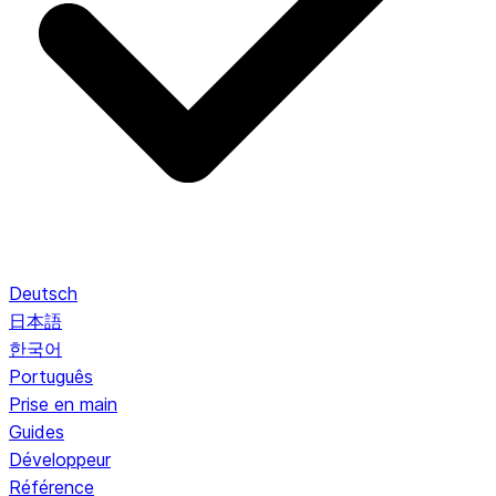
Deutsch
日本語
한국어
Português
Prise en main
Guides
Développeur
Référence