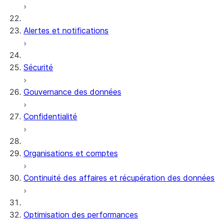
Alertes et notifications
Sécurité
Gouvernance des données
Confidentialité
Organisations et comptes
Continuité des affaires et récupération des données
Optimisation des performances