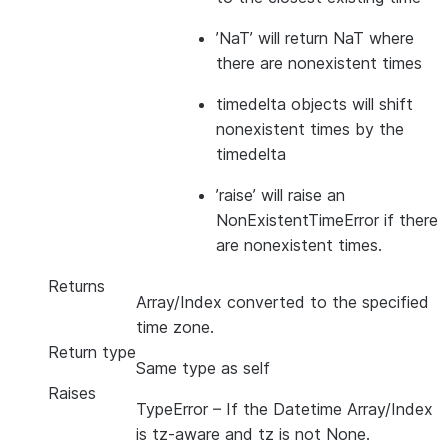
’NaT’ will return NaT where
there are nonexistent times
timedelta objects will shift
nonexistent times by the
timedelta
’raise’ will raise an
NonExistentTimeError if there
are nonexistent times.
Returns
Array/Index converted to the specified
time zone.
Return type
Same type as self
Raises
TypeError
– If the Datetime Array/Index
is tz-aware and tz is not None.