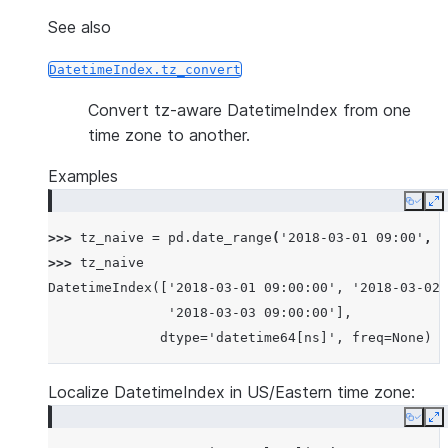
See also
DatetimeIndex.tz_convert
Convert tz-aware DatetimeIndex from one
time zone to another.
Examples
Copy
E
>>> 
tz_naive
=
pd
.
date_range
(
'2018-03-01 09:00'
,
p
>>> 
tz_naive
DatetimeIndex(['2018-03-01 09:00:00', '2018-03-02 
               '2018-03-03 09:00:00'],
              dtype='datetime64[ns]', freq=None)
Localize DatetimeIndex in US/Eastern time zone:
Copy
E