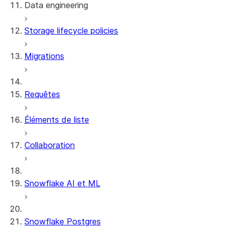
Data engineering
Snowflake Openflow
Storage lifecycle policies
Apache Iceberg™
Chargement des données
Migrations
Tables dynamiques
Tables Apache Iceberg™
Streams and tasks
Snowflake Open Catalog
Requêtes
Row timestamps
Éléments de liste
DCM Projects
Collaboration
Projets dbt sur Snowflake
Déchargement des données
Snowflake AI et ML
Snowflake Postgres