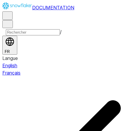
DOCUMENTATION
/
FR
Langue
English
Français