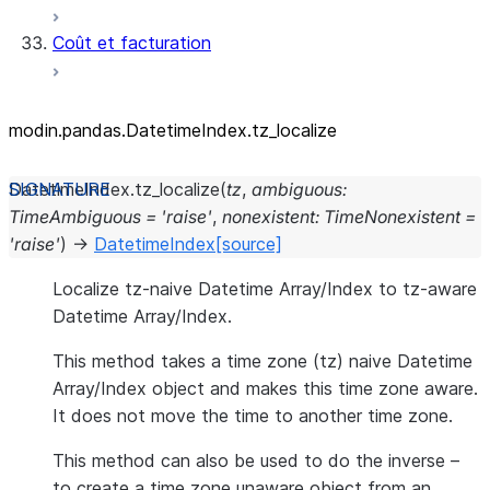
Coût et facturation
modin.pandas.DatetimeIndex.tz_
localize
DatetimeIndex.
tz_localize
(
tz
,
ambiguous
:
TimeAmbiguous
=
'raise'
,
nonexistent
:
TimeNonexistent
=
'raise'
)
→
DatetimeIndex
[source]
Localize tz-naive Datetime Array/Index to tz-aware
Datetime Array/Index.
This method takes a time zone (tz) naive Datetime
Array/Index object and makes this time zone aware.
It does not move the time to another time zone.
This method can also be used to do the inverse –
to create a time zone unaware object from an