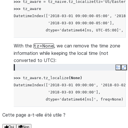
>>> 
tz_aware
=
tz_naive
.
tz_localize
(
tz
=
'US/Eastern
>>> 
tz_aware
DatetimeIndex(['2018-03-01 09:00:00-05:00', '2018-
               '2018-03-03 09:00:00-05:00'],
              dtype='datetime64[ns, UTC-05:00]', f
With the
, we can remove the time zone
tz=None
information while keeping the local time (not
converted to UTC):
Copy
E
>>> 
tz_aware
.
tz_localize
(
None
)
DatetimeIndex(['2018-03-01 09:00:00', '2018-03-02 
               '2018-03-03 09:00:00'],
              dtype='datetime64[ns]', freq=None)
Cette page a-t-elle été utile ?
Oui
Non