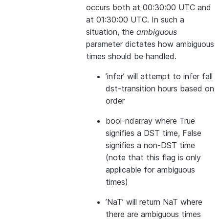
occurs both at 00:30:00 UTC and
at 01:30:00 UTC. In such a
situation, the
ambiguous
parameter dictates how ambiguous
times should be handled.
’infer’ will attempt to infer fall
dst-transition hours based on
order
bool-ndarray where True
signifies a DST time, False
signifies a non-DST time
(note that this flag is only
applicable for ambiguous
times)
’NaT’ will return NaT where
there are ambiguous times