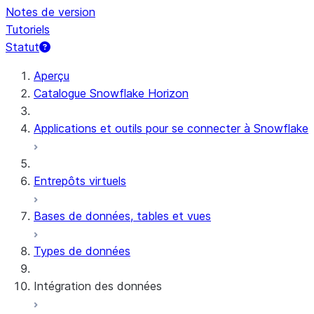
Notes de version
Tutoriels
Statut
Aperçu
Catalogue Snowflake Horizon
Applications et outils pour se connecter à Snowflake
Entrepôts virtuels
Bases de données, tables et vues
Types de données
Intégration des données