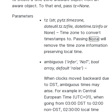
aware object. To that end, pass
tz=None
.
Parameters
tz
(
str
,
pytz.timezone
,
dateutil.tz.tzfile
,
datetime.tzinfo
or
None
) – Time zone to convert
timestamps to. Passing
will
None
remove the time zone information
preserving local time.
ambiguous
(
'infer'
,
'NaT'
,
bool
array
,
default 'raise'
) –
When clocks moved backward due
to DST, ambiguous times may
arise. For example in Central
European Time (UTC+01), when
going from 03:00 DST to 02:00
non-DST, 02:30:00 local time