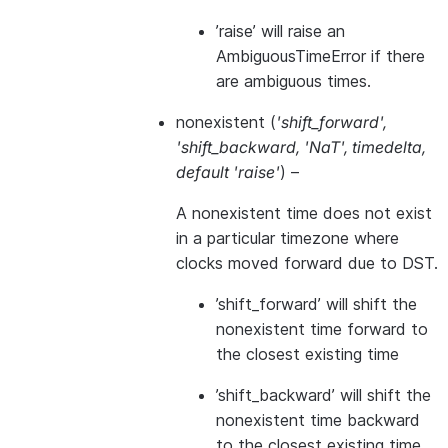
’raise’ will raise an
AmbiguousTimeError if there
are ambiguous times.
nonexistent
(
'shift_forward'
,
'shift_backward
,
'NaT'
,
timedelta
,
default 'raise'
) –
A nonexistent time does not exist
in a particular timezone where
clocks moved forward due to DST.
’shift_forward’ will shift the
nonexistent time forward to
the closest existing time
’shift_backward’ will shift the
nonexistent time backward
to the closest existing time