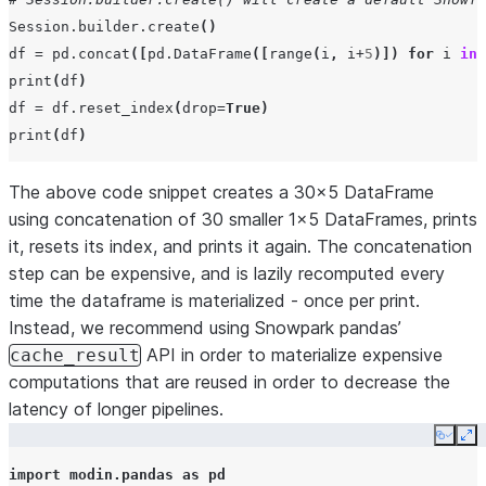
Session
.
builder
.
create
()
df
=
pd
.
concat
([
pd
.
DataFrame
([
range
(
i
,
i
+
5
)])
for
i
in
print
(
df
)
df
=
df
.
reset_index
(
drop
=
True
)
print
(
df
)
The above code snippet creates a 30x5 DataFrame
using concatenation of 30 smaller 1x5 DataFrames, prints
it, resets its index, and prints it again. The concatenation
step can be expensive, and is lazily recomputed every
time the dataframe is materialized - once per print.
Instead, we recommend using Snowpark pandas’
API in order to materialize expensive
cache_result
computations that are reused in order to decrease the
latency of longer pipelines.
Copy
Ex
import
modin.pandas
as
pd