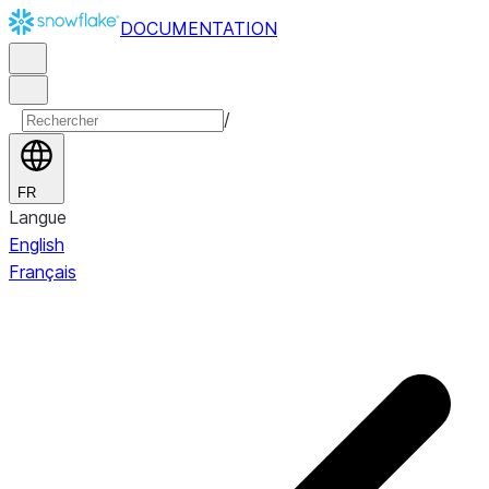
DOCUMENTATION
/
FR
Langue
English
Français