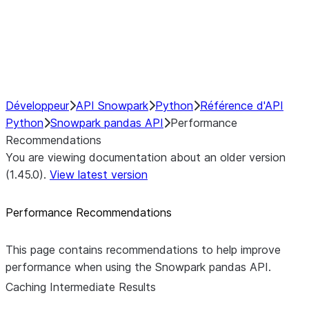
NumPy Interoperability
Performance Recommendations
Caching Intermediate Results
Développeur
API Snowpark
Python
Référence d'API
Python
Snowpark pandas API
Performance
Recommendations
You are viewing documentation about an older version
(1.45.0).
View latest version
Performance Recommendations
This page contains recommendations to help improve
performance when using the Snowpark pandas API.
Caching Intermediate Results