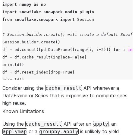
import
numpy
as
np
import
snowflake.snowpark.modin.plugin
from
snowflake.snowpark
import
Session
# Session.builder.create() will create a default Snowfl
Session
.
builder
.
create
()
df
=
pd
.
concat
([
pd
.
DataFrame
([
range
(
i
,
i
+
5
)])
for
i
in
df
=
df
.
cache_result
(
inplace
=
False
)
print
(
df
)
df
=
df
.
reset_index
(
drop
=
True
)
print
(
df
)
Consider using the
API whenever a
cache_result
DataFrame or Series that is expensive to compute sees
high reuse.
Known Limitations
Using the
API after an
, an
cache_result
apply
or a
is unlikely to yield
applymap
groupby.apply