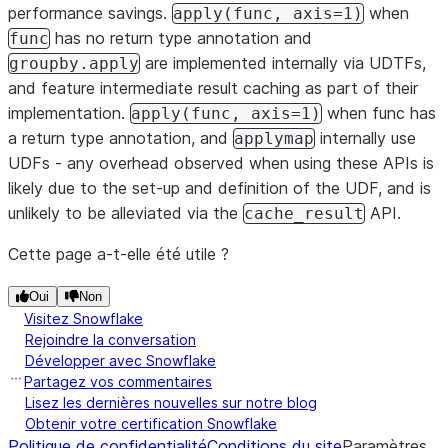
performance savings.
when
apply(func,
axis=1)
has no return type annotation and
func
are implemented internally via UDTFs,
groupby.apply
and feature intermediate result caching as part of their
implementation.
when func has
apply(func,
axis=1)
a return type annotation, and
internally use
applymap
UDFs - any overhead observed when using these APIs is
likely due to the set-up and definition of the UDF, and is
unlikely to be alleviated via the
API.
cache_result
Cette page a-t-elle été utile ?
Oui
Non
Visitez Snowflake
Rejoindre la conversation
Développer avec Snowflake
Partagez vos commentaires
Lisez les dernières nouvelles sur notre blog
Obtenir votre certification Snowflake
Politique de confidentialité
Conditions du site
Paramètres