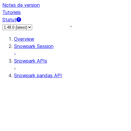
Notes de version
Tutoriels
Statut
Overview
Snowpark Session
Snowpark APIs
Snowpark pandas API
All supported APIs
Session
Input/Output