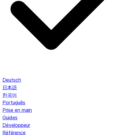
Deutsch
日本語
한국어
Português
Prise en main
Guides
Développeur
Référence