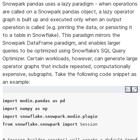
Snowpark pandas uses a lazy paradigm - when operations
are called on a Snowpark pandas object, a lazy operator
graph is built up and executed only when an output
operation is called (e.g. printing the data, or persisting it
to a table in Snowflake). This paradigm mirrors the
Snowpark DataFrame paradigm, and enables larger
queries to be optimized using Snowflake’s SQL Query
Optimizer. Certain workloads, however, can generate large
operator graphs that include repeated, computationally
expensive, subgraphs. Take the following code snippet as
an example:
Copy
Ex
import
modin.pandas
as
pd
import
numpy
as
np
import
snowflake.snowpark.modin.plugin
from
snowflake.snowpark
import
Session
# Session.builder.create() will create a default Snowfl