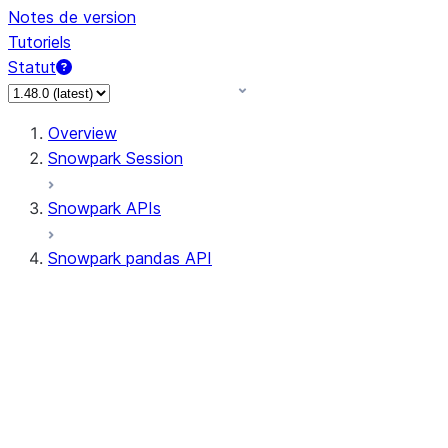
Notes de version
Tutoriels
Statut
Overview
Snowpark Session
Snowpark APIs
Snowpark pandas API
All supported APIs
Session
Input/Output