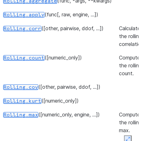
(func, *args, **kwargs)
Rolling.aggregate
([numeric_only, engine, ...])
Expanding.median
(func[, raw, engine, ...])
Rolling.apply
([numeric_only, engine, ...])
Comput
Expanding.min
([other, pairwise, ddof, ...])
Calculate
Rolling.corr
the
the rollin
expandi
correlatio
std.
([numeric_only])
Compute
Rolling.count
(quantile[, ...])
Expanding.quantile
the rollin
count.
([method, ascending, pct, ...])
Expanding.rank
([other, pairwise, ddof, ...])
([ddof, numeric_only])
Calculat
Rolling.cov
Expanding.sem
the
([numeric_only])
Rolling.kurt
expandi
standar
([numeric_only, engine, ...])
Compute
Rolling.max
error of
the rollin
mean.
max.
([numeric_only])
Expanding.skew