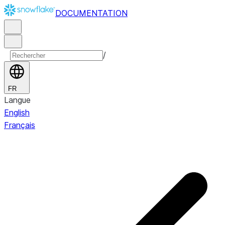
DOCUMENTATION
/
FR
Langue
English
Français