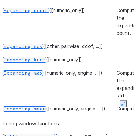
([numeric_only])
Comput
Expanding.count
the
expandi
count.
([other, pairwise, ddof, ...])
Expanding.cov
([numeric_only])
Expanding.kurt
([numeric_only, engine, ...])
Comput
Expanding.max
the
expandi
std.
Expan
([numeric_only, engine, ...])
Comput
Expanding.mean
the
Rolling window functions
expandi
mean.