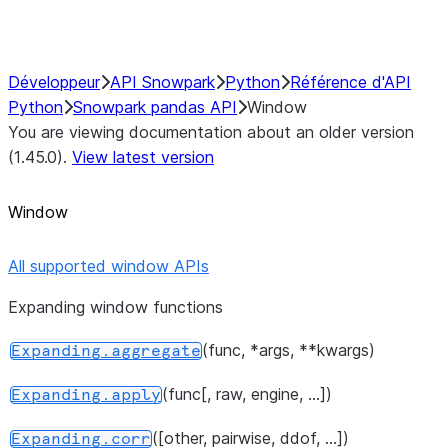
Performance Recommendations
Développeur
API Snowpark
Python
Référence d'API
Python
Snowpark pandas API
Window
You are viewing documentation about an older version
(1.45.0).
View latest version
Window
All supported window APIs
Expanding window functions
(func, *args, **kwargs)
Expanding.aggregate
(func[, raw, engine, ...])
Expanding.apply
([other, pairwise, ddof, ...])
Expanding.corr