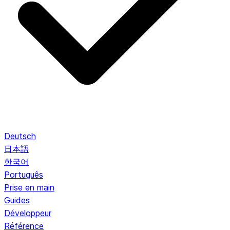
Deutsch
日本語
한국어
Português
Prise en main
Guides
Développeur
Référence