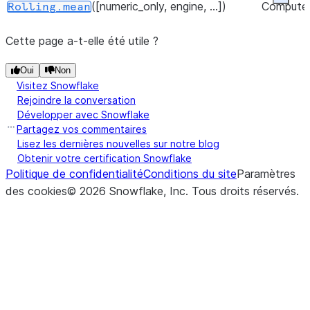
Expan
([numeric_only, engine, ...])
Compute
Rolling.mean
the rollin
([ddof, numeric_only, engine, ...])
Comput
Expanding.std
Cette page a-t-elle été utile ?
mean.
the
expandi
([numeric_only, engine, ...])
Oui
Non
Rolling.median
std.
Visitez Snowflake
Rejoindre la conversation
([numeric_only, engine, ...])
Compute
Rolling.min
([numeric_only, engine, ...])
Comput
Expanding.sum
Développer avec Snowflake
the rollin
the
Partagez vos commentaires
min.
Lisez les dernières nouvelles sur notre blog
expandi
Obtenir votre certification Snowflake
sum.
(quantile[, interpolation, ...])
Rolling.quantile
Politique de confidentialité
Conditions du site
Paramètres
des cookies
©
2026
Snowflake, Inc.
Tous droits réservés
.
([ddof, numeric_only, engine, ...])
Comput
Expanding.var
([method, ascending, pct, ...])
Rolling.rank
the
([ddof, numeric_only])
Calculate
expandi
Rolling.sem
the rollin
var.
standard
error of
mean.