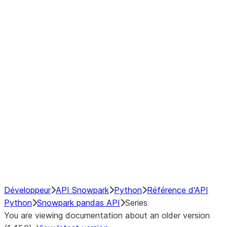
Window
GroupBy
Resampling
Interoperability with third party libraries
Hybrid Execution
NumPy Interoperability
Performance Recommendations
Développeur
API Snowpark
Python
Référence d'API
Python
Snowpark pandas API
Series
You are viewing documentation about an older version