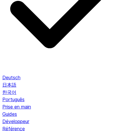
Deutsch
日本語
한국어
Português
Prise en main
Guides
Développeur
Référence