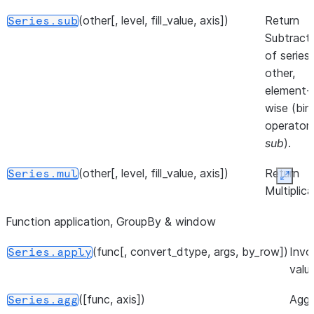
Series.
(other[, level, fill_value, axis])
Return
Series.sub
([dtype, copy])
Return the
Series.__array__
Subtract
values as a
of series
NumPy
other,
array.
element-
wise (bin
operator
sub
).
(other[, level, fill_value, axis])
Return
Series.mul
Expan
Multiplica
of series
Function application, GroupBy & window
other,
element-
(func[, convert_dtype, args, by_row])
Invo
Series.apply
wise (bin
valu
operator
mul
).
([func, axis])
Aggr
Series.agg