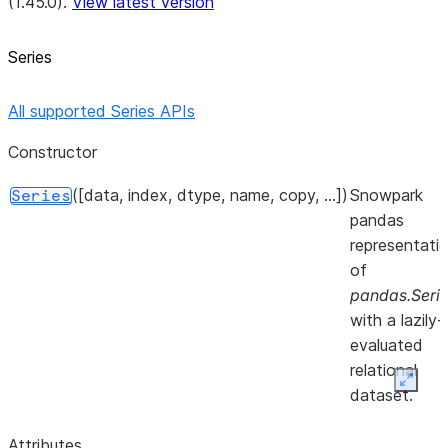
(1.45.0).
View latest version
Series
All supported Series APIs
Constructor
([data, index, dtype, name, copy, ...])
Snowpark
Series
pandas
representati
of
pandas.Seri
with a lazily-
evaluated
relational
Expan
dataset.
Attributes