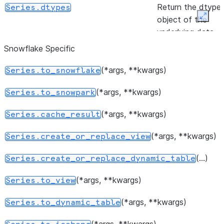
Return the dtype
Series.dtypes
object of the
Expan
underlying data.
Snowflake Specific
([keep])
Indicate duplicate
Series.duplicated
Series values.
(*args, **kwargs)
Series.to_snowflake
(other)
Test whether tw
Series.equals
(*args, **kwargs)
Series.to_snowpark
series contain the
same elements.
(*args, **kwargs)
Series.cache_result
Indicator whether
Series.empty
(*args, **kwargs)
Series.create_or_replace_view
the Series is
(...)
empty.
Series.create_or_replace_dynamic_table
(*args, **kwargs)
Return True if
Series.to_view
Series.hasnans
there are any
(*args, **kwargs)
Series.to_dynamic_table
NaNs.