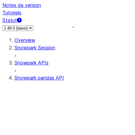
Notes de version
Tutoriels
Statut
Overview
Snowpark Session
Snowpark APIs
Snowpark pandas API
All supported APIs
Session
Input/Output