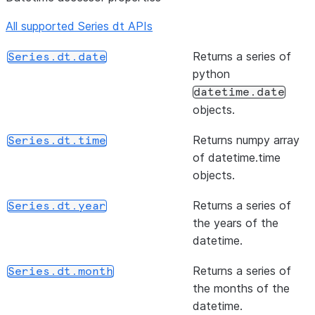
NA value
than or e
All supported Series dt APIs
or None,
to of ser
if no
and other
Returns a series of
Series.dt.date
non-NA
element-
python
value is
wise (bin
datetime.date
found.
operator
objects.
(rule[, axis, closed, label, ...])
Resample
Series.resample
(other[, level, fill_value, axis])
Return
Series.ge
Returns numpy array
Series.dt.time
time-
Greater 
of datetime.time
series
or equal 
objects.
data.
of series
other,
Returns a series of
Series.dt.year
element-
the years of the
wise (bin
datetime.
operator
Returns a series of
Series.dt.month
(other[, level, fill_value, axis])
Return N
Series.ne
the months of the
equal to 
datetime.