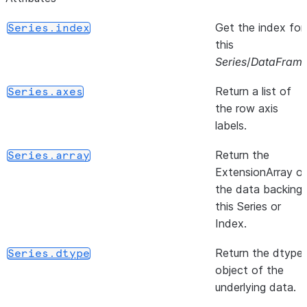
Get the index for
Series.index
this
Series
/
DataFram
Return a list of
Series.axes
the row axis
labels.
Return the
Series.array
ExtensionArray o
the data backing
this Series or
Index.
Return the dtype
Series.dtype
object of the
underlying data.