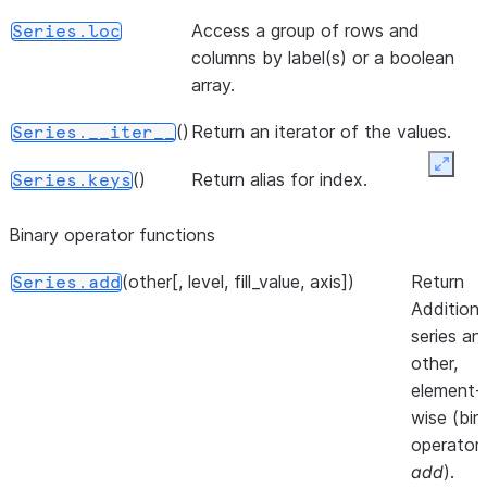
or dict-like
d
object.
Access a group of rows and
Series.loc
a
columns by label(s) or a boolean
()
Return a lis
Series.to_list
M
array.
of the
a
values.
()
Return an iterator of the values.
m
Series.__iter__
a
Expan
([dtype, copy, na_value])
A NumPy
Series.to_numpy
()
Return alias for index.
Series.keys
b
ndarray
representi
Binary operator functions
the values
(other[, level, fill_value, axis])
Return
in this
Series.add
Addition 
Series or
series an
Index.
other,
()
Convert
Series.to_pandas
element-
Modin
wise (bin
Series to
operator
pandas
add
).