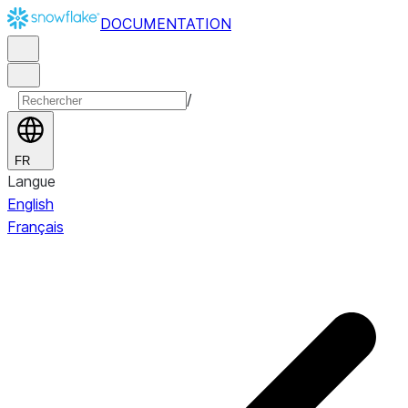
DOCUMENTATION
/
FR
Langue
English
Français