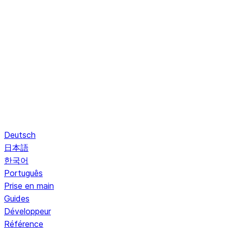
Deutsch
日本語
한국어
Português
Prise en main
Guides
Développeur
Référence