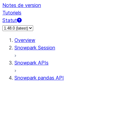
Notes de version
Tutoriels
Statut
Overview
Snowpark Session
Snowpark APIs
Snowpark pandas API
All supported APIs
Session
Input/Output