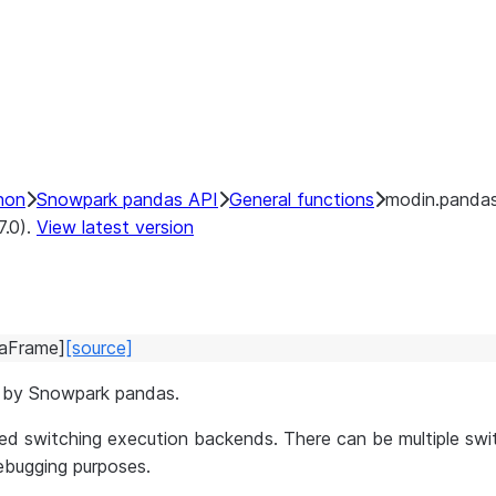
hon
Snowpark pandas API
General functions
modin.pandas
7.0).
View latest version
aFrame
]
[source]
e by Snowpark pandas.
d switching execution backends. There can be multiple swit
debugging purposes.