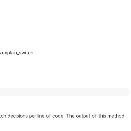
.explain_switch
ch decisions per line of code. The output of this method