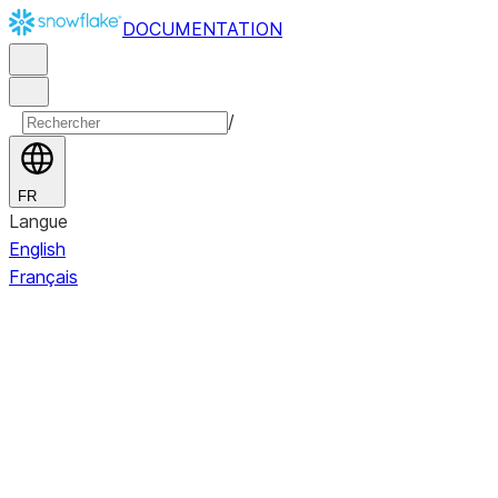
DOCUMENTATION
/
FR
Langue
English
Français