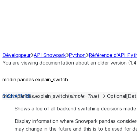
Hybrid Execution
NumPy Interoperability
Performance Recommendations
Développeur
API Snowpark
Python
Référence d'API Pyt
You are viewing documentation about an older version (1.4
modin.pandas.explain_switch
modin.pandas.
explain_switch
(
simple
=
True
)
→
Optional
[
Dat
Shows a log of all backend switching decisions mad
Display information where Snowpark pandas considere
may change in the future and this is to be used for 