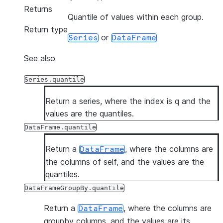
Returns
Quantile of values within each group.
Return type
or
Series
DataFrame
See also
Series.quantile
Return a series, where the index is q and the
values are the quantiles.
DataFrame.quantile
Return a
, where the columns are
DataFrame
the columns of self, and the values are the
quantiles.
DataFrameGroupBy.quantile
Return a
, where the columns are
DataFrame
groupby columns, and the values are its