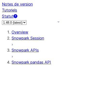
Notes de version
Tutoriels
Statut
Overview
Snowpark Session
Snowpark APIs
Snowpark pandas API
All supported APIs
Session
Input/Output