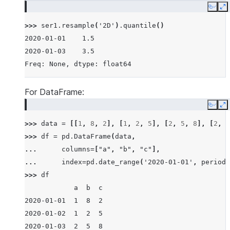
Copy
E
>>> 
ser1
.
resample
(
'2D'
)
.
quantile
()
2020-01-01    1.5
2020-01-03    3.5
Freq: None, dtype: float64
For DataFrame:
Copy
E
>>> 
data
=
[[
1
,
8
,
2
],
[
1
,
2
,
5
],
[
2
,
5
,
8
],
[
2
,
6
>>> 
df
=
pd
.
DataFrame
(
data
,
... 
columns
=
[
"a"
,
"b"
,
"c"
],
... 
index
=
pd
.
date_range
(
'2020-01-01'
,
periods
>>> 
df
            a  b  c
2020-01-01  1  8  2
2020-01-02  1  2  5
2020-01-03  2  5  8