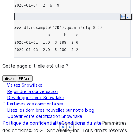
2020-01-04  2  6  9
Copy
E
>>> 
df
.
resample
(
'2D'
)
.
quantile
(
q
=
0.2
)
              a      b    c
2020-01-01  1.0  3.199  2.6
2020-01-03  2.0  5.200  8.2
Cette page a-t-elle été utile ?
Oui
Non
Visitez Snowflake
Rejoindre la conversation
Développer avec Snowflake
Partagez vos commentaires
Lisez les dernières nouvelles sur notre blog
Obtenir votre certification Snowflake
Politique de confidentialité
Conditions du site
Paramètres
See more
See more
See more
See more
Show less
Show less
Show less
Show less
des cookies
©
2026
Snowflake, Inc.
Tous droits réservés
.