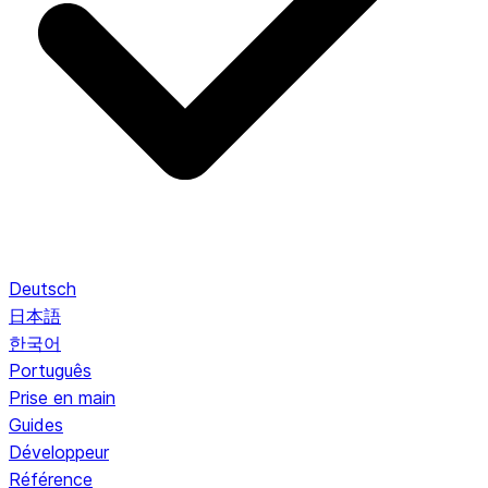
Deutsch
日本語
한국어
Português
Prise en main
Guides
Développeur
Référence