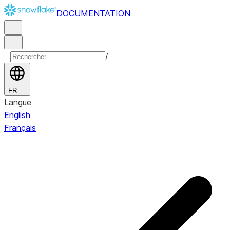
DOCUMENTATION
/
FR
Langue
English
Français