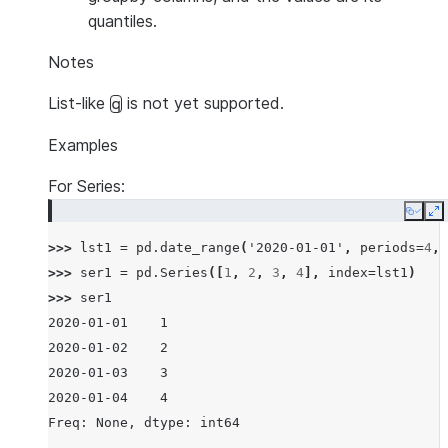
quantiles.
Notes
List-like
is not yet supported.
q
Examples
For Series:
Copy
E
>>> 
lst1
=
pd
.
date_range
(
'2020-01-01'
,
periods
=
4
,
>>> 
ser1
=
pd
.
Series
([
1
,
2
,
3
,
4
],
index
=
lst1
)
>>> 
ser1
2020-01-01    1
2020-01-02    2
2020-01-03    3
2020-01-04    4
Freq: None, dtype: int64