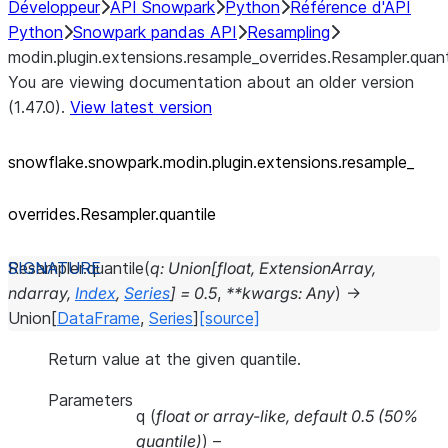
Développeur
API Snowpark
Python
Référence d'API
Python
Snowpark pandas API
Resampling
modin.plugin.extensions.resample_overrides.Resampler.quant
You are viewing documentation about an older version
(1.47.0).
View latest version
snowflake.snowpark.modin.plugin.extensions.resample_
overrides.Resampler.quantile
Resampler.
quantile
(
q
:
Union
[
float
,
ExtensionArray
,
ndarray
,
Index
,
Series
]
=
0.5
,
**
kwargs
:
Any
)
→
Union
[
DataFrame
,
Series
]
[source]
Return value at the given quantile.
Parameters
q
(
float
or
array-like
,
default 0.5
(
50%
quantile
)
) –