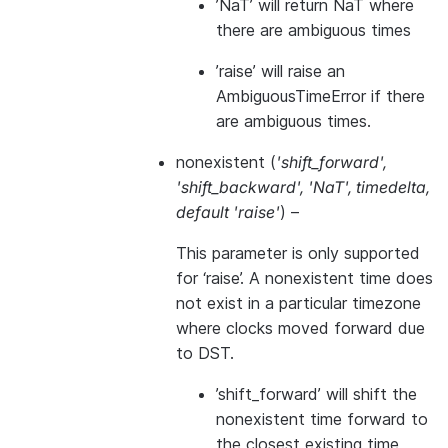
’NaT’ will return NaT where
there are ambiguous times
’raise’ will raise an
AmbiguousTimeError if there
are ambiguous times.
nonexistent
(
'shift_forward'
,
'shift_backward'
,
'NaT'
,
timedelta
,
default 'raise'
) –
This parameter is only supported
for ‘raise’. A nonexistent time does
not exist in a particular timezone
where clocks moved forward due
to DST.
’shift_forward’ will shift the
nonexistent time forward to
the closest existing time