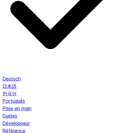
Deutsch
日本語
한국어
Português
Prise en main
Guides
Développeur
Référence