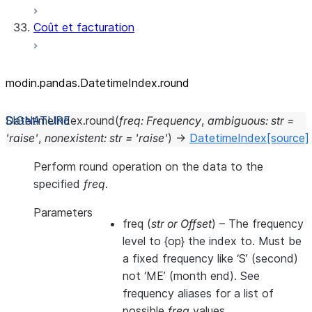
Coût et facturation
modin.pandas.DatetimeIndex.round
DatetimeIndex.
round
(
freq
:
Frequency
,
ambiguous
:
str
=
'raise'
,
nonexistent
:
str
=
'raise'
)
→
DatetimeIndex
[source]
Perform round operation on the data to the
specified
freq
.
Parameters
freq
(
str
or
Offset
) – The frequency
level to {op} the index to. Must be
a fixed frequency like ‘S’ (second)
not ‘ME’ (month end). See
frequency aliases for a list of
possible
freq
values.