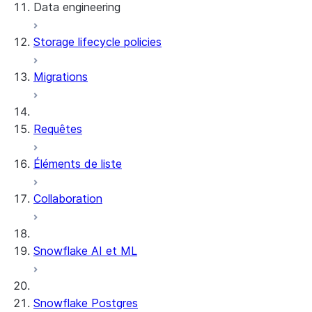
Data engineering
Snowflake Openflow
Storage lifecycle policies
Apache Iceberg™
Chargement des données
Migrations
Tables dynamiques
Tables Apache Iceberg™
Streams and tasks
Snowflake Open Catalog
Requêtes
Row timestamps
Éléments de liste
DCM Projects
Collaboration
Projets dbt sur Snowflake
Déchargement des données
Snowflake AI et ML
Snowflake Postgres