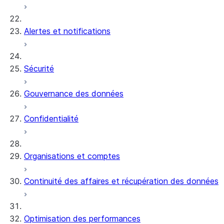
Alertes et notifications
Sécurité
Gouvernance des données
Confidentialité
Organisations et comptes
Continuité des affaires et récupération des données
Optimisation des performances