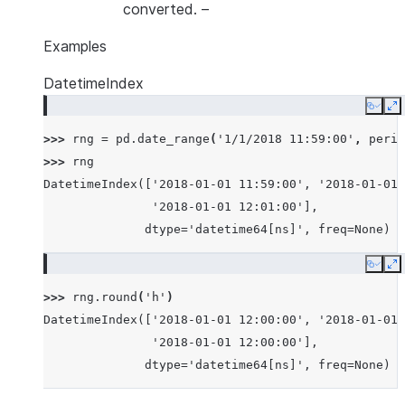
converted.
–
Examples
DatetimeIndex
Copy
E
>>> 
rng
=
pd
.
date_range
(
'1/1/2018 11:59:00'
,
perio
>>> 
rng
DatetimeIndex(['2018-01-01 11:59:00', '2018-01-01 
               '2018-01-01 12:01:00'],
              dtype='datetime64[ns]', freq=None)
Copy
E
>>> 
rng
.
round
(
'h'
)
DatetimeIndex(['2018-01-01 12:00:00', '2018-01-01 
               '2018-01-01 12:00:00'],
              dtype='datetime64[ns]', freq=None)