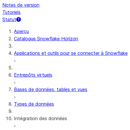
Notes de version
Tutoriels
Statut
Aperçu
Catalogue Snowflake Horizon
Applications et outils pour se connecter à Snowflake
Entrepôts virtuels
Bases de données, tables et vues
Types de données
Intégration des données