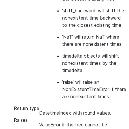
’shift_backward’ will shift the
nonexistent time backward
to the closest existing time
’NaT’ will return NaT where
there are nonexistent times
timedelta objects will shift
nonexistent times by the
timedelta
’raise’ will raise an
NonExistentTimeError if there
are nonexistent times.
Return type
DatetimeIndex with round values.
Raises
ValueError if the freq cannot be