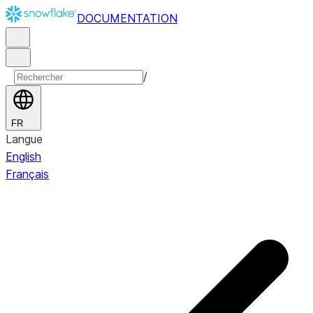
DOCUMENTATION
/
FR
Langue
English
Français