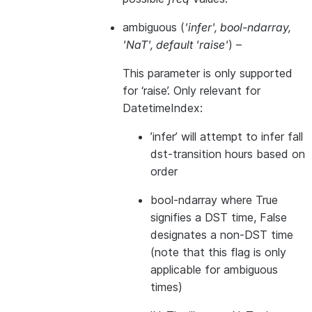
ambiguous
(
'infer'
,
bool-ndarray
,
'NaT'
,
default 'raise'
) –
This parameter is only supported
for ‘raise’. Only relevant for
DatetimeIndex:
’infer’ will attempt to infer fall
dst-transition hours based on
order
bool-ndarray where True
signifies a DST time, False
designates a non-DST time
(note that this flag is only
applicable for ambiguous
times)