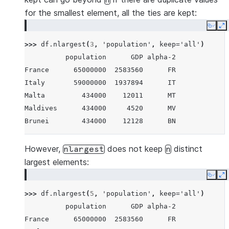
n
for the smallest element, all the ties are kept:
Copy
E
>>> 
df
.
nlargest
(
3
,
'population'
,
keep
=
'all'
)
          population      GDP alpha-2
France      65000000  2583560      FR
Italy       59000000  1937894      IT
Malta         434000    12011      MT
Maldives      434000     4520      MV
Brunei        434000    12128      BN
However,
does not keep
distinct
nlargest
n
largest elements:
Copy
E
>>> 
df
.
nlargest
(
5
,
'population'
,
keep
=
'all'
)
          population      GDP alpha-2
France      65000000  2583560      FR