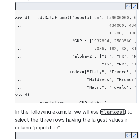
Copy
E
>>> 
df
=
pd
.
DataFrame
({
'population'
:
[
59000000
,
65
... 
434000
,
4340
... 
11300
,
11300
... 
'GDP'
:
[
1937894
,
2583560
,
... 
17036
,
182
,
38
,
311
... 
'alpha-2'
:
[
"IT"
,
"FR"
,
"MT
... 
"IS"
,
"NR"
,
"TV
... 
index
=
[
"Italy"
,
"France"
,
"M
... 
"Maldives"
,
"Brunei"
,
... 
"Nauru"
,
"Tuvalu"
,
"A
>>> 
df
          population      GDP alpha-2
Italy       59000000  1937894      IT
In the following example, we will use
to
nlargest
France      65000000  2583560      FR
select the three rows having the largest values in
Malta         434000    12011      MT
column “population”.
Maldives      434000     4520      MV
Copy
E