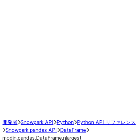
modin.pandas.DataFrame.last_va
modin.pandas.DataFrame.resam
modin.pandas.DataFrame.to_cs
Index
Window
GroupBy
Resampling
NumPy Interoperability
Performance Recommendations
開発者
Snowpark API
Python
Python API リファレンス
Snowpark pandas API
DataFrame
modin.pandas.DataFrame.nlargest