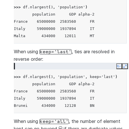
Brunei        434000    12128      BN
>>> 
df
.
nlargest
(
3
,
'population'
)
Iceland       337000    17036      IS
        population      GDP alpha-2
Nauru          11300      182      NR
France    65000000  2583560      FR
Tuvalu         11300       38      TV
Italy     59000000  1937894      IT
Anguilla       11300      311      AI
Malta       434000    12011      MT
When using
, ties are resolved in
keep='last'
reverse order:
Copy
E
>>> 
df
.
nlargest
(
3
,
'population'
,
keep
=
'last'
)
        population      GDP alpha-2
France    65000000  2583560      FR
Italy     59000000  1937894      IT
Brunei      434000    12128      BN
When using
, the number of element
keep='all'
kept can go beyond
if there are duplicate values