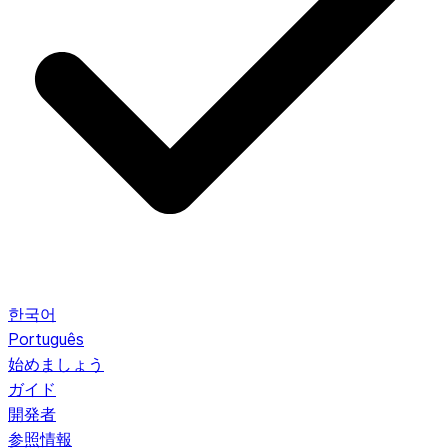
한국어
Português
始めましょう
ガイド
開発者
参照情報