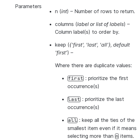
Parameters
n
(
int
) – Number of rows to return.
columns
(
label
or
list of labels
) –
Column label(s) to order by.
keep
(
{'first'
,
'last'
,
'all'}
,
default
'first'
) –
Where there are duplicate values:
: prioritize the first
first
occurrence(s)
: prioritize the last
last
occurrence(s)
: keep all the ties of the
all
smallest item even if it means
selecting more than
items.
n