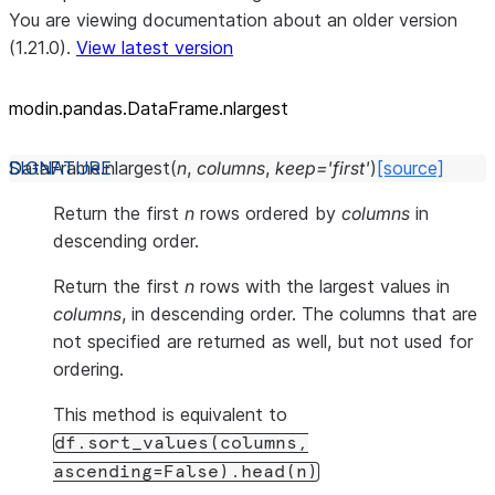
You are viewing documentation about an older version
(1.21.0).
View latest version
modin.pandas.DataFrame.nlargest
DataFrame.
nlargest
(
n
,
columns
,
keep
=
'first'
)
[source]
Return the first
n
rows ordered by
columns
in
descending order.
Return the first
n
rows with the largest values in
columns
, in descending order. The columns that are
not specified are returned as well, but not used for
ordering.
This method is equivalent to
df.sort_values(columns,
ascending=False).head(n)