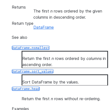
Returns
The first
n
rows ordered by the given
columns in descending order.
Return type
DataFrame
See also
DataFrame.nsmallest
Return the first
n
rows ordered by
columns
in
ascending order.
DataFrame.sort_values
Sort DataFrame by the values.
DataFrame.head
Return the first
n
rows without re-ordering.
Examples