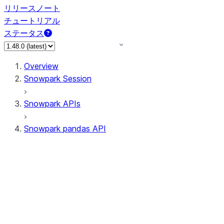
リリースノート
チュートリアル
ステータス
Overview
Snowpark Session
Snowpark APIs
Snowpark pandas API
All supported APIs
Session
Input/Output