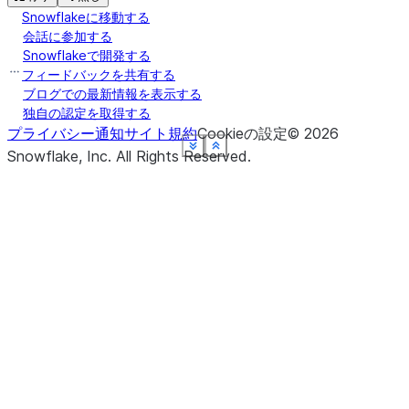
Snowflakeに移動する
会話に参加する
Snowflakeで開発する
フィードバックを共有する
ブログでの最新情報を表示する
独自の認定を取得する
プライバシー通知
サイト規約
Cookieの設定
©
2026
See more
See more
See more
See more
See more
See more
Show less
Show less
Show less
Show less
Show less
Show less
Snowflake, Inc.
All Rights Reserved
.