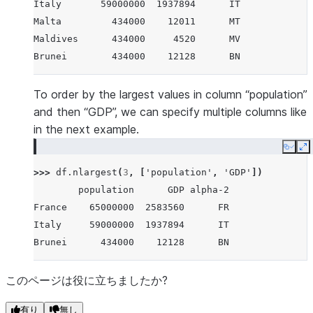
Italy       59000000  1937894      IT
Malta         434000    12011      MT
Maldives      434000     4520      MV
Brunei        434000    12128      BN
To order by the largest values in column “population”
and then “GDP”, we can specify multiple columns like
in the next example.
Copy
E
>>> 
df
.
nlargest
(
3
,
[
'population'
,
'GDP'
])
        population      GDP alpha-2
France    65000000  2583560      FR
Italy     59000000  1937894      IT
Brunei      434000    12128      BN
このページは役に立ちましたか?
有り
無し