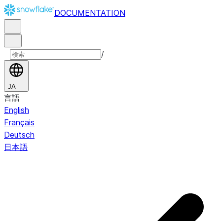
DOCUMENTATION
/
JA
言語
English
Français
Deutsch
日本語