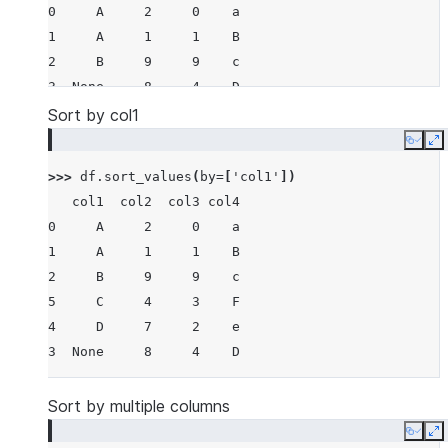
0     A     2     0    a
1     A     1     1    B
2     B     9     9    c
3  None     8     4    D
4     D     7     2    e
Sort by col1
5     C     4     3    F
Copy
E
>>> 
df
.
sort_values
(
by
=
[
'col1'
])
   col1  col2  col3 col4
0     A     2     0    a
1     A     1     1    B
2     B     9     9    c
5     C     4     3    F
4     D     7     2    e
3  None     8     4    D
Sort by multiple columns
Copy
E