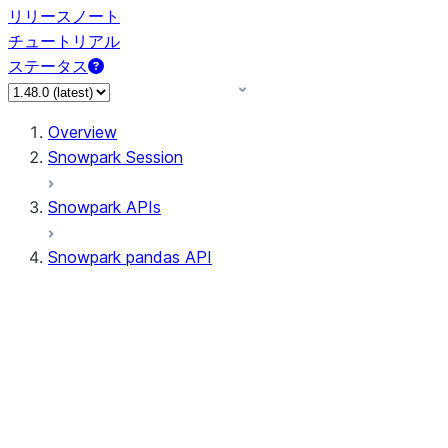
リリースノート
チュートリアル
ステータス
Overview
Snowpark Session
Snowpark APIs
Snowpark pandas API
All supported APIs
Session
Input/Output