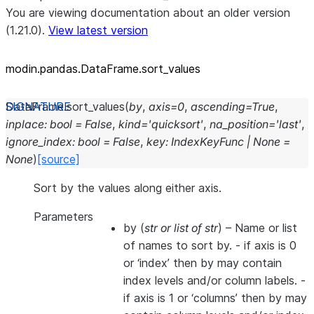
You are viewing documentation about an older version
(1.21.0).
View latest version
modin.pandas.DataFrame.sort_
values
DataFrame.
sort_values
(
by
,
axis
=
0
,
ascending
=
True
,
inplace
:
bool
=
False
,
kind
=
'quicksort'
,
na_position
=
'last'
,
ignore_index
:
bool
=
False
,
key
:
IndexKeyFunc
|
None
=
None
)
[source]
Sort by the values along either axis.
Parameters
by
(
str
or
list of str
) – Name or list
of names to sort by. - if axis is 0
or ‘index’ then by may contain
index levels and/or column labels. -
if axis is 1 or ‘columns’ then by may