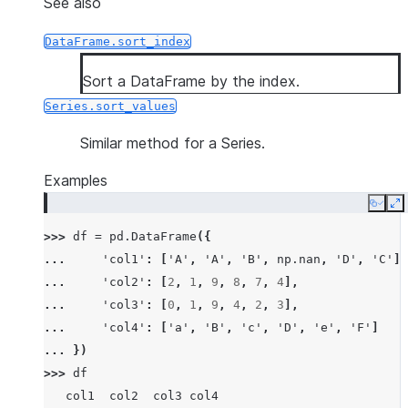
See also
DataFrame.sort_index
Sort a DataFrame by the index.
Series.sort_values
Similar method for a Series.
Examples
Copy
E
>>> 
df
=
pd
.
DataFrame
({
... 
'col1'
:
[
'A'
,
'A'
,
'B'
,
np
.
nan
,
'D'
,
'C'
],
... 
'col2'
:
[
2
,
1
,
9
,
8
,
7
,
4
],
... 
'col3'
:
[
0
,
1
,
9
,
4
,
2
,
3
],
... 
'col4'
:
[
'a'
,
'B'
,
'c'
,
'D'
,
'e'
,
'F'
]
... 
})
>>> 
df
   col1  col2  col3 col4