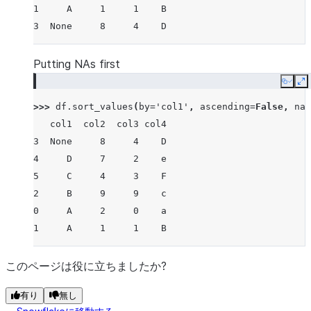
1     A     1     1    B
3  None     8     4    D
Putting NAs first
Copy
E
>>> 
df
.
sort_values
(
by
=
'col1'
,
ascending
=
False
,
na_
   col1  col2  col3 col4
3  None     8     4    D
4     D     7     2    e
5     C     4     3    F
2     B     9     9    c
0     A     2     0    a
1     A     1     1    B
このページは役に立ちましたか?
有り
無し