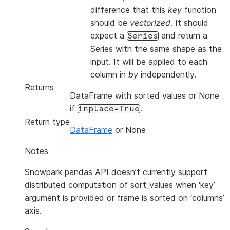
difference that this
key
function
should be
vectorized
. It should
expect a
and return a
Series
Series with the same shape as the
input. It will be applied to each
column in
by
independently.
Returns
DataFrame with sorted values or None
if
.
inplace=True
Return type
DataFrame
or None
Notes
Snowpark pandas API doesn’t currently support
distributed computation of sort_values when ‘key’
argument is provided or frame is sorted on ‘columns’
axis.