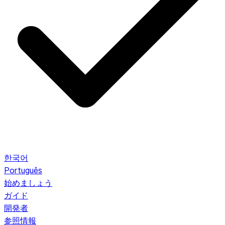
한국어
Português
始めましょう
ガイド
開発者
参照情報