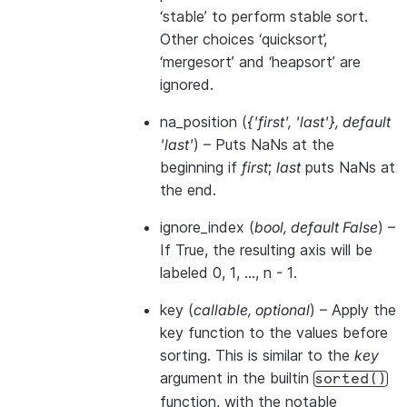
‘stable’ to perform stable sort.
Other choices ‘quicksort’,
‘mergesort’ and ‘heapsort’ are
ignored.
na_position
(
{'first'
,
'last'}
,
default
'last'
) – Puts NaNs at the
beginning if
first
;
last
puts NaNs at
the end.
ignore_index
(
bool
,
default False
) –
If True, the resulting axis will be
labeled 0, 1, …, n - 1.
key
(
callable
,
optional
) – Apply the
key function to the values before
sorting. This is similar to the
key
argument in the builtin
sorted()
function, with the notable