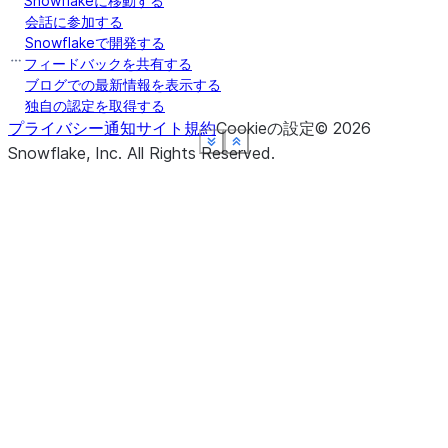
Snowflakeに移動する
会話に参加する
Snowflakeで開発する
フィードバックを共有する
ブログでの最新情報を表示する
独自の認定を取得する
プライバシー通知
サイト規約
Cookieの設定
©
2026
See more
See more
See more
See more
See more
Show less
Show less
Show less
Show less
Show less
Snowflake, Inc.
All Rights Reserved
.