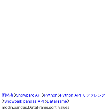
modin.pandas.DataFrame.last_va
modin.pandas.DataFrame.resam
modin.pandas.DataFrame.to_cs
Index
Window
GroupBy
Resampling
NumPy Interoperability
Performance Recommendations
開発者
Snowpark API
Python
Python API リファレンス
Snowpark pandas API
DataFrame
modin.pandas.DataFrame.sort_values