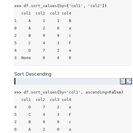
>>> 
df
.
sort_values
(
by
=
[
'col1'
,
'col2'
])
   col1  col2  col3 col4
1     A     1     1    B
0     A     2     0    a
2     B     9     9    c
5     C     4     3    F
4     D     7     2    e
3  None     8     4    D
Sort Descending
Copy
E
>>> 
df
.
sort_values
(
by
=
'col1'
,
ascending
=
False
)
   col1  col2  col3 col4
4     D     7     2    e
5     C     4     3    F
2     B     9     9    c
0     A     2     0    a