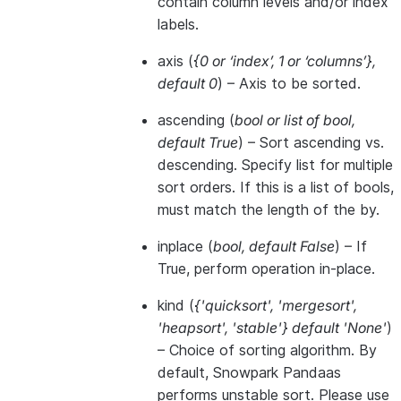
contain column levels and/or index
labels.
axis
(
{0
or
‘index’
,
1
or
‘columns’}
,
default 0
) – Axis to be sorted.
ascending
(
bool
or
list of bool
,
default True
) – Sort ascending vs.
descending. Specify list for multiple
sort orders. If this is a list of bools,
must match the length of the by.
inplace
(
bool
,
default False
) – If
True, perform operation in-place.
kind
(
{'quicksort'
,
'mergesort'
,
'heapsort'
,
'stable'} default 'None'
)
– Choice of sorting algorithm. By
default, Snowpark Pandaas
performs unstable sort. Please use