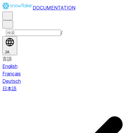
DOCUMENTATION
/
JA
言語
English
Français
Deutsch
日本語