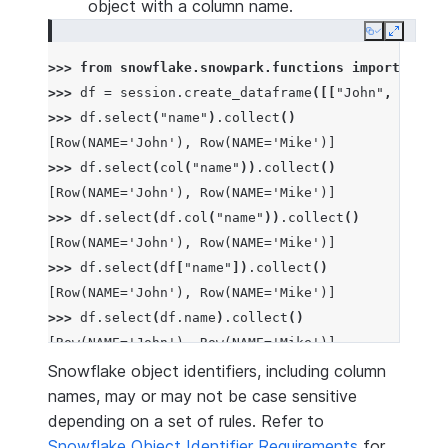
object with a column name.
Copy
Expand
>>> 
from
snowflake.snowpark.functions
import
col
>>> 
df
=
session
.
create_dataframe
([[
"John"
,
1
],
[
"
>>> 
df
.
select
(
"name"
)
.
collect
()
[Row(NAME='John'), Row(NAME='Mike')]
>>> 
df
.
select
(
col
(
"name"
))
.
collect
()
[Row(NAME='John'), Row(NAME='Mike')]
>>> 
df
.
select
(
df
.
col
(
"name"
))
.
collect
()
[Row(NAME='John'), Row(NAME='Mike')]
>>> 
df
.
select
(
df
[
"name"
])
.
collect
()
[Row(NAME='John'), Row(NAME='Mike')]
>>> 
df
.
select
(
df
.
name
)
.
collect
()
[Row(NAME='John'), Row(NAME='Mike')]
Snowflake object identifiers, including column
names, may or may not be case sensitive
depending on a set of rules. Refer to
Snowflake Object Identifier Requirements
for