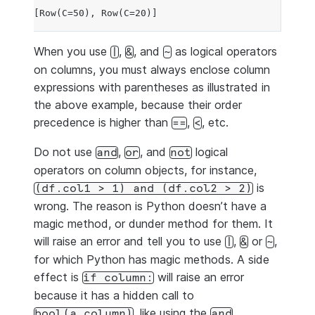
[Row(C=50), Row(C=20)]
When you use
,
, and
as logical operators
|
&
~
on columns, you must always enclose column
expressions with parentheses as illustrated in
the above example, because their order
precedence is higher than
,
, etc.
==
<
Do not use
,
, and
logical
and
or
not
operators on column objects, for instance,
is
(df.col1
>
1)
and
(df.col2
>
2)
wrong. The reason is Python doesn’t have a
magic method, or dunder method for them. It
will raise an error and tell you to use
,
or
,
|
&
~
for which Python has magic methods. A side
effect is
will raise an error
if
column:
because it has a hidden call to
, like using the
bool(a_column)
and