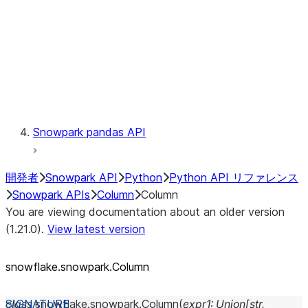
Context
Exceptions
Testing
Snowpark pandas API
開発者
Snowpark API
Python
Python API リファレンス
Snowpark APIs
Column
Column
You are viewing documentation about an older version
(1.21.0).
View latest version
snowflake.snowpark.Column
class
snowflake.snowpark.
Column
(
expr1
:
Union
[
str
,