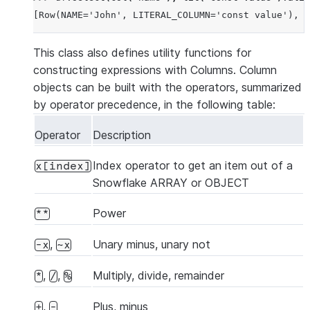
[Row(NAME='John', LITERAL_COLUMN='const value'), R
This class also defines utility functions for
constructing expressions with Columns. Column
objects can be built with the operators, summarized
by operator precedence, in the following table:
Operator
Description
Index operator to get an item out of a
x[index]
Snowflake ARRAY or OBJECT
Power
**
,
Unary minus, unary not
-x
~x
,
,
Multiply, divide, remainder
*
/
%
,
Plus, minus
+
-