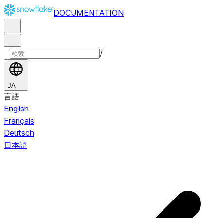
DOCUMENTATION
/
JA
言語
English
Français
Deutsch
日本語