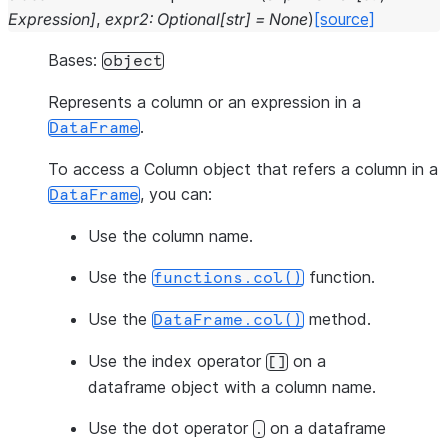
Expression
]
,
expr2
:
Optional
[
str
]
=
None
)
[source]
Bases:
object
Represents a column or an expression in a
.
DataFrame
To access a Column object that refers a column in a
, you can:
DataFrame
Use the column name.
Use the
function.
functions.col()
Use the
method.
DataFrame.col()
Use the index operator
on a
[]
dataframe object with a column name.
Use the dot operator
on a dataframe
.