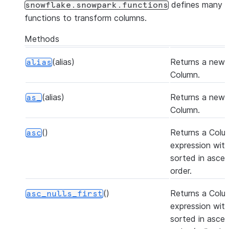
defines many
snowflake.snowpark.functions
functions to transform columns.
Methods
(alias)
Returns a new
alias
Column.
(alias)
Returns a new
as_
Column.
()
Returns a Colu
asc
expression with
sorted in asce
order.
()
Returns a Colu
asc_nulls_first
expression with
sorted in asce