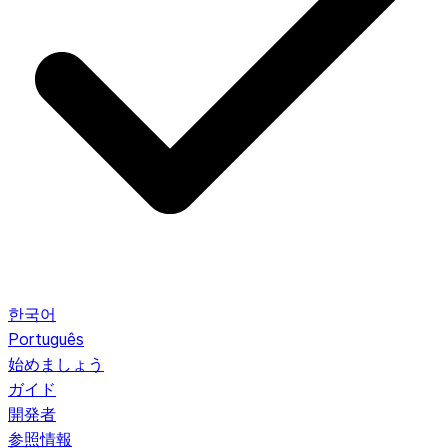
한국어
Português
始めましょう
ガイド
開発者
参照情報