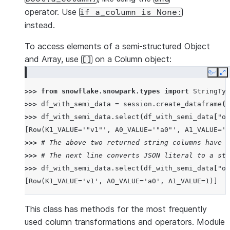
operator. Use
if
a_column
is
None:
instead.
To access elements of a semi-structured Object
and Array, use
on a Column object:
[]
Copy
E
>>> 
from
snowflake.snowpark.types
import
StringTyp
>>> 
df_with_semi_data
=
session
.
create_dataframe
([
>>> 
df_with_semi_data
.
select
(
df_with_semi_data
[
"ob
[Row(K1_VALUE='"v1"', A0_VALUE='"a0"', A1_VALUE='1
>>> 
# The above two returned string columns have J
>>> 
# The next line converts JSON literal to a str
>>> 
df_with_semi_data
.
select
(
df_with_semi_data
[
"ob
[Row(K1_VALUE='v1', A0_VALUE='a0', A1_VALUE=1)]
This class has methods for the most frequently
used column transformations and operators. Module