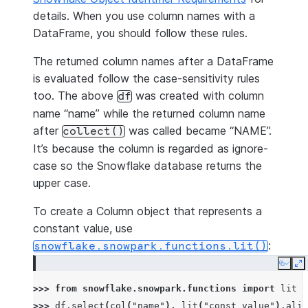
details. When you use column names with a
DataFrame, you should follow these rules.
The returned column names after a DataFrame
is evaluated follow the case-sensitivity rules
too. The above
was created with column
df
name “name” while the returned column name
after
was called became “NAME”.
collect()
It’s because the column is regarded as ignore-
case so the Snowflake database returns the
upper case.
To create a Column object that represents a
constant value, use
:
snowflake.snowpark.functions.lit()
Copy
E
>>> 
from
snowflake.snowpark.functions
import
lit
>>> 
df
.
select
(
col
(
"name"
),
lit
(
"const value"
)
.
alia