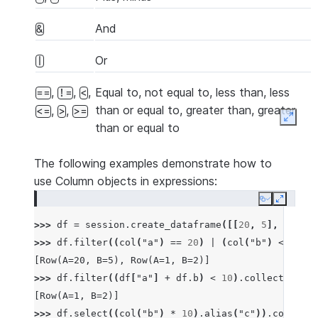
And
&
Or
|
,
,
,
Equal to, not equal to, less than, less
==
!=
<
than or equal to, greater than, greater
,
,
<=
>
>=
Expan
than or equal to
The following examples demonstrate how to
use Column objects in expressions:
Copy
Expand
>>> 
df
=
session
.
create_dataframe
([[
20
,
5
],
[
1
,
2
]
>>> 
df
.
filter
((
col
(
"a"
)
==
20
)
|
(
col
(
"b"
)
<=
10
))
[Row(A=20, B=5), Row(A=1, B=2)]
>>> 
df
.
filter
((
df
[
"a"
]
+
df
.
b
)
<
10
)
.
collect
()
[Row(A=1, B=2)]
>>> 
df
.
select
((
col
(
"b"
)
*
10
)
.
alias
(
"c"
))
.
collect
(