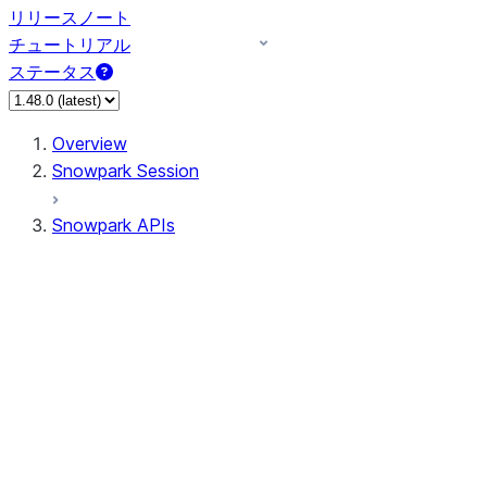
リリースノート
チュートリアル
ステータス
Overview
Snowpark Session
Snowpark APIs
Input/Output
DataFrame
Column
Column
CaseExpr