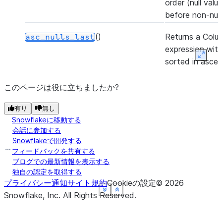
order (null valu
before non-null
()
Returns a Colu
asc_nulls_last
expression with
Expan
sorted in asce
order (null valu
after non-null v
このページは役に立ちましたか?
(to)
Casts the value
有り
astype
無し
Snowflakeに移動する
Column to the 
会話に参加する
data type.
Snowflakeで開発する
フィードバックを共有する
(lower_bound, upper_bound)
Between lower
between
ブログでの最新情報を表示する
and upper boun
独自の認定を取得する
プライバシー通知
サイト規約
Cookieの設定
©
2026
(other)
Bitwise and.
bitand
See more
See more
See more
See more
Show less
Show less
Show less
Show less
Snowflake, Inc.
All Rights Reserved
.
(other)
Bitwise or.
bitor