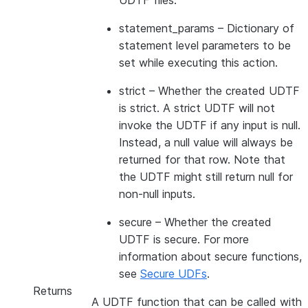
UDTF files.
statement_params
– Dictionary of
statement level parameters to be
set while executing this action.
strict
– Whether the created UDTF
is strict. A strict UDTF will not
invoke the UDTF if any input is null.
Instead, a null value will always be
returned for that row. Note that
the UDTF might still return null for
non-null inputs.
secure
– Whether the created
UDTF is secure. For more
information about secure functions,
see
Secure UDFs
.
Returns
A UDTF function that can be called with