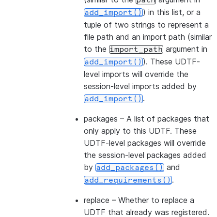
path
) in this list, or a
add_import()
tuple of two strings to represent a
file path and an import path (similar
to the
argument in
import_path
). These UDTF-
add_import()
level imports will override the
session-level imports added by
.
add_import()
packages
– A list of packages that
only apply to this UDTF. These
UDTF-level packages will override
the session-level packages added
by
and
add_packages()
.
add_requirements()
replace
– Whether to replace a
UDTF that already was registered.