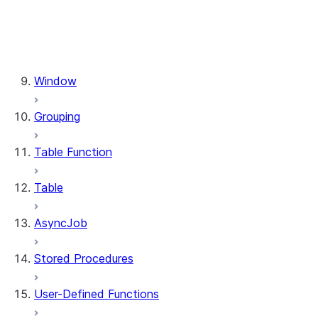
functions.when_matched
functions.when_not_matched
functions.xmlget
functions.year
Window
Grouping
Table Function
Table
AsyncJob
Stored Procedures
User-Defined Functions