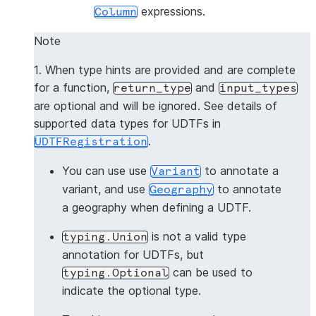
expressions.
Column
Note
1. When type hints are provided and are complete
for a function,
and
return_type
input_types
are optional and will be ignored. See details of
supported data types for UDTFs in
.
UDTFRegistration
You can use use
to annotate a
Variant
variant, and use
to annotate
Geography
a geography when defining a UDTF.
is not a valid type
typing.Union
annotation for UDTFs, but
can be used to
typing.Optional
indicate the optional type.