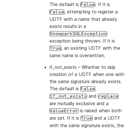
The default is
. If it is
False
, attempting to register a
False
UDTF with a name that already
exists results in a
SnowparkSQLException
exception being thrown. If it is
, an existing UDTF with the
True
same name is overwritten.
if_not_exists
– Whether to skip
creation of a UDTF when one with
the same signature already exists.
The default is
.
False
and
if_not_exists
replace
are mutually exclusive and a
is raised when both
ValueError
are set. If it is
and a UDTF
True
with the same signature exists, the