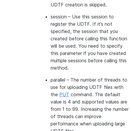
UDTF creation is skipped.
session
– Use this session to
register the UDTF. If it’s not
specified, the session that you
created before calling this function
will be used. You need to specify
this parameter if you have created
multiple sessions before calling this
method.
parallel
– The number of threads to
use for uploading UDTF files with
the
PUT
command. The default
value is 4 and supported values are
from 1 to 99. Increasing the number
of threads can improve
performance when uploading large