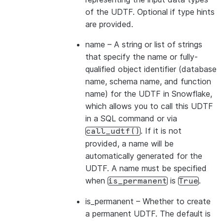
of the UDTF. Optional if type hints
are provided.
name
– A string or list of strings
that specify the name or fully-
qualified object identifier (database
name, schema name, and function
name) for the UDTF in Snowflake,
which allows you to call this UDTF
in a SQL command or via
. If it is not
call_udtf()
provided, a name will be
automatically generated for the
UDTF. A name must be specified
when
is
.
is_permanent
True
is_permanent
– Whether to create
a permanent UDTF. The default is