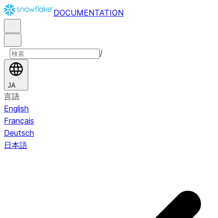
DOCUMENTATION
/
JA
言語
English
Français
Deutsch
日本語