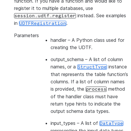
function. If you have a function and would like to
register it to multiple databases, use
instead. See examples
session.udtf.register
in
.
UDTFRegistration
Parameters
handler
– A Python class used for
creating the UDTF.
output_schema
– A list of column
names, or a
instance
StructType
that represents the table function’s
columns. If a list of column names
is provided, the
method
process
of the handler class must have
return type hints to indicate the
output schema data types.
input_types
– A list of
DataType
representing the input data types