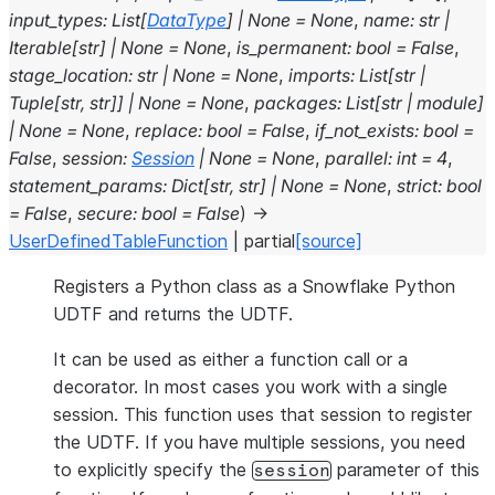
input_types
:
List
[
DataType
]
|
None
=
None
,
name
:
str
|
Iterable
[
str
]
|
None
=
None
,
is_permanent
:
bool
=
False
,
stage_location
:
str
|
None
=
None
,
imports
:
List
[
str
|
Tuple
[
str
,
str
]
]
|
None
=
None
,
packages
:
List
[
str
|
module
]
|
None
=
None
,
replace
:
bool
=
False
,
if_not_exists
:
bool
=
False
,
session
:
Session
|
None
=
None
,
parallel
:
int
=
4
,
statement_params
:
Dict
[
str
,
str
]
|
None
=
None
,
strict
:
bool
=
False
,
secure
:
bool
=
False
)
→
UserDefinedTableFunction
|
partial
[source]
Registers a Python class as a Snowflake Python
UDTF and returns the UDTF.
It can be used as either a function call or a
decorator. In most cases you work with a single
session. This function uses that session to register
the UDTF. If you have multiple sessions, you need
to explicitly specify the
parameter of this
session