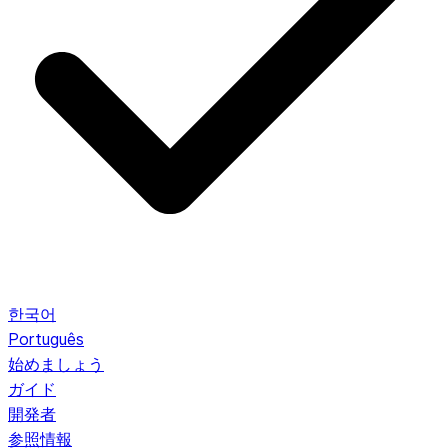
한국어
Português
始めましょう
ガイド
開発者
参照情報