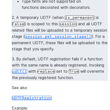
Type hints are not supported on
functions decorated with decorators.
2. A temporary UDTF (when
is
is_permanent
) is scoped to this
and all UDTF
False
session
related files will be uploaded to a temporary session
stage (
). For a
session.get_session_stage()
permanent UDTF, these files will be uploaded to the
stage that you specify.
3. By default, UDTF registration fails if a function
with the same name is already registered. Invoking
with
set to
will overwrite
udtf()
replace
True
the previously registered function.
See also
UDTFRegistration
Example: