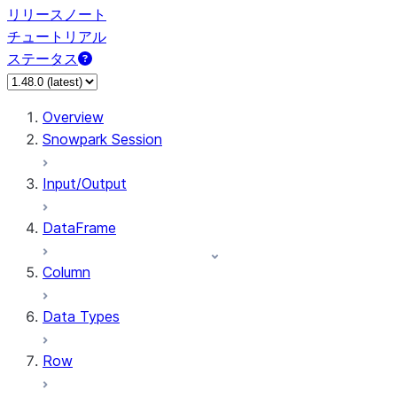
リリースノート
チュートリアル
ステータス
Overview
Snowpark Session
Input/Output
DataFrame
Column
Data Types
Row