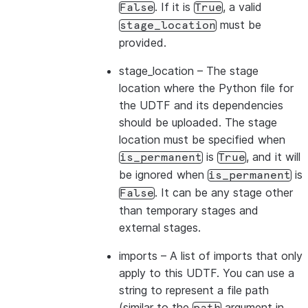
. If it is
, a valid
False
True
must be
stage_location
provided.
stage_location
– The stage
location where the Python file for
the UDTF and its dependencies
should be uploaded. The stage
location must be specified when
is
, and it will
is_permanent
True
be ignored when
is
is_permanent
. It can be any stage other
False
than temporary stages and
external stages.
imports
– A list of imports that only
apply to this UDTF. You can use a
string to represent a file path
(similar to the
argument in