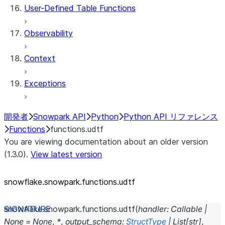
User-Defined Table Functions
Observability
Context
Exceptions
開発者
Snowpark API
Python
Python API リファレンス
Functions
functions.udtf
You are viewing documentation about an older version
(1.3.0).
View latest version
snowflake.snowpark.functions.udtf
snowflake.snowpark.functions.
udtf
(
handler
:
Callable
|
None
=
None
,
*
,
output_schema
:
StructType
|
List
[
str
]
,