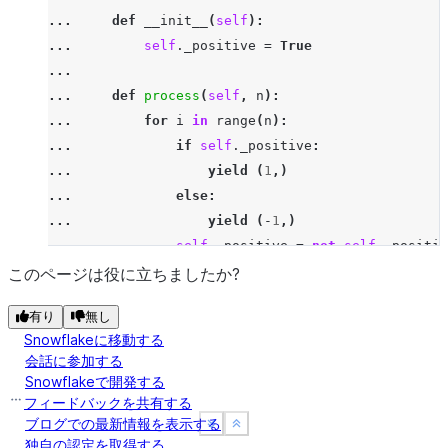
... 
yield
(
p
,)
... 
def
__init__
(
self
):
>>> 
prime_udtf
=
udtf
(
PrimeSieve
,
output_schema
=
St
... 
self
.
_positive
=
True
>>> 
session
.
table_function
(
prime_udtf
(
lit
(
20
)))
.
co
...
[Row(NUMBER=2), Row(NUMBER=3), Row(NUMBER=5), Row(
... 
def
process
(
self
,
n
):
... 
for
i
in
range
(
n
):
Instead of calling `udtf` it is also possible to u
... 
if
self
.
_positive
:
... 
yield
(
1
,)
... 
else
:
... 
yield
(
-
1
,)
... 
self
.
_positive
=
not
self
.
_positiv
>>> 
session
.
table_function
(
"alt_int"
,
lit
(
3
))
.
coll
このページは役に立ちましたか?
[Row(NUMBER=1), Row(NUMBER=-1), Row(NUMBER=1)]
有り
無し
>>> 
session
.
table_function
(
"alt_int"
,
lit
(
2
))
.
coll
Snowflakeに移動する
[Row(NUMBER=1), Row(NUMBER=-1)]
会話に参加する
>>> 
session
.
table_function
(
"alt_int"
,
lit
(
1
))
.
coll
Snowflakeで開発する
[Row(NUMBER=1)]
フィードバックを共有する
ブログでの最新情報を表示する
See more
See more
Show less
Show less
独自の認定を取得する