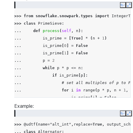
Copy
E
>>> 
from
snowflake.snowpark.types
import
IntegerTy
>>> 
class
PrimeSieve
:
... 
def
process
(
self
,
n
):
... 
is_prime
=
[
True
]
*
(
n
+
1
)
... 
is_prime
[
0
]
=
False
... 
is_prime
[
1
]
=
False
... 
p
=
2
... 
while
p
*
p
<=
n
:
... 
if
is_prime
[
p
]:
... 
# set all multiples of p to Fa
... 
for
i
in
range
(
p
*
p
,
n
+
1
,
p
... 
is_prime
[
i
]
=
False
... 
p
+=
1
Example:
... 
# yield all prime numbers
Copy
E
... 
for
p
in
range
(
2
,
n
+
1
):
>>> 
@udtf
(
name
=
"alt_int"
,
replace
=
True
,
output_sche
... 
if
is_prime
[
p
]:
... 
class
Alternator
: