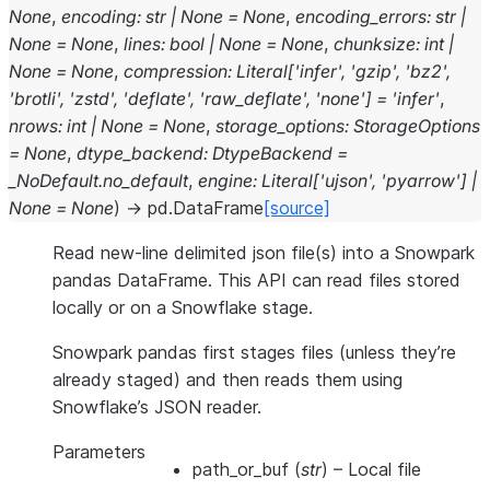
None
,
encoding
:
str
|
None
=
None
,
encoding_errors
:
str
|
None
=
None
,
lines
:
bool
|
None
=
None
,
chunksize
:
int
|
None
=
None
,
compression
:
Literal
[
'infer'
,
'gzip'
,
'bz2'
,
'brotli'
,
'zstd'
,
'deflate'
,
'raw_deflate'
,
'none'
]
=
'infer'
,
nrows
:
int
|
None
=
None
,
storage_options
:
StorageOptions
=
None
,
dtype_backend
:
DtypeBackend
=
_NoDefault.no_default
,
engine
:
Literal
[
'ujson'
,
'pyarrow'
]
|
None
=
None
)
→
pd.DataFrame
[source]
Read new-line delimited json file(s) into a Snowpark
pandas DataFrame. This API can read files stored
locally or on a Snowflake stage.
Snowpark pandas first stages files (unless they’re
already staged) and then reads them using
Snowflake’s JSON reader.
Parameters
path_or_buf
(
str
) – Local file