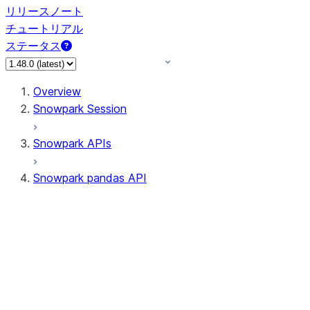
リリースノート
チュートリアル
ステータス
Overview
Snowpark Session
Snowpark APIs
Snowpark pandas API
All supported APIs
Session
Input/Output