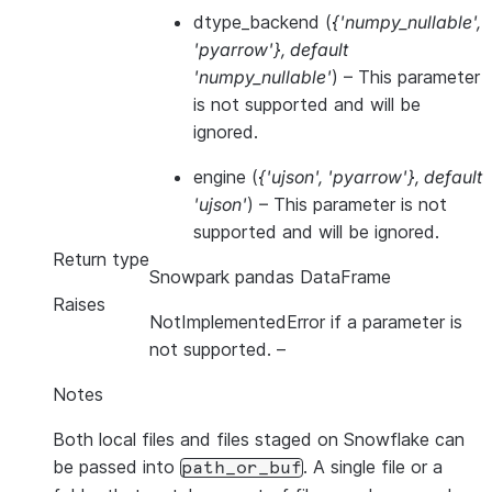
dtype_backend
(
{'numpy_nullable'
,
'pyarrow'}
,
default
'numpy_nullable'
) – This parameter
is not supported and will be
ignored.
engine
(
{'ujson'
,
'pyarrow'}
,
default
'ujson'
) – This parameter is not
supported and will be ignored.
Return type
Snowpark pandas DataFrame
Raises
NotImplementedError if a parameter is
not supported.
–
Notes
Both local files and files staged on Snowflake can
be passed into
. A single file or a
path_or_buf