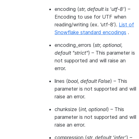
encoding
(
str
,
default is 'utf-8'
) –
Encoding to use for UTF when
reading/writing (ex. ‘utf-8’).
List of
Snowflake standard encodings
.
encoding_errors
(
str
,
optional
,
default "strict"
) – This parameter is
not supported and will raise an
error.
lines
(
bool
,
default False
) – This
parameter is not supported and will
raise an error.
chunksize
(
int
,
optional
) – This
parameter is not supported and will
raise an error.
compression
(
str
,
default 'infer'
) –