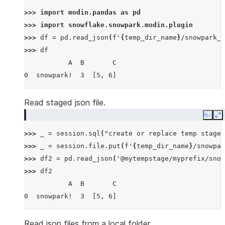
>>> 
import
modin.pandas
as
pd
>>> 
import
snowflake.snowpark.modin.plugin
>>> 
df
=
pd
.
read_json
(
f
'
{
temp_dir_name
}
/snowpark_p
>>> 
df
           A  B       C
0  snowpark!  3  [5, 6]
Read staged json file.
Copy
E
>>> 
_
=
session
.
sql
(
"create or replace temp stage 
>>> 
_
=
session
.
file
.
put
(
f
'
{
temp_dir_name
}
/snowpar
>>> 
df2
=
pd
.
read_json
(
'@mytempstage/myprefix/snow
>>> 
df2
           A  B       C
0  snowpark!  3  [5, 6]
Read json files from a local folder.