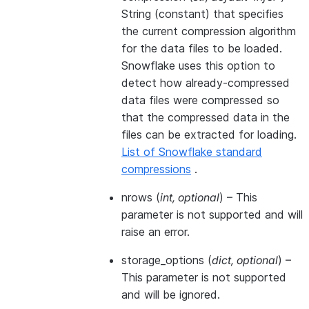
String (constant) that specifies
the current compression algorithm
for the data files to be loaded.
Snowflake uses this option to
detect how already-compressed
data files were compressed so
that the compressed data in the
files can be extracted for loading.
List of Snowflake standard
compressions
.
nrows
(
int
,
optional
) – This
parameter is not supported and will
raise an error.
storage_options
(
dict
,
optional
) –
This parameter is not supported
and will be ignored.