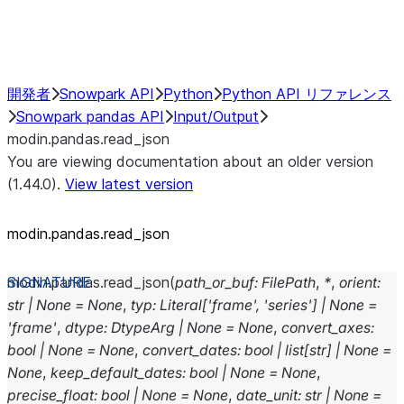
Performance Recommendations
開発者
Snowpark API
Python
Python API リファレンス
Snowpark pandas API
Input/Output
modin.pandas.read_json
You are viewing documentation about an older version
(1.44.0).
View latest version
modin.pandas.read_json
modin.pandas.
read_json
(
path_or_buf
:
FilePath
,
*
,
orient
:
str
|
None
=
None
,
typ
:
Literal
[
'frame'
,
'series'
]
|
None
=
'frame'
,
dtype
:
DtypeArg
|
None
=
None
,
convert_axes
:
bool
|
None
=
None
,
convert_dates
:
bool
|
list
[
str
]
|
None
=
None
,
keep_default_dates
:
bool
|
None
=
None
,
precise_float
:
bool
|
None
=
None
,
date_unit
:
str
|
None
=