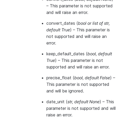
– This parameter is not supported
and will raise an error.
convert_dates
(
bool
or
list of str
,
default True
) – This parameter is
not supported and will raise an
error.
keep_default_dates
(
bool
,
default
True
) – This parameter is not
supported and will raise an error.
precise_float
(
bool
,
default False
) –
This parameter is not supported
and will be ignored.
date_unit
(
str
,
default None
) – This
parameter is not supported and will
raise an error.