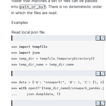
folder that matches a set of files can be passed
into
. There is no deterministic order
path_or_buf
in which the files are read.
Examples
Read local json file.
Copy
E
>>> 
import
tempfile
>>> 
import
json
>>> 
temp_dir
=
tempfile
.
TemporaryDirectory
()
>>> 
temp_dir_name
=
temp_dir
.
name
Copy
E
>>> 
data
=
{
'A'
:
"snowpark!"
,
'B'
:
3
,
'C'
:
[
5
,
6
]}
>>> 
with
open
(
f
'
{
temp_dir_name
}
/snowpark_pandas.js
... 
json
.
dump
(
data
,
f
)
Copy
E