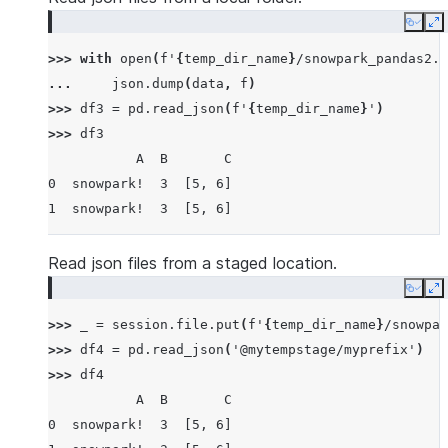
Copy
E
>>> 
with
open
(
f
'
{
temp_dir_name
}
/snowpark_pandas2.j
... 
json
.
dump
(
data
,
f
)
>>> 
df3
=
pd
.
read_json
(
f
'
{
temp_dir_name
}
'
)
>>> 
df3
           A  B       C
0  snowpark!  3  [5, 6]
1  snowpark!  3  [5, 6]
Read json files from a staged location.
Copy
E
>>> 
_
=
session
.
file
.
put
(
f
'
{
temp_dir_name
}
/snowpar
>>> 
df4
=
pd
.
read_json
(
'@mytempstage/myprefix'
)
>>> 
df4
           A  B       C
0  snowpark!  3  [5, 6]