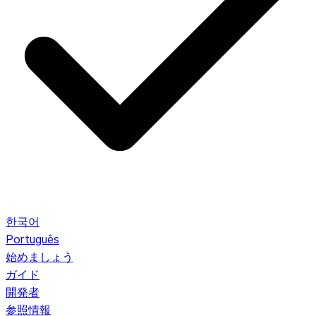
한국어
Português
始めましょう
ガイド
開発者
参照情報