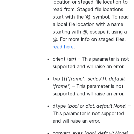
location or staged file location to
read from. Staged file locations
start with the ‘@’ symbol. To read
a local file location with a name
starting with
@
, escape it using a
@
. For more info on staged files,
read here
.
orient
(
str
) – This parameter is not
supported and will raise an error.
typ
(
{{'frame'
,
'series'}}
,
default
'frame'
) – This parameter is not
supported and will raise an error.
dtype
(
bool
or
dict
,
default None
) –
This parameter is not supported
and will raise an error.
convert_axes
(
bool
,
default None
)