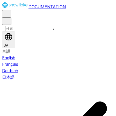
DOCUMENTATION
/
JA
言語
English
Français
Deutsch
日本語