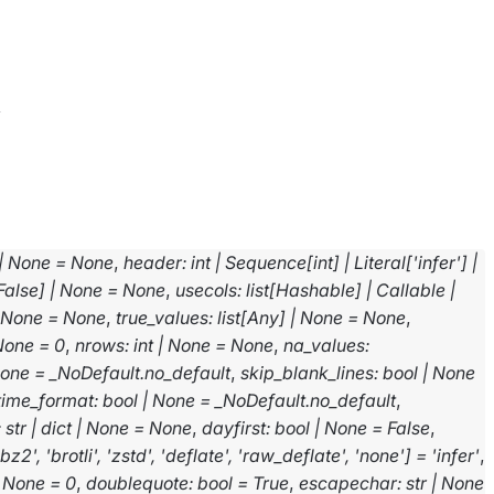
v
|
None
=
None
,
header
:
int
|
Sequence
[
int
]
|
Literal
[
'infer'
]
|
False
]
|
None
=
None
,
usecols
:
list
[
Hashable
]
|
Callable
|
None
=
None
,
true_values
:
list
[
Any
]
|
None
=
None
,
None
=
0
,
nrows
:
int
|
None
=
None
,
na_values
:
one
=
_NoDefault.no_default
,
skip_blank_lines
:
bool
|
None
time_format
:
bool
|
None
=
_NoDefault.no_default
,
:
str
|
dict
|
None
=
None
,
dayfirst
:
bool
|
None
=
False
,
'bz2'
,
'brotli'
,
'zstd'
,
'deflate'
,
'raw_deflate'
,
'none'
]
=
'infer'
,
None
=
0
,
doublequote
:
bool
=
True
,
escapechar
:
str
|
None