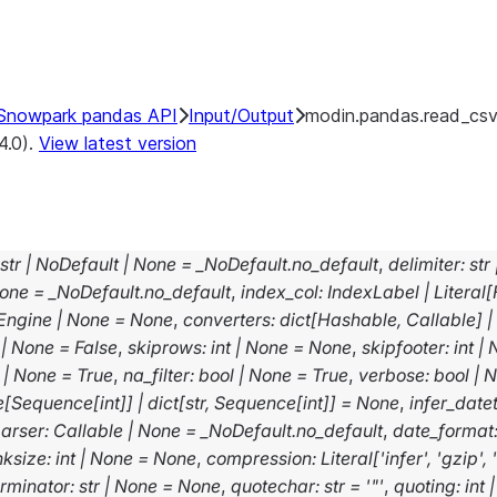
Snowpark pandas API
Input/Output
modin.pandas.read_cs
4.0).
View latest version
str
|
NoDefault
|
None
=
_NoDefault.no_default
,
delimiter
:
str
one
=
_NoDefault.no_default
,
index_col
:
IndexLabel
|
Literal
[
Engine
|
None
=
None
,
converters
:
dict
[
Hashable
,
Callable
]
|
|
None
=
False
,
skiprows
:
int
|
None
=
None
,
skipfooter
:
int
|
|
None
=
True
,
na_filter
:
bool
|
None
=
True
,
verbose
:
bool
|
N
e
[
Sequence
[
int
]
]
|
dict
[
str
,
Sequence
[
int
]
]
=
None
,
infer_date
arser
:
Callable
|
None
=
_NoDefault.no_default
,
date_format
nksize
:
int
|
None
=
None
,
compression
:
Literal
[
'infer'
,
'gzip'
,
erminator
:
str
|
None
=
None
,
quotechar
:
str
=
'"'
,
quoting
:
int
|