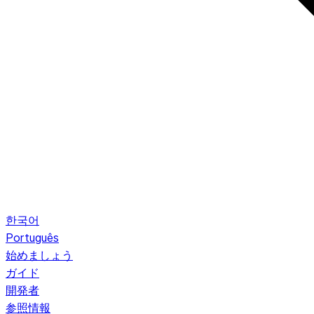
한국어
Português
始めましょう
ガイド
開発者
参照情報