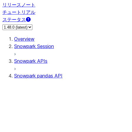
リリースノート
チュートリアル
ステータス
Overview
Snowpark Session
Snowpark APIs
Snowpark pandas API
All supported APIs
Session
Input/Output