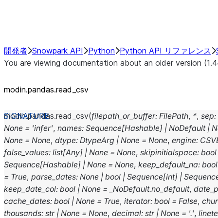
Performance Recommendations
開発者
Snowpark API
Python
Python API リファレンス
You are viewing documentation about an older version (1.4
modin.pandas.read_csv
modin.pandas.
read_csv
(
filepath_or_buffer
:
FilePath
,
*
,
sep
:
None
=
'infer'
,
names
:
Sequence
[
Hashable
]
|
NoDefault
|
N
None
=
None
,
dtype
:
DtypeArg
|
None
=
None
,
engine
:
CSV
false_values
:
list
[
Any
]
|
None
=
None
,
skipinitialspace
:
bool
Sequence
[
Hashable
]
|
None
=
None
,
keep_default_na
:
bool
=
True
,
parse_dates
:
None
|
bool
|
Sequence
[
int
]
|
Sequenc
keep_date_col
:
bool
|
None
=
_NoDefault.no_default
,
date_p
cache_dates
:
bool
|
None
=
True
,
iterator
:
bool
=
False
,
chu
thousands
:
str
|
None
=
None
,
decimal
:
str
|
None
=
'.'
,
linet