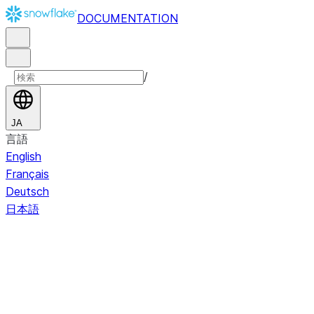
DOCUMENTATION
/
JA
言語
English
Français
Deutsch
日本語