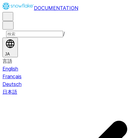
DOCUMENTATION
/
JA
言語
English
Français
Deutsch
日本語