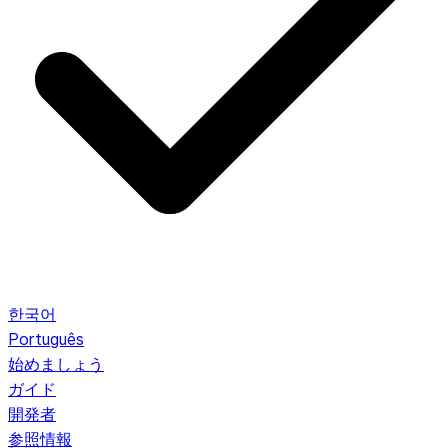
한국어
Português
始めましょう
ガイド
開発者
参照情報