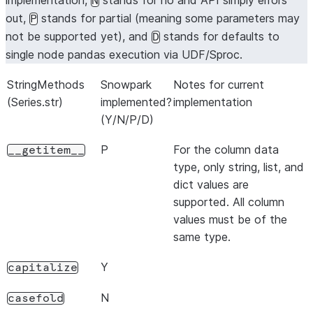
implementation,
stands for no and API simply errors
N
out,
stands for partial (meaning some parameters may
P
not be supported yet), and
stands for defaults to
D
single node pandas execution via UDF/Sproc.
StringMethods
Snowpark
Notes for current
(Series.str)
implemented?
implementation
(Y/N/P/D)
P
For the column data
__getitem__
type, only string, list, and
dict values are
supported. All column
values must be of the
same type.
Y
capitalize
N
casefold