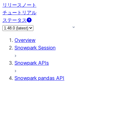
リリースノート
チュートリアル
ステータス
Overview
Snowpark Session
Snowpark APIs
Snowpark pandas API
All supported APIs
General utilities supported
APIs
pd.Series supported APIs
pd.DataFrame supported APIs