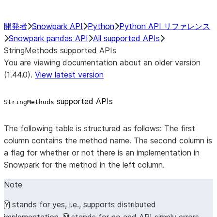
開発者
Snowpark API
Python
Python API リファレンス
Snowpark pandas API
All supported APIs
StringMethods supported APIs
You are viewing documentation about an older version
(1.44.0).
View latest version
supported APIs
StringMethods
The following table is structured as follows: The first
column contains the method name. The second column is
a flag for whether or not there is an implementation in
Snowpark for the method in the left column.
Note
stands for yes, i.e., supports distributed
Y