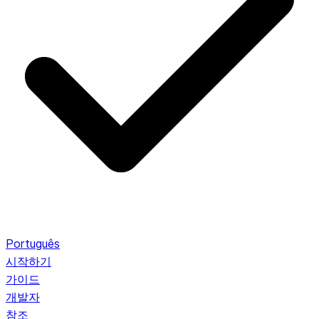
Português
시작하기
가이드
개발자
참조