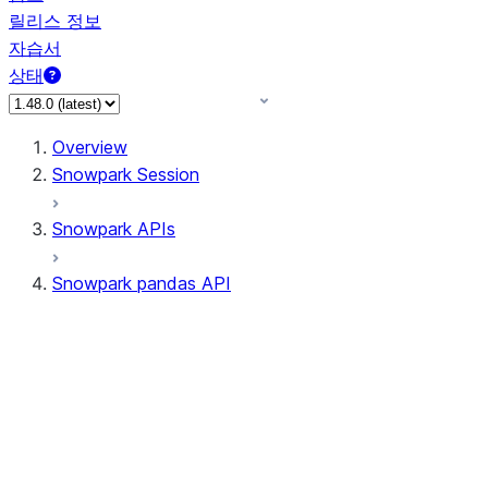
릴리스 정보
자습서
상태
Overview
Snowpark Session
Snowpark APIs
Snowpark pandas API
All supported APIs
General utilities supported
APIs
pd.Series supported APIs
pd.DataFrame supported APIs