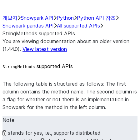
개발자
Snowpark API
Python
Python API 참조
Snowpark pandas API
All supported APIs
StringMethods supported APIs
You are viewing documentation about an older version
(1.44.0).
View latest version
supported APIs
StringMethods
The following table is structured as follows: The first
column contains the method name. The second column is
a flag for whether or not there is an implementation in
Snowpark for the method in the left column.
Note
stands for yes, i.e., supports distributed
Y