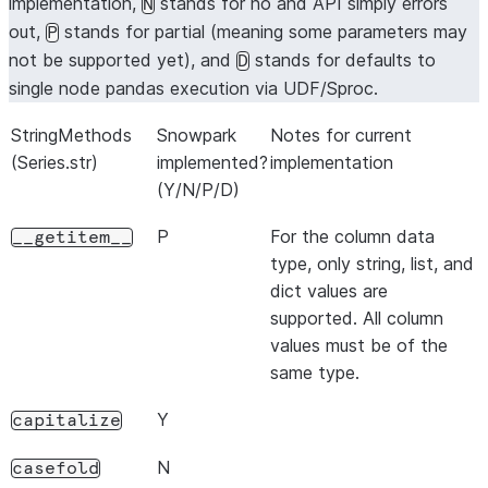
implementation,
stands for no and API simply errors
N
out,
stands for partial (meaning some parameters may
P
not be supported yet), and
stands for defaults to
D
single node pandas execution via UDF/Sproc.
StringMethods
Snowpark
Notes for current
(Series.str)
implemented?
implementation
(Y/N/P/D)
P
For the column data
__getitem__
type, only string, list, and
dict values are
supported. All column
values must be of the
same type.
Y
capitalize
N
casefold