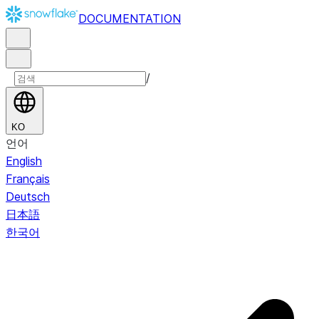
DOCUMENTATION
/
KO
언어
English
Français
Deutsch
日本語
한국어