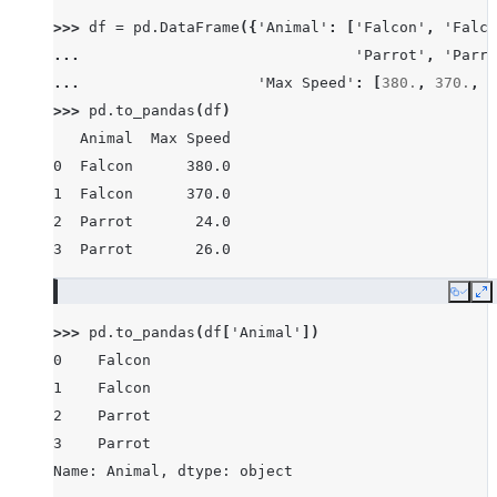
>>> 
df
=
pd
.
DataFrame
({
'Animal'
:
[
'Falcon'
,
'Falco
... 
'Parrot'
,
'Parro
... 
'Max Speed'
:
[
380.
,
370.
,
2
>>> 
pd
.
to_pandas
(
df
)
   Animal  Max Speed
0  Falcon      380.0
1  Falcon      370.0
2  Parrot       24.0
3  Parrot       26.0
Copy
E
>>> 
pd
.
to_pandas
(
df
[
'Animal'
])
0    Falcon
1    Falcon
2    Parrot
3    Parrot
Name: Animal, dtype: object