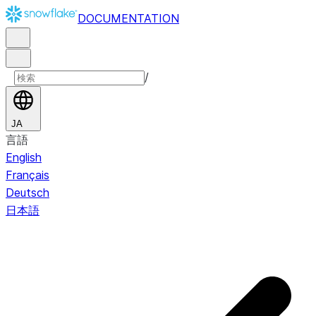
DOCUMENTATION
/
JA
言語
English
Français
Deutsch
日本語