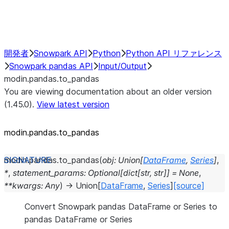
Performance Recommendations
開発者
Snowpark API
Python
Python API リファレンス
Snowpark pandas API
Input/Output
modin.pandas.to_pandas
You are viewing documentation about an older version
(1.45.0).
View latest version
modin.pandas.to_pandas
modin.pandas.
to_pandas
(
obj
:
Union
[
DataFrame
,
Series
]
,
*
,
statement_params
:
Optional
[
dict
[
str
,
str
]
]
=
None
,
**
kwargs
:
Any
)
→
Union
[
DataFrame
,
Series
]
[source]
Convert Snowpark pandas DataFrame or Series to
pandas DataFrame or Series