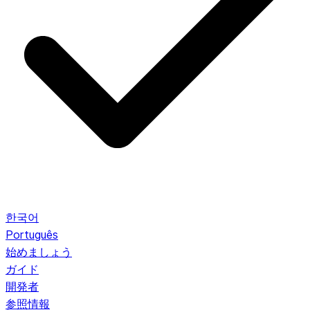
한국어
Português
始めましょう
ガイド
開発者
参照情報