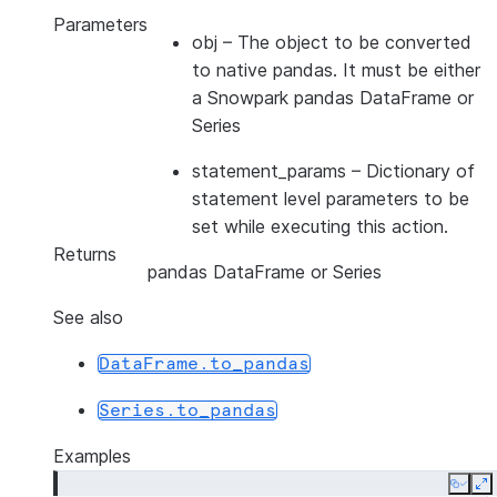
Parameters
obj
– The object to be converted
to native pandas. It must be either
a Snowpark pandas DataFrame or
Series
statement_params
– Dictionary of
statement level parameters to be
set while executing this action.
Returns
pandas DataFrame or Series
See also
DataFrame.to_pandas
Series.to_pandas
Examples
Copy
E