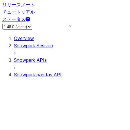
リリースノート
チュートリアル
ステータス
Overview
Snowpark Session
Snowpark APIs
Snowpark pandas API
All supported APIs
Session
Input/Output