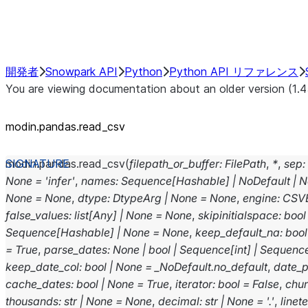
Performance Recommendations
開発者
Snowpark API
Python
Python API リファレンス
You are viewing documentation about an older version (1.4
modin.pandas.read_csv
modin.pandas.
read_csv
(
filepath_or_buffer
:
FilePath
,
*
,
sep
:
None
=
'infer'
,
names
:
Sequence
[
Hashable
]
|
NoDefault
|
N
None
=
None
,
dtype
:
DtypeArg
|
None
=
None
,
engine
:
CSV
false_values
:
list
[
Any
]
|
None
=
None
,
skipinitialspace
:
bool
Sequence
[
Hashable
]
|
None
=
None
,
keep_default_na
:
bool
=
True
,
parse_dates
:
None
|
bool
|
Sequence
[
int
]
|
Sequenc
keep_date_col
:
bool
|
None
=
_NoDefault.no_default
,
date_p
cache_dates
:
bool
|
None
=
True
,
iterator
:
bool
=
False
,
chu
thousands
:
str
|
None
=
None
,
decimal
:
str
|
None
=
'.'
,
linet