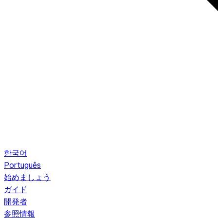
한국어
Português
始めましょう
ガイド
開発者
参照情報