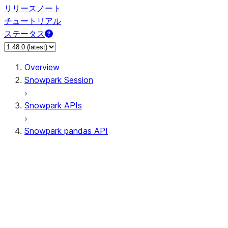
リリースノート
チュートリアル
ステータス
Overview
Snowpark Session
Snowpark APIs
Snowpark pandas API
All supported APIs
Session
Input/Output