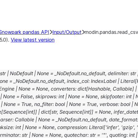
Snowpark pandas API
Input/Output
modin.pandas.read_cs
5.0).
View latest version
str
|
NoDefault
|
None
=
_NoDefault.no_default
,
delimiter
:
str
one
=
_NoDefault.no_default
,
index_col
:
IndexLabel
|
Literal
[
Engine
|
None
=
None
,
converters
:
dict
[
Hashable
,
Callable
]
|
|
None
=
False
,
skiprows
:
int
|
None
=
None
,
skipfooter
:
int
|
|
None
=
True
,
na_filter
:
bool
|
None
=
True
,
verbose
:
bool
|
N
e
[
Sequence
[
int
]
]
|
dict
[
str
,
Sequence
[
int
]
]
=
None
,
infer_date
arser
:
Callable
|
None
=
_NoDefault.no_default
,
date_format
nksize
:
int
|
None
=
None
,
compression
:
Literal
[
'infer'
,
'gzip'
,
erminator
:
str
|
None
=
None
,
quotechar
:
str
=
'"'
,
quoting
:
int
|