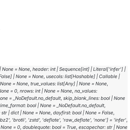
v
|
None
=
None
,
header
:
int
|
Sequence
[
int
]
|
Literal
[
'infer'
]
|
False
]
|
None
=
None
,
usecols
:
list
[
Hashable
]
|
Callable
|
None
=
None
,
true_values
:
list
[
Any
]
|
None
=
None
,
None
=
0
,
nrows
:
int
|
None
=
None
,
na_values
:
one
=
_NoDefault.no_default
,
skip_blank_lines
:
bool
|
None
time_format
:
bool
|
None
=
_NoDefault.no_default
,
:
str
|
dict
|
None
=
None
,
dayfirst
:
bool
|
None
=
False
,
'bz2'
,
'brotli'
,
'zstd'
,
'deflate'
,
'raw_deflate'
,
'none'
]
=
'infer'
,
None
=
0
,
doublequote
:
bool
=
True
,
escapechar
:
str
|
None