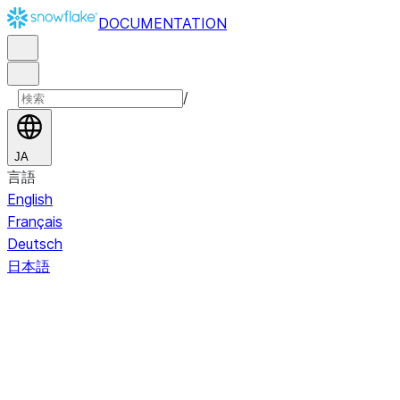
DOCUMENTATION
/
JA
言語
English
Français
Deutsch
日本語