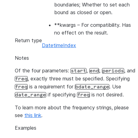
boundaries; Whether to set each
bound as closed or open.
**kwargs
– For compatibility. Has
no effect on the result.
Return type
DatetimeIndex
Notes
Of the four parameters:
,
,
, and
start
end
periods
, exactly three must be specified. Specifying
freq
is a requirement for
. Use
freq
bdate_range
if specifying
is not desired.
date_range
freq
To learn more about the frequency strings, please
see
this link
.
Examples