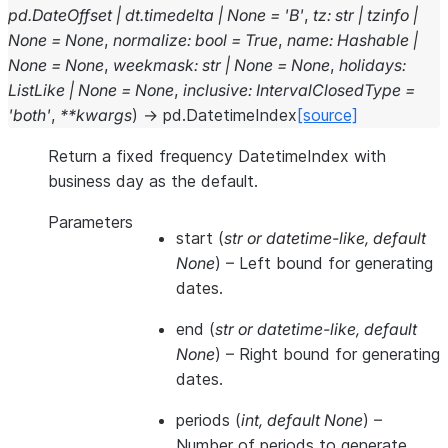
pd.DateOffset
|
dt.timedelta
|
None
=
'B'
,
tz
:
str
|
tzinfo
|
None
=
None
,
normalize
:
bool
=
True
,
name
:
Hashable
|
None
=
None
,
weekmask
:
str
|
None
=
None
,
holidays
:
ListLike
|
None
=
None
,
inclusive
:
IntervalClosedType
=
'both'
,
**
kwargs
)
→
pd.DatetimeIndex
[source]
Return a fixed frequency DatetimeIndex with
business day as the default.
Parameters
start
(
str
or
datetime-like
,
default
None
) – Left bound for generating
dates.
end
(
str
or
datetime-like
,
default
None
) – Right bound for generating
dates.
periods
(
int
,
default None
) –
Number of periods to generate.