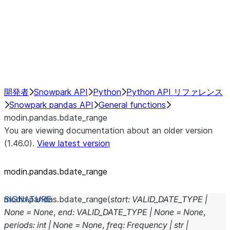
Hybrid Execution
NumPy Interoperability
Performance Recommendations
開発者
Snowpark API
Python
Python API リファレンス
Snowpark pandas API
General functions
modin.pandas.bdate_range
You are viewing documentation about an older version
(1.46.0).
View latest version
modin.pandas.bdate_range
modin.pandas.
bdate_range
(
start
:
VALID_DATE_TYPE
|
None
=
None
,
end
:
VALID_DATE_TYPE
|
None
=
None
,
periods
:
int
|
None
=
None
,
freq
:
Frequency
|
str
|