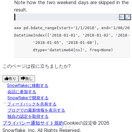
Note how the two weekend days are skipped in the
result.
Copy
E
>>> 
pd
.
bdate_range
(
start
=
'1/1/2018'
,
end
=
'1/08/201
DatetimeIndex(['2018-01-01', '2018-01-02', '2018-0
        '2018-01-05', '2018-01-08'],
        dtype='datetime64[ns]', freq=None)
このページは役に立ちましたか?
有り
無し
Snowflakeに移動する
会話に参加する
Snowflakeで開発する
フィードバックを共有する
ブログでの最新情報を表示する
独自の認定を取得する
プライバシー通知
サイト規約
Cookieの設定
©
2026
See more
Show less
Snowflake, Inc.
All Rights Reserved
.