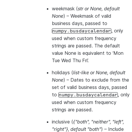
weekmask
(
str
or
None
,
default
None
) – Weekmask of valid
business days, passed to
, only
numpy.busdaycalendar
used when custom frequency
strings are passed. The default
value None is equivalent to ‘Mon
Tue Wed Thu Fri’.
holidays
(
list-like
or
None
,
default
None
) – Dates to exclude from the
set of valid business days, passed
to
, only
numpy.busdaycalendar
used when custom frequency
strings are passed.
inclusive
(
{"both"
,
"neither"
,
"left"
,
"right"}
,
default "both"
) – Include