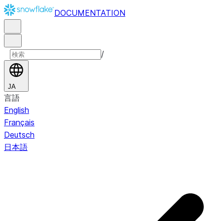
DOCUMENTATION
/
JA
言語
English
Français
Deutsch
日本語