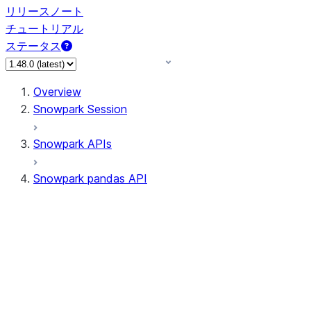
リリースノート
チュートリアル
ステータス
Overview
Snowpark Session
Snowpark APIs
Snowpark pandas API
All supported APIs
Session
Input/Output