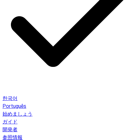
한국어
Português
始めましょう
ガイド
開発者
参照情報