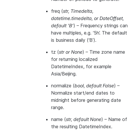
freq
(
str
,
Timedelta
,
datetime.timedelta
, or
DateOffset
,
default 'B'
) – Frequency strings can
have multiples, e.g. ‘5h’. The default
is business daily (‘B’).
tz
(
str
or
None
) – Time zone name
for returning localized
DatetimeIndex, for example
Asia/Beijing.
normalize
(
bool
,
default False
) –
Normalize start/end dates to
midnight before generating date
range.
name
(
str
,
default None
) – Name of
the resulting DatetimeIndex.