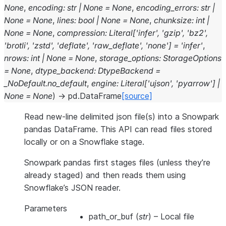
None
,
encoding
:
str
|
None
=
None
,
encoding_errors
:
str
|
None
=
None
,
lines
:
bool
|
None
=
None
,
chunksize
:
int
|
None
=
None
,
compression
:
Literal
[
'infer'
,
'gzip'
,
'bz2'
,
'brotli'
,
'zstd'
,
'deflate'
,
'raw_deflate'
,
'none'
]
=
'infer'
,
nrows
:
int
|
None
=
None
,
storage_options
:
StorageOptions
=
None
,
dtype_backend
:
DtypeBackend
=
_NoDefault.no_default
,
engine
:
Literal
[
'ujson'
,
'pyarrow'
]
|
None
=
None
)
→
pd.DataFrame
[source]
Read new-line delimited json file(s) into a Snowpark
pandas DataFrame. This API can read files stored
locally or on a Snowflake stage.
Snowpark pandas first stages files (unless they’re
already staged) and then reads them using
Snowflake’s JSON reader.
Parameters
path_or_buf
(
str
) – Local file