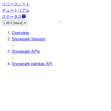
リリースノート
チュートリアル
ステータス
Overview
Snowpark Session
Snowpark APIs
Snowpark pandas API
All supported APIs
Session
Input/Output