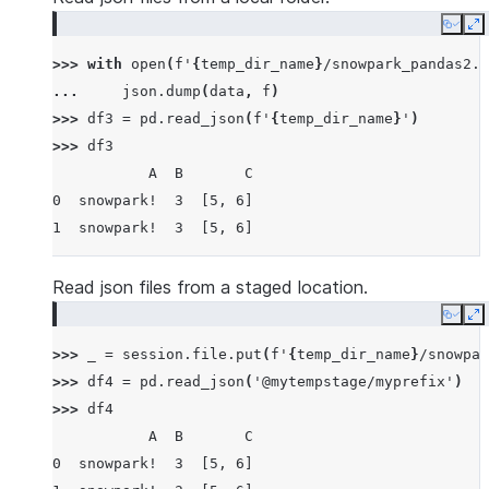
Copy
E
>>> 
with
open
(
f
'
{
temp_dir_name
}
/snowpark_pandas2.j
... 
json
.
dump
(
data
,
f
)
>>> 
df3
=
pd
.
read_json
(
f
'
{
temp_dir_name
}
'
)
>>> 
df3
           A  B       C
0  snowpark!  3  [5, 6]
1  snowpark!  3  [5, 6]
Read json files from a staged location.
Copy
E
>>> 
_
=
session
.
file
.
put
(
f
'
{
temp_dir_name
}
/snowpar
>>> 
df4
=
pd
.
read_json
(
'@mytempstage/myprefix'
)
>>> 
df4
           A  B       C
0  snowpark!  3  [5, 6]