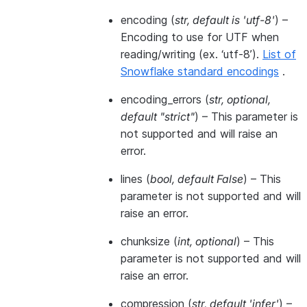
encoding
(
str
,
default is 'utf-8'
) –
Encoding to use for UTF when
reading/writing (ex. ‘utf-8’).
List of
Snowflake standard encodings
.
encoding_errors
(
str
,
optional
,
default "strict"
) – This parameter is
not supported and will raise an
error.
lines
(
bool
,
default False
) – This
parameter is not supported and will
raise an error.
chunksize
(
int
,
optional
) – This
parameter is not supported and will
raise an error.
compression
(
str
,
default 'infer'
) –