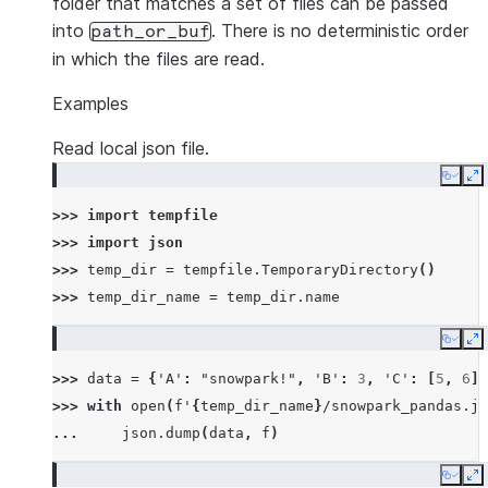
folder that matches a set of files can be passed
into
. There is no deterministic order
path_or_buf
in which the files are read.
Examples
Read local json file.
Copy
E
>>> 
import
tempfile
>>> 
import
json
>>> 
temp_dir
=
tempfile
.
TemporaryDirectory
()
>>> 
temp_dir_name
=
temp_dir
.
name
Copy
E
>>> 
data
=
{
'A'
:
"snowpark!"
,
'B'
:
3
,
'C'
:
[
5
,
6
]}
>>> 
with
open
(
f
'
{
temp_dir_name
}
/snowpark_pandas.js
... 
json
.
dump
(
data
,
f
)
Copy
E