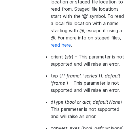
location or staged file location to
read from. Staged file locations
start with the ‘@’ symbol. To read
a local file location with a name
starting with
@
, escape it using a
@
. For more info on staged files,
read here
.
orient
(
str
) – This parameter is not
supported and will raise an error.
typ
(
{{'frame'
,
'series'}}
,
default
'frame'
) – This parameter is not
supported and will raise an error.
dtype
(
bool
or
dict
,
default None
) –
This parameter is not supported
and will raise an error.
convert_axes
(
bool
,
default None
)