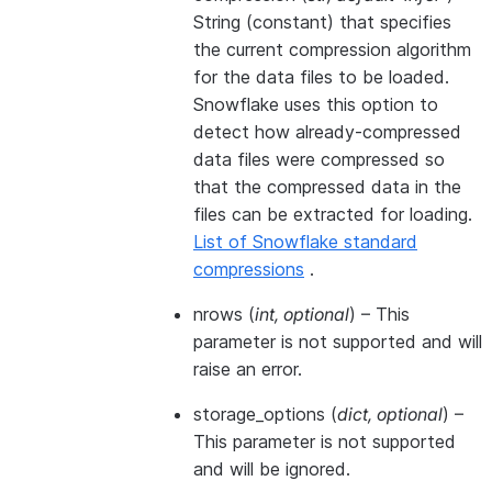
String (constant) that specifies
the current compression algorithm
for the data files to be loaded.
Snowflake uses this option to
detect how already-compressed
data files were compressed so
that the compressed data in the
files can be extracted for loading.
List of Snowflake standard
compressions
.
nrows
(
int
,
optional
) – This
parameter is not supported and will
raise an error.
storage_options
(
dict
,
optional
) –
This parameter is not supported
and will be ignored.