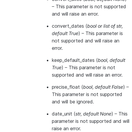
– This parameter is not supported
and will raise an error.
convert_dates
(
bool
or
list of str
,
default True
) – This parameter is
not supported and will raise an
error.
keep_default_dates
(
bool
,
default
True
) – This parameter is not
supported and will raise an error.
precise_float
(
bool
,
default False
) –
This parameter is not supported
and will be ignored.
date_unit
(
str
,
default None
) – This
parameter is not supported and will
raise an error.