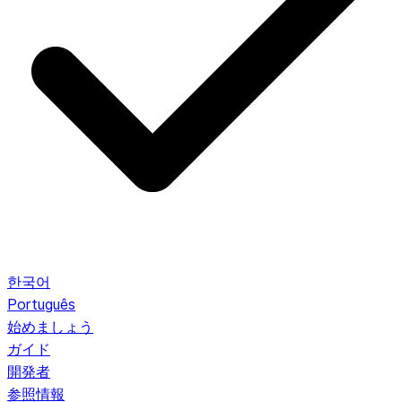
한국어
Português
始めましょう
ガイド
開発者
参照情報