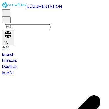
DOCUMENTATION
/
JA
言語
English
Français
Deutsch
日本語