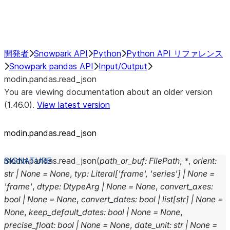
Performance Recommendations
開発者
Snowpark API
Python
Python API リファレンス
Snowpark pandas API
Input/Output
modin.pandas.read_json
You are viewing documentation about an older version
(1.46.0).
View latest version
modin.pandas.read_json
modin.pandas.
read_json
(
path_or_buf
:
FilePath
,
*
,
orient
:
str
|
None
=
None
,
typ
:
Literal
[
'frame'
,
'series'
]
|
None
=
'frame'
,
dtype
:
DtypeArg
|
None
=
None
,
convert_axes
:
bool
|
None
=
None
,
convert_dates
:
bool
|
list
[
str
]
|
None
=
None
,
keep_default_dates
:
bool
|
None
=
None
,
precise_float
:
bool
|
None
=
None
,
date_unit
:
str
|
None
=