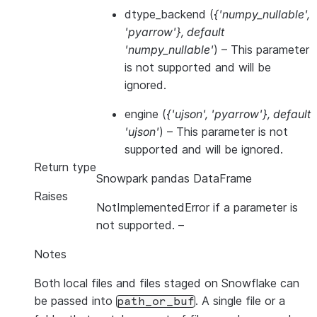
dtype_backend
(
{'numpy_nullable'
,
'pyarrow'}
,
default
'numpy_nullable'
) – This parameter
is not supported and will be
ignored.
engine
(
{'ujson'
,
'pyarrow'}
,
default
'ujson'
) – This parameter is not
supported and will be ignored.
Return type
Snowpark pandas DataFrame
Raises
NotImplementedError if a parameter is
not supported.
–
Notes
Both local files and files staged on Snowflake can
be passed into
. A single file or a
path_or_buf