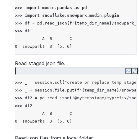
>>> 
import
modin.pandas
as
pd
>>> 
import
snowflake.snowpark.modin.plugin
>>> 
df
=
pd
.
read_json
(
f
'
{
temp_dir_name
}
/snowpark_p
>>> 
df
           A  B       C
0  snowpark!  3  [5, 6]
Read staged json file.
Copy
E
>>> 
_
=
session
.
sql
(
"create or replace temp stage 
>>> 
_
=
session
.
file
.
put
(
f
'
{
temp_dir_name
}
/snowpar
>>> 
df2
=
pd
.
read_json
(
'@mytempstage/myprefix/snow
>>> 
df2
           A  B       C
0  snowpark!  3  [5, 6]
Read json files from a local folder.