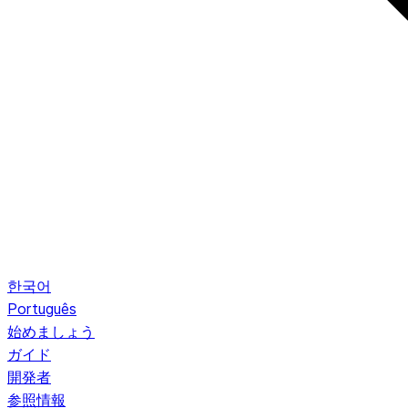
한국어
Português
始めましょう
ガイド
開発者
参照情報