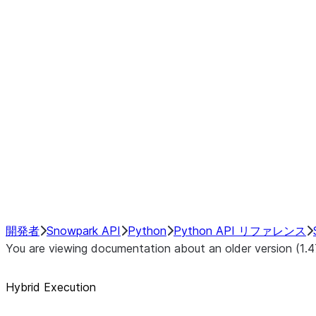
Example Pre-Operation Switchpo
Post-Operation Switchpoints:
Disabling or Enabling Hybrid Ex
Manually Changing DataFrame 
Configuring Local Pandas Back
Configuring Transfer Costs
Debugging Hybrid Execution
Performance Considerations
NumPy Interoperability
Performance Recommendations
開発者
Snowpark API
Python
Python API リファレンス
You are viewing documentation about an older version (1.4
Hybrid Execution