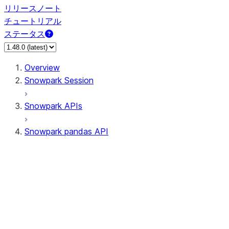
リリースノート
チュートリアル
ステータス
Overview
Snowpark Session
Snowpark APIs
Snowpark pandas API
All supported APIs
Session
Input/Output