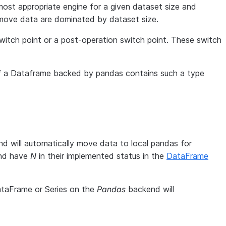
ost appropriate engine for a given dataset size and
 move data are dominated by dataset size.
 switch point or a post-operation switch point. These switch
f a Dataframe backed by pandas contains such a type
d will automatically move data to local pandas for
and have
N
in their implemented status in the
DataFrame
ataFrame or Series on the
Pandas
backend will