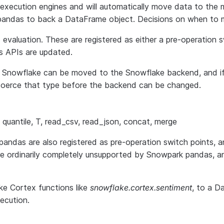
xecution engines and will automatically move data to the m
al pandas to back a DataFrame object. Decisions on when to
nd evaluation. These are registered as either a pre-operation
s APIs are updated.
h Snowflake can be moved to the Snowflake backend, and i
o coerce that type before the backend can be changed.
lot, quantile, T, read_csv, read_json, concat, merge
das are also registered as pre-operation switch points, an
re ordinarily completely unsupported by Snowpark pandas, 
ke Cortex functions like
snowflake.cortex.sentiment
, to a D
ecution.