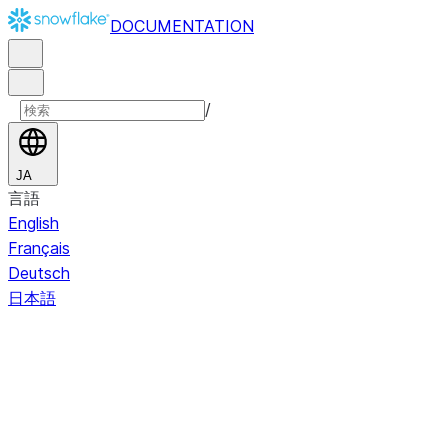
DOCUMENTATION
/
JA
言語
English
Français
Deutsch
日本語