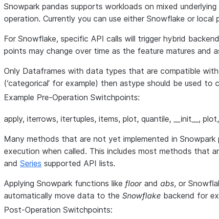
Snowpark pandas supports workloads on mixed underlying e
operation. Currently you can use either Snowflake or loc
For Snowflake, specific API calls will trigger hybrid backe
points may change over time as the feature matures and a
Only Dataframes with data types that are compatible wit
(‘categorical’ for example) then astype should be used t
Example Pre-Operation Switchpoints:
apply, iterrows, itertuples, items, plot, quantile, __init__, p
Many methods that are not yet implemented in Snowpark pan
execution when called. This includes most methods that a
and
Series
supported API lists.
Applying Snowpark functions like
floor
and
abs
, or Snowfla
automatically move data to the
Snowflake
backend for ex
Post-Operation Switchpoints: