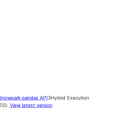
ints:
ecution
Backends
end
Snowpark pandas API
Hybrid Execution
7.0).
View latest version