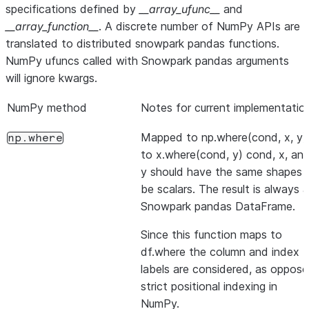
specifications defined by
__array_ufunc__
and
__array_function__
. A discrete number of NumPy APIs are
translated to distributed snowpark pandas functions.
NumPy ufuncs called with Snowpark pandas arguments
will ignore kwargs.
NumPy method
Notes for current implementatio
Mapped to np.where(cond, x, y)
np.where
to x.where(cond, y) cond, x, an
y should have the same shapes 
be scalars. The result is always a
Snowpark pandas DataFrame.
Since this function maps to
df.where the column and index
labels are considered, as oppos
strict positional indexing in
NumPy.