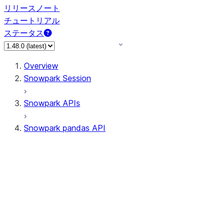
リリースノート
チュートリアル
ステータス
Overview
Snowpark Session
Snowpark APIs
Snowpark pandas API
All supported APIs
Session
Input/Output