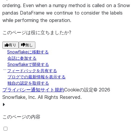
Mapped to df.abs()
np.abs
ordering. Even when a numpy method is called on a Snow
pandas DataFrame we continue to consider the labels
Mapped to df.abs()
np.absolute
while performing the operation.
Mapped to df.__add__(df2)
np.add
このページは役に立ちましたか?
Mapped to df.__sub__(df2)
np.subtract
有り
無し
Snowflakeに移動する
Mapped to df.__mul__(df2)
np.multiply
会話に参加する
Snowflakeで開発する
Mapped to df.__truediv__(df2)
np.divide
フィードバックを共有する
ブログでの最新情報を表示する
Mapped to
np.exp
独自の認定を取得する
df.apply(snowpark.functions.exp
プライバシー通知
サイト規約
Cookieの設定
©
2026
Snowflake, Inc.
All Rights Reserved
.
Mapped to df.__truediv__(df2)
np.true_divide
Mapped to df.__pow__(df2)
np.float_power
このページの内容
Mapped to
np.log