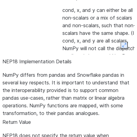
cond, x, and y can either be all
non-scalars or a mix of scalars
and non-scalars, such that non-
scalars have the same shape. (If
cond, x, and y are all scalars,
Expan
NumPy will not call the dispatch
at all, and the normal NumPy
NEP18 Implementation Details
behavior will occur.)
NumPy differs from pandas and Snowflake pandas in
Mapped to pd.unique, will stack 
np.unique
several key respects. It is important to understand that
DataFrame to convert to Series.
the interoperability provided is to support common
Always returns an ndarray like
pandas use-cases, rather than matrix or linear algebra
pd.unique. Does not implement
operations. NumPy functions are mapped, with some
any arguments other than the
transformation, to their pandas analogues.
input array. This function will resu
Return Value
in materialization of the unique s
because usages of this function
NEP18 does not specify the return value when