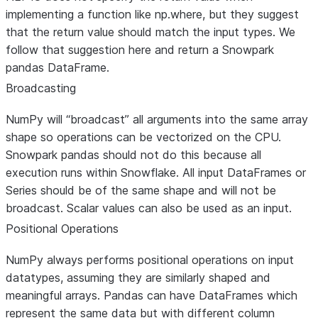
depend on numpy-specific
implementing a function like np.where, but they suggest
behavior. Only the initial call to
that the return value should match the input types. We
unique will be distributed.
follow that suggestion here and return a Snowpark
pandas DataFrame.
Mapped to pd.DataFrame(value,
np.full_like
index=range(height),
Broadcasting
columns=range(width))
NumPy will “broadcast” all arguments into the same array
shape so operations can be vectorized on the CPU.
Snowpark pandas should not do this because all
Mapped to Series.quantile, will
np.percentile
execution runs within Snowflake. All input DataFrames or
stack a DataFrame to convert t
Series should be of the same shape and will not be
Series. Always returns an ndarra
broadcast. Scalar values can also be used as an input.
or scalar like np.percentile. Does
not implement any arguments
Positional Operations
other than the input array and
NumPy always performs positional operations on input
percentage(s).
datatypes, assuming they are similarly shaped and
Returns False
meaningful arrays. Pandas can have DataFrames which
np.may_share_memory
represent the same data but with different column