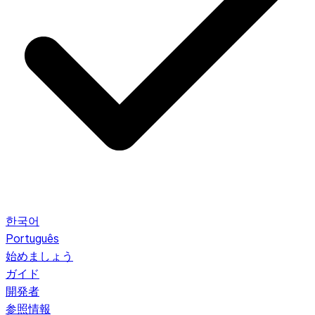
한국어
Português
始めましょう
ガイド
開発者
参照情報