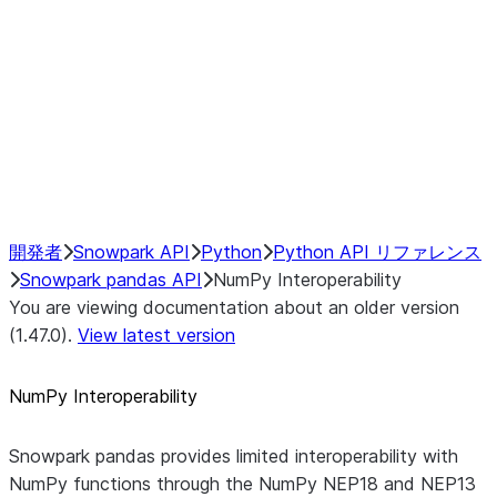
NumPy Interoperability
NEP18 Implementation Details
Return Value
Broadcasting
Positional Operations
Performance Recommendations
開発者
Snowpark API
Python
Python API リファレンス
Snowpark pandas API
NumPy Interoperability
You are viewing documentation about an older version
(1.47.0).
View latest version
NumPy Interoperability
Snowpark pandas provides limited interoperability with
NumPy functions through the NumPy NEP18 and NEP13