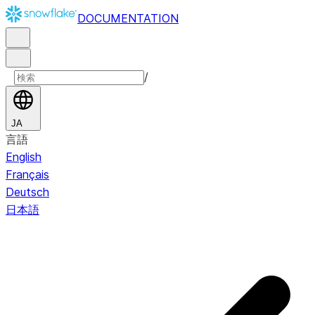
DOCUMENTATION
/
JA
言語
English
Français
Deutsch
日本語