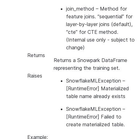
join_method
– Method for
feature joins. “sequential” for
layer-by-layer joins (default),
“cte” for CTE method.
(Internal use only - subject to
change)
Returns
Returns a Snowpark DataFrame
representing the training set.
Raises
SnowflakeMLException
–
[RuntimeError] Materialized
table name already exists
SnowflakeMLException
–
[RuntimeError] Failed to
create materialized table.
Example: