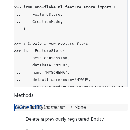
>>> 
from
snowflake.ml.feature_store
import
(
... 
FeatureStore
,
... 
CreationMode
,
... 
)
>>> 
# Create a new Feature Store:
>>> 
fs
=
FeatureStore
(
... 
session
=
session
,
... 
database
=
"MYDB"
,
... 
name
=
"MYSCHEMA"
,
... 
default_warehouse
=
"MYWH"
,
... 
creation_mode
=
CreationMode
.
CREATE_IF_NOT_E
... 
)
Methods
delete_entity
(
name
:
str
)
→
None
>>> 
# Connect to an existing Feature Store:
>>> 
fs
=
FeatureStore
(
Delete a previously registered Entity.
... 
session
=
session
,