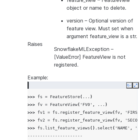
feature_view
– FeatureView
object or name to delete.
version
– Optional version of
feature view. Must set when
argument feature_view is a str.
Raises
SnowflakeMLException
–
[ValueError] FeatureView is not
registered.
Example:
Copy
E
>>> 
fs
=
FeatureStore
(
...
)
>>> 
fv
=
FeatureView
(
'FV0'
,
...
)
>>> 
fv1
=
fs
.
register_feature_view
(
fv
,
'FIRST
>>> 
fv2
=
fs
.
register_feature_view
(
fv
,
'SECON
>>> 
fs
.
list_feature_views
()
.
select
(
'NAME'
,
'V
----------------------