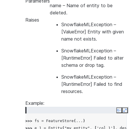
Parameters
... 
database
=
"MYDB"
,
name
– Name of entity to be
... 
name
=
"MYSCHEMA"
,
deleted.
... 
default_warehouse
=
"MYWH"
,
Raises
... 
creation_mode
=
CreationMode
.
FAIL_IF_NOT_EXI
SnowflakeMLException
–
... 
)
[ValueError] Entity with given
name not exists.
SnowflakeMLException
–
[RuntimeError] Failed to alter
schema or drop tag.
SnowflakeMLException
–
[RuntimeError] Failed to find
resources.
Example:
Copy
E
>>> 
fs
=
FeatureStore
(
...
)
>>> 
e_1
=
Entity
(
"my_entity"
,
[
'col_1'
],
desc