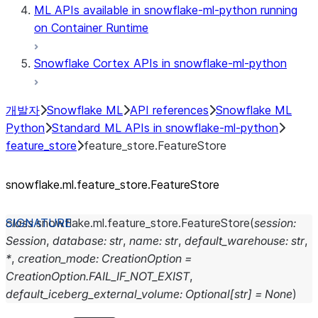
ML APIs available in snowflake-ml-python running
on Container Runtime
Snowflake Cortex APIs in snowflake-ml-python
개발자
Snowflake ML
API references
Snowflake ML
Python
Standard ML APIs in snowflake-ml-python
feature_store
feature_store.FeatureStore
snowflake.ml.feature_
store.FeatureStore
class
snowflake.ml.feature_store.
FeatureStore
(
session
:
Session
,
database
:
str
,
name
:
str
,
default_warehouse
:
str
,
*
,
creation_mode
:
CreationOption
=
CreationOption.FAIL_IF_NOT_EXIST
,
default_iceberg_external_volume
:
Optional
[
str
]
=
None
)