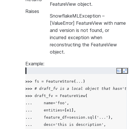
FeatureView object.
Raises
SnowflakeMLException
–
[ValueError] FeatureView with name
and version is not found, or
incurred exception when
reconstructing the FeatureView
object.
Example:
Copy
E
>>> 
fs
=
FeatureStore
(
...
)
>>> 
# draft_fv is a local object that hasn't 
>>> 
draft_fv
=
FeatureView
(
... 
name
=
'foo'
,
... 
entities
=
[
e1
],
... 
feature_df
=
session
.
sql
(
'...'
),
... 
desc
=
'this is description'
,