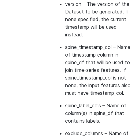
version
– The version of the
Dataset to be generated. If
none specified, the current
timestamp will be used
instead.
spine_timestamp_col
– Name
of timestamp column in
spine_df that will be used to
join time-series features. If
spine_timestamp_col is not
none, the input features also
must have timestamp_col.
spine_label_cols
– Name of
column(s) in spine_df that
contains labels.
exclude_columns
– Name of