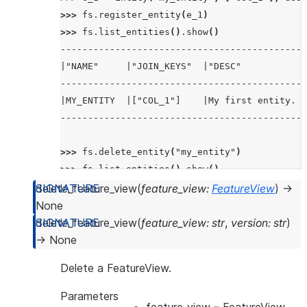
>>> 
fs
.
register_entity
(
e_1
)
>>> 
fs
.
list_entities
()
.
show
()
---------------------------------------------
|"NAME"     |"JOIN_KEYS"  |"DESC"            
---------------------------------------------
|MY_ENTITY  |["COL_1"]    |My first entity.  
---------------------------------------------
>>> 
fs
.
delete_entity
(
"my_entity"
)
>>> 
fs
.
list_entities
()
.
show
()
-------------------------------------------
delete_feature_view
(
feature_view
:
FeatureView
)
→
|"NAME"  |"JOIN_KEYS"  |"DESC"  |"OWNER"  |
None
-------------------------------------------
delete_feature_view
(
feature_view
:
str
,
version
:
str
)
|        |             |        |         |
→
None
-------------------------------------------
Delete a FeatureView.
Parameters