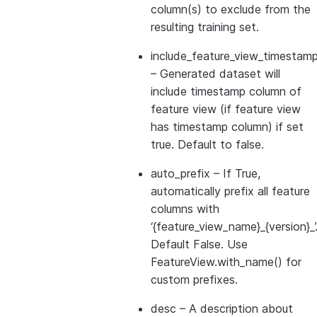
column(s) to exclude from the
resulting training set.
include_feature_view_timestamp
– Generated dataset will
include timestamp column of
feature view (if feature view
has timestamp column) if set
true. Default to false.
auto_prefix
– If True,
automatically prefix all feature
columns with
‘{feature_view_name}_{version}_’
Default False. Use
FeatureView.with_name() for
custom prefixes.
desc
– A description about