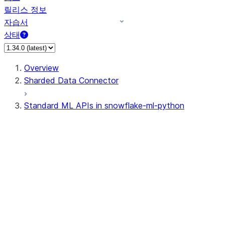
릴리스 정보
자습서
상태
Overview
Sharded Data Connector
Standard ML APIs in snowflake-ml-python
data
dataset
experiment
feature_store