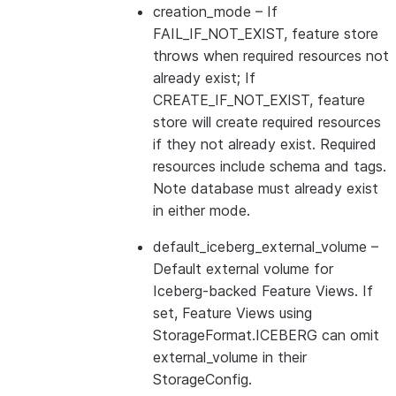
creation_mode
– If
FAIL_IF_NOT_EXIST, feature store
throws when required resources not
already exist; If
CREATE_IF_NOT_EXIST, feature
store will create required resources
if they not already exist. Required
resources include schema and tags.
Note database must already exist
in either mode.
default_iceberg_external_volume
–
Default external volume for
Iceberg-backed Feature Views. If
set, Feature Views using
StorageFormat.ICEBERG can omit
external_volume in their
StorageConfig.