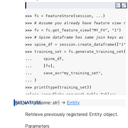
Copy
E
>>> 
fs
=
FeatureStore
(
session
,
...
)
>>> 
# Assume you already have feature view re
>>> 
fv
=
fs
.
get_feature_view
(
"MY_FV"
,
"1"
)
>>> 
# Spine dataframe has same join keys as t
>>> 
spine_df
=
session
.
create_dataframe
([
"1"
,
>>> 
training_set
=
fs
.
generate_training_set
(
... 
spine_df
,
... 
[
fv
],
... 
save_as
=
"my_training_set"
,
... 
)
>>> 
print
(
type
(
training_set
))
<class 'snowflake.snowpark.table.Table'>
get_entity
(
name
:
str
)
→
Entity
>>> 
print
(
training_set
.
queries
)
Retrieve previously registered Entity object.
{'queries': ['SELECT  *  FROM (my_training_se
Parameters