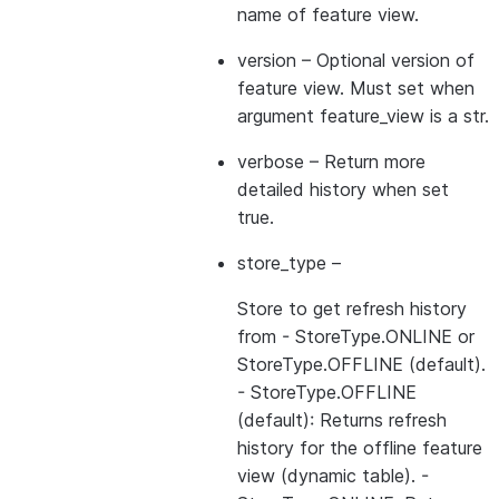
name of feature view.
version
– Optional version of
feature view. Must set when
argument feature_view is a str.
verbose
– Return more
detailed history when set
true.
store_type
–
Store to get refresh history
from - StoreType.ONLINE or
StoreType.OFFLINE (default).
- StoreType.OFFLINE
(default): Returns refresh
history for the offline feature
view (dynamic table). -