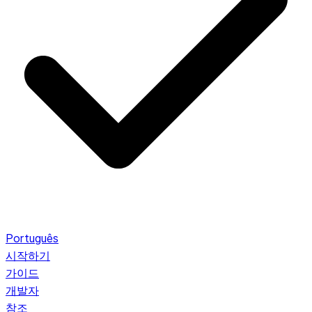
Português
시작하기
가이드
개발자
참조