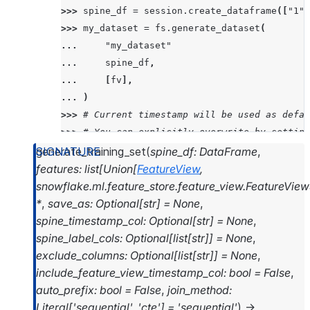
>>> 
spine_df
=
session
.
create_dataframe
([
"1"
,
>>> 
my_dataset
=
fs
.
generate_dataset
(
... 
"my_dataset"
... 
spine_df
,
... 
[
fv
],
... 
)
>>> 
# Current timestamp will be used as defau
>>> 
# You can explicitly overwrite by setting
>>> 
my_dataset
.
list_versions
()
generate_training_set
(
spine_df
:
DataFrame
,
['2024_07_12_11_26_22']
features
:
list
[
Union
[
FeatureView
,
snowflake.ml.feature_store.feature_view.FeatureView
>>> 
my_dataset
.
read
.
to_snowpark_dataframe
()
.
s
*
,
save_as
:
Optional
[
str
]
=
None
,
---------------------------------------------
spine_timestamp_col
:
Optional
[
str
]
=
None
,
|"QUALITY"  |"FIXED_ACIDITY"     |"VOLATILE_A
spine_label_cols
:
Optional
[
list
[
str
]
]
=
None
,
---------------------------------------------
exclude_columns
:
Optional
[
list
[
str
]
]
=
None
,
|3          |11.600000381469727  |0.579999983
include_feature_view_timestamp_col
:
bool
=
False
,
|3          |8.300000190734863   |1.019999980
auto_prefix
:
bool
=
False
,
join_method
:
|3          |7.400000095367432   |1.184999942
Literal
[
'sequential'
,
'cte'
]
=
'sequential'
)
→