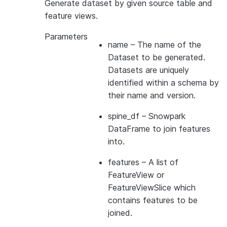
Generate dataset by given source table and
feature views.
Parameters
name
– The name of the
Dataset to be generated.
Datasets are uniquely
identified within a schema by
their name and version.
spine_df
– Snowpark
DataFrame to join features
into.
features
– A list of
FeatureView or
FeatureViewSlice which
contains features to be
joined.