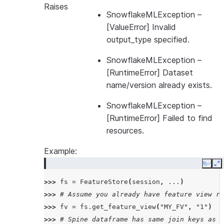
Raises
SnowflakeMLException
–
[ValueError] Invalid
output_type specified.
SnowflakeMLException
–
[RuntimeError] Dataset
name/version already exists.
SnowflakeMLException
–
[RuntimeError] Failed to find
resources.
Example:
Copy
E
>>> 
fs
=
FeatureStore
(
session
,
...
)
>>> 
# Assume you already have feature view re
>>> 
fv
=
fs
.
get_feature_view
(
"MY_FV"
,
"1"
)
>>> 
# Spine dataframe has same join keys as t