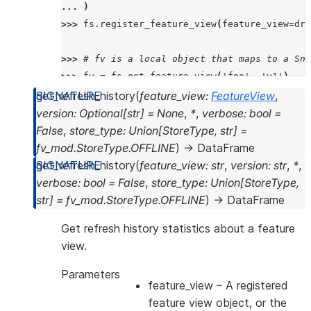
... 
)
>>> 
fs
.
register_feature_view
(
feature_view
=
dra
>>> 
# fv is a local object that maps to a Sno
>>> 
fv
=
fs
.
get_feature_view
(
'foo'
,
'v1'
)
>>> 
print
(
f
"name: 
{
fv
.
name
}
"
)
get_refresh_history
(
feature_view
:
FeatureView
,
>>> 
print
(
f
"version:
{
fv
.
version
}
"
)
version
:
Optional
[
str
]
=
None
,
*
,
verbose
:
bool
=
>>> 
print
(
f
"desc:
{
fv
.
desc
}
"
)
False
,
store_type
:
Union
[
StoreType
,
str
]
=
name: FOO
fv_mod.StoreType.OFFLINE
)
→
DataFrame
version:v1
get_refresh_history
(
feature_view
:
str
,
version
:
str
,
*
,
desc:this is description
verbose
:
bool
=
False
,
store_type
:
Union
[
StoreType
,
str
]
=
fv_mod.StoreType.OFFLINE
)
→
DataFrame
Get refresh history statistics about a feature
view.
Parameters
feature_view
– A registered
feature view object, or the