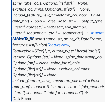
spine_label_cols
:
Optional
[
list
[
str
]
]
=
None
,
exclude_columns
:
Optional
[
list
[
str
]
]
=
None
,
include_feature_view_timestamp_col
:
bool
=
False
,
auto_prefix
:
bool
=
False
,
desc
:
str
=
''
,
output_type
:
Literal
[
'dataset'
]
=
'dataset'
,
join_method
:
Literal
[
'sequential'
,
'cte'
]
=
'sequential'
)
→
Dataset
generate_dataset
(
name
:
str
,
spine_df
:
DataFrame
,
features
:
list
[
Union
[
FeatureView
,
FeatureViewSlice
]
]
,
*
,
output_type
:
Literal
[
'table'
]
,
version
:
Optional
[
str
]
=
None
,
spine_timestamp_col
:
Optional
[
str
]
=
None
,
spine_label_cols
:
Optional
[
list
[
str
]
]
=
None
,
exclude_columns
:
Optional
[
list
[
str
]
]
=
None
,
include_feature_view_timestamp_col
:
bool
=
False
,
auto_prefix
:
bool
=
False
,
desc
:
str
=
''
,
join_method
:
Literal
[
'sequential'
,
'cte'
]
=
'sequential'
)
→
DataFrame