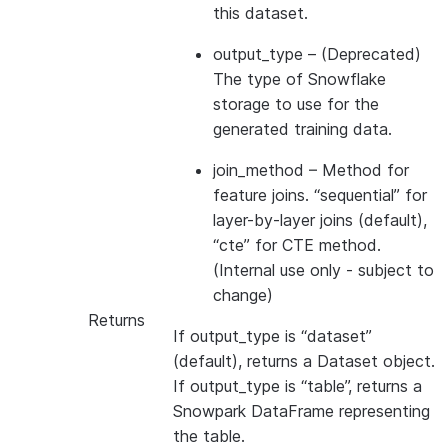
this dataset.
output_type
– (Deprecated)
The type of Snowflake
storage to use for the
generated training data.
join_method
– Method for
feature joins. “sequential” for
layer-by-layer joins (default),
“cte” for CTE method.
(Internal use only - subject to
change)
Returns
If output_type is “dataset”
(default), returns a Dataset object.
If output_type is “table”, returns a
Snowpark DataFrame representing
the table.