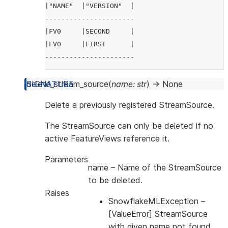
|"NAME"  |"VERSION"  |
----------------------
|FV0     |SECOND     |
|FV0     |FIRST      |
----------------------
>>> 
# delete with name and version
delete_stream_source
(
name
:
str
)
→
None
>>> 
fs
.
delete_feature_view
(
'FV0'
,
'FIRST'
)
Delete a previously registered StreamSource.
>>> 
fs
.
list_feature_views
()
.
select
(
'NAME'
,
'V
----------------------
The StreamSource can only be deleted if no
|"NAME"  |"VERSION"  |
active FeatureViews reference it.
----------------------
Parameters
|FV0     |SECOND     |
name
– Name of the StreamSource
----------------------
to be deleted.
Raises
>>> 
# delete with feature view object
SnowflakeMLException
–
>>> 
fs
.
delete_feature_view
(
fv2
)
[ValueError] StreamSource
>>> 
fs
.
list_feature_views
()
.
select
(
'NAME'
,
'V
with given name not found.