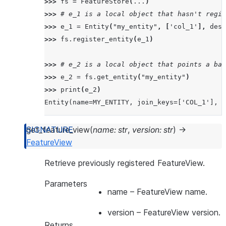
>>> 
fs
=
FeatureStore
(
...
)
>>> 
# e_1 is a local object that hasn't regis
>>> 
e_1
=
Entity
(
"my_entity"
,
[
'col_1'
],
desc
>>> 
fs
.
register_entity
(
e_1
)
>>> 
# e_2 is a local object that points a bac
>>> 
e_2
=
fs
.
get_entity
(
"my_entity"
)
>>> 
print
(
e_2
)
Entity(name=MY_ENTITY, join_keys=['COL_1'], o
get_feature_view
(
name
:
str
,
version
:
str
)
→
FeatureView
Retrieve previously registered FeatureView.
Parameters
name
– FeatureView name.
version
– FeatureView version.
Returns