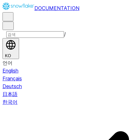
DOCUMENTATION
/
KO
언어
English
Français
Deutsch
日本語
한국어