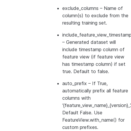
exclude_columns
– Name of
column(s) to exclude from the
resulting training set.
include_feature_view_timestamp
– Generated dataset will
include timestamp column of
feature view (if feature view
has timestamp column) if set
true. Default to false.
auto_prefix
– If True,
automatically prefix all feature
columns with
‘{feature_view_name}_{version}_’
Default False. Use
FeatureView.with_name() for
custom prefixes.