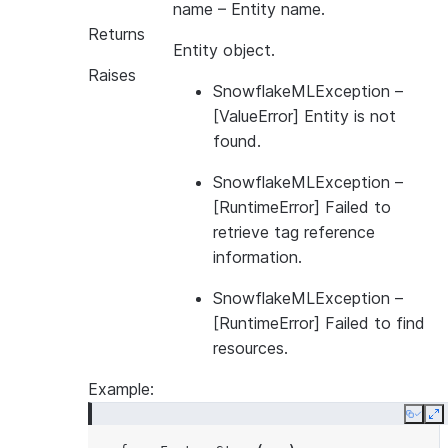
name
– Entity name.
Returns
Entity object.
Raises
SnowflakeMLException
–
[ValueError] Entity is not
found.
SnowflakeMLException
–
[RuntimeError] Failed to
retrieve tag reference
information.
SnowflakeMLException
–
[RuntimeError] Failed to find
resources.
Example:
Copy
E