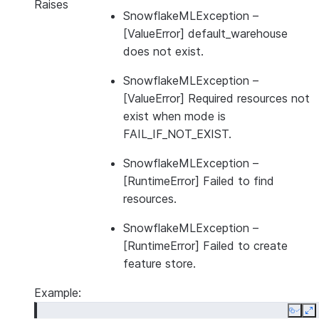
Raises
SnowflakeMLException
–
[ValueError] default_warehouse
does not exist.
SnowflakeMLException
–
[ValueError] Required resources not
exist when mode is
FAIL_IF_NOT_EXIST.
SnowflakeMLException
–
[RuntimeError] Failed to find
resources.
SnowflakeMLException
–
[RuntimeError] Failed to create
feature store.
Example:
Copy
E