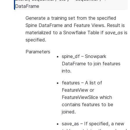
---------------------------------------------
DataFrame
Generate a training set from the specified
Spine DataFrame and Feature Views. Result is
materialized to a Snowflake Table if
save_as
is
specified.
Parameters
spine_df
– Snowpark
DataFrame to join features
into.
features
– A list of
FeatureView or
FeatureViewSlice which
contains features to be
joined.
save_as
– If specified, a new