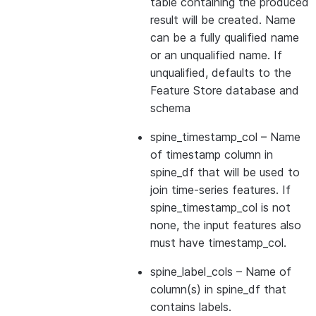
table containing the produced
result will be created. Name
can be a fully qualified name
or an unqualified name. If
unqualified, defaults to the
Feature Store database and
schema
spine_timestamp_col
– Name
of timestamp column in
spine_df that will be used to
join time-series features. If
spine_timestamp_col is not
none, the input features also
must have timestamp_col.
spine_label_cols
– Name of
column(s) in spine_df that
contains labels.