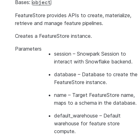
Bases:
object
FeatureStore provides APIs to create, materialize,
retrieve and manage feature pipelines.
Creates a FeatureStore instance.
Parameters
session
– Snowpark Session to
interact with Snowflake backend.
database
– Database to create the
FeatureStore instance.
name
– Target FeatureStore name,
maps to a schema in the database.
default_warehouse
– Default
warehouse for feature store
compute.