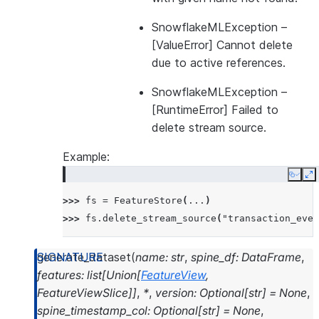
----------------------
SnowflakeMLException
–
|"NAME"  |"VERSION"  |
[ValueError] Cannot delete
----------------------
due to active references.
|        |           |
----------------------
SnowflakeMLException
–
[RuntimeError] Failed to
delete stream source.
Example:
Copy
E
>>> 
fs
=
FeatureStore
(
...
)
>>> 
fs
.
delete_stream_source
(
"transaction_even
generate_dataset
(
name
:
str
,
spine_df
:
DataFrame
,
features
:
list
[
Union
[
FeatureView
,
FeatureViewSlice
]
]
,
*
,
version
:
Optional
[
str
]
=
None
,
spine_timestamp_col
:
Optional
[
str
]
=
None
,