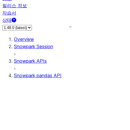
릴리스 정보
자습서
상태
Overview
Snowpark Session
Snowpark APIs
Snowpark pandas API
All supported APIs
Session
Input/Output