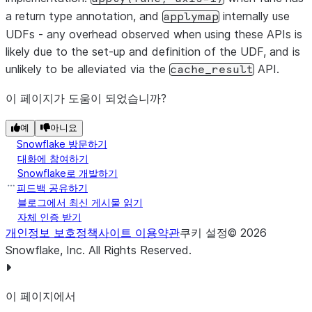
a return type annotation, and
internally use
applymap
UDFs - any overhead observed when using these APIs is
likely due to the set-up and definition of the UDF, and is
unlikely to be alleviated via the
API.
cache_result
이 페이지가 도움이 되었습니까?
예
아니요
Snowflake 방문하기
대화에 참여하기
Snowflake로 개발하기
피드백 공유하기
블로그에서 최신 게시물 읽기
자체 인증 받기
개인정보 보호정책
사이트 이용약관
쿠키 설정
©
2026
Snowflake, Inc.
All Rights Reserved
.
이 페이지에서