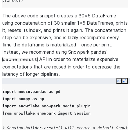
print
(
df
)
The above code snippet creates a 30x5 DataFrame
using concatenation of 30 smaller 1x5 DataFrames, prints
it, resets its index, and prints it again. The concatenation
step can be expensive, and is lazily recomputed every
time the dataframe is materialized - once per print.
Instead, we recommend using Snowpark pandas’
API in order to materialize expensive
cache_result
computations that are reused in order to decrease the
latency of longer pipelines.
Copy
Ex
import
modin.pandas
as
pd
import
numpy
as
np
import
snowflake.snowpark.modin.plugin
from
snowflake.snowpark
import
Session
# Session.builder.create() will create a default Snowfl