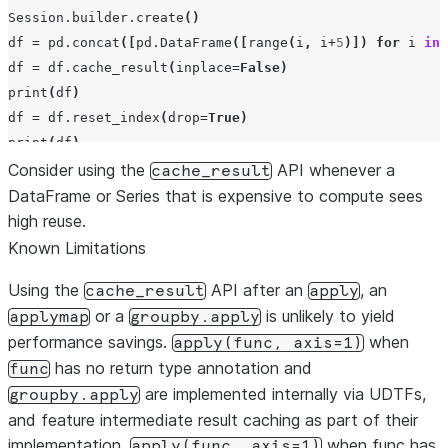
Session
.
builder
.
create
()
df
=
pd
.
concat
([
pd
.
DataFrame
([
range
(
i
,
i
+
5
)])
for
i
in
df
=
df
.
cache_result
(
inplace
=
False
)
print
(
df
)
df
=
df
.
reset_index
(
drop
=
True
)
print
(
df
)
Consider using the
API whenever a
cache_result
DataFrame or Series that is expensive to compute sees
high reuse.
Known Limitations
Using the
API after an
, an
cache_result
apply
or a
is unlikely to yield
applymap
groupby.apply
performance savings.
when
apply(func,
axis=1)
has no return type annotation and
func
are implemented internally via UDTFs,
groupby.apply
and feature intermediate result caching as part of their
implementation.
when func has
apply(func,
axis=1)