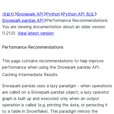
Caching Intermediate Results
개발자
Snowpark API
Python
Python API 참조
Snowpark pandas API
Performance Recommendations
You are viewing documentation about an older version
(1.21.0).
View latest version
Performance Recommendations
This page contains recommendations to help improve
performance when using the Snowpark pandas API.
Caching Intermediate Results
Snowpark pandas uses a lazy paradigm - when operations
are called on a Snowpark pandas object, a lazy operator
graph is built up and executed only when an output
operation is called (e.g. printing the data, or persisting it
to a table in Snowflake). This paradigm mirrors the