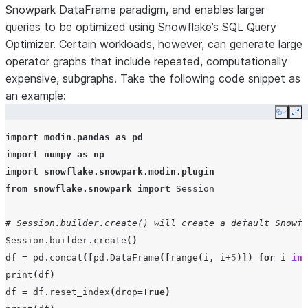
Snowpark DataFrame paradigm, and enables larger
queries to be optimized using Snowflake’s SQL Query
Optimizer. Certain workloads, however, can generate large
operator graphs that include repeated, computationally
expensive, subgraphs. Take the following code snippet as
an example:
Copy
Ex
import
modin.pandas
as
pd
import
numpy
as
np
import
snowflake.snowpark.modin.plugin
from
snowflake.snowpark
import
Session
# Session.builder.create() will create a default Snowfl
Session
.
builder
.
create
()
df
=
pd
.
concat
([
pd
.
DataFrame
([
range
(
i
,
i
+
5
)])
for
i
in
print
(
df
)
df
=
df
.
reset_index
(
drop
=
True
)