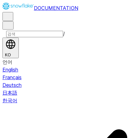
DOCUMENTATION
/
KO
언어
English
Français
Deutsch
日本語
한국어