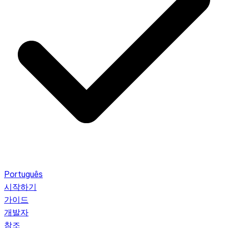
Português
시작하기
가이드
개발자
참조