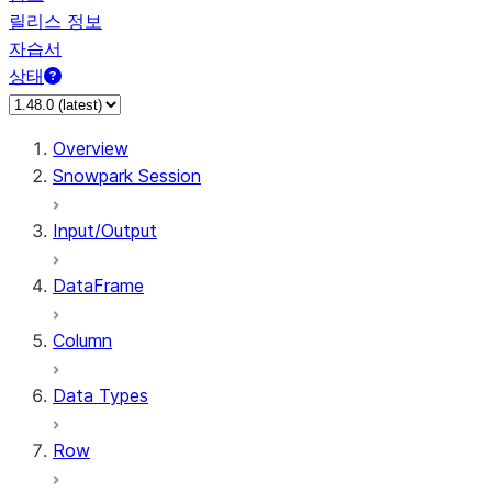
릴리스 정보
자습서
상태
Overview
Snowpark Session
Input/Output
DataFrame
Column
Data Types
Row