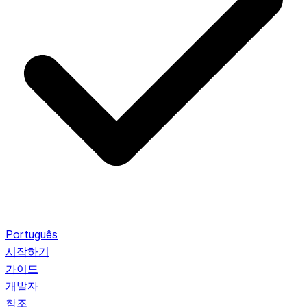
Português
시작하기
가이드
개발자
참조