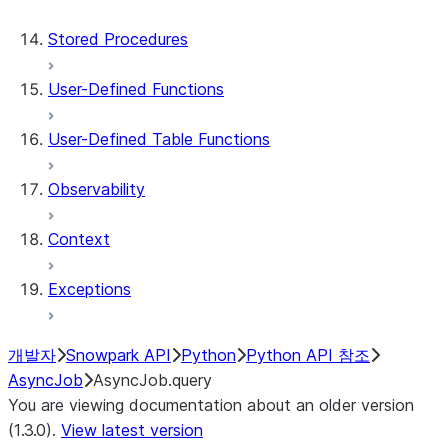
AsyncJob.query_id
Stored Procedures
User-Defined Functions
User-Defined Table Functions
Observability
Context
Exceptions
개발자
Snowpark API
Python
Python API 참조
AsyncJob
AsyncJob.query
You are viewing documentation about an older version
(1.3.0).
View latest version