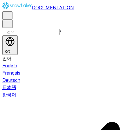
DOCUMENTATION
/
KO
언어
English
Français
Deutsch
日本語
한국어