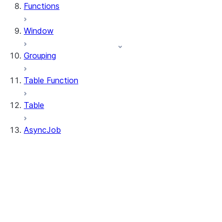
Functions
Window
Grouping
Table Function
Table
AsyncJob
AsyncJob
AsyncJob.cancel
AsyncJob.is_done
AsyncJob.result
AsyncJob.to_df
AsyncJob.query