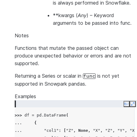
is always performed in Snowflake.
**kwargs
(
Any
) – Keyword
arguments to be passed into func.
Notes
Functions that mutate the passed object can
produce unexpected behavior or errors and are not
supported.
Returning a Series or scalar in
is not yet
func
supported in Snowpark pandas.
Examples
Copy
E
>>> 
df
=
pd
.
DataFrame
(
... 
{
... 
"col1"
:
[
"Z"
,
None
,
"X"
,
"Z"
,
"Y"
,
"X"