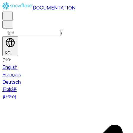
DOCUMENTATION
/
KO
언어
English
Français
Deutsch
日本語
한국어