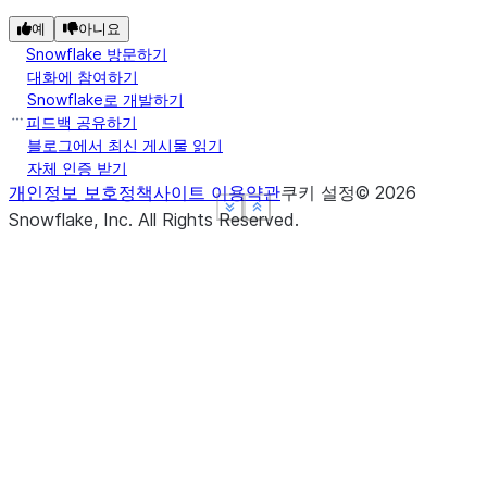
예
아니요
Snowflake 방문하기
대화에 참여하기
Snowflake로 개발하기
피드백 공유하기
블로그에서 최신 게시물 읽기
자체 인증 받기
개인정보 보호정책
사이트 이용약관
쿠키 설정
©
2026
See more
See more
See more
Show less
Show less
Show less
Snowflake, Inc.
All Rights Reserved
.