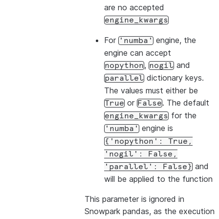
are no accepted
engine_kwargs
For
engine, the
'numba'
engine can accept
,
and
nopython
nogil
dictionary keys.
parallel
The values must either be
or
. The default
True
False
for the
engine_kwargs
engine is
'numba'
{'nopython':
True,
'nogil':
False,
and
'parallel':
False}
will be applied to the function
This parameter is ignored in
Snowpark pandas, as the execution