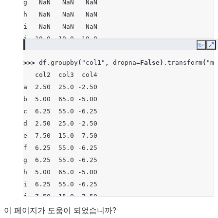
g   NaN   NaN   NaN
h   NaN   NaN   NaN
i   NaN   NaN   NaN
j  10.0  10.0 -10.0
Copy
E
>>> 
df
.
groupby
(
"col1"
,
dropna
=
False
)
.
transform
(
"me
   col2  col3  col4
a  2.50  25.0 -2.50
b  5.00  65.0 -5.00
c  6.25  55.0 -6.25
d  2.50  25.0 -2.50
e  7.50  15.0 -7.50
f  6.25  55.0 -6.25
g  6.25  55.0 -6.25
h  5.00  65.0 -5.00
i  6.25  55.0 -6.25
j  7.50  15.0 -7.50
이 페이지가 도움이 되었습니까?