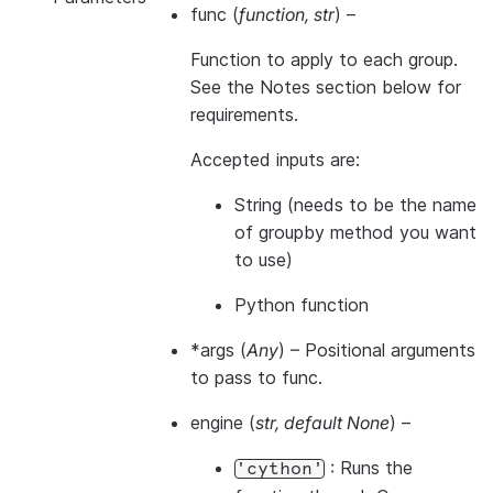
func
(
function
,
str
) –
Function to apply to each group.
See the Notes section below for
requirements.
Accepted inputs are:
String (needs to be the name
of groupby method you want
to use)
Python function
*args
(
Any
) – Positional arguments
to pass to func.
engine
(
str
,
default None
) –
: Runs the
'cython'