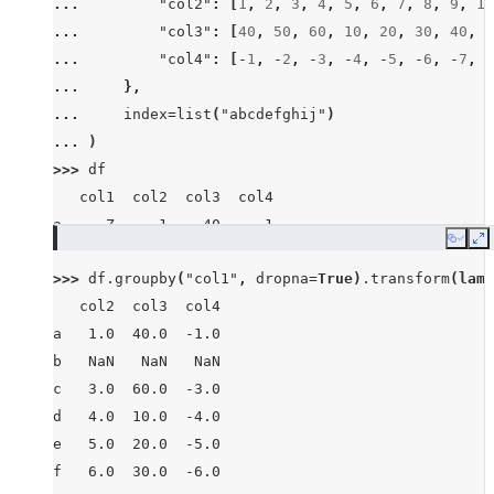
... 
"col2"
:
[
1
,
2
,
3
,
4
,
5
,
6
,
7
,
8
,
9
,
10
... 
"col3"
:
[
40
,
50
,
60
,
10
,
20
,
30
,
40
,
8
... 
"col4"
:
[
-
1
,
-
2
,
-
3
,
-
4
,
-
5
,
-
6
,
-
7
,
-
... 
},
... 
index
=
list
(
"abcdefghij"
)
... 
)
>>> 
df
   col1  col2  col3  col4
a     Z     1    40    -1
Copy
E
b  None     2    50    -2
>>> 
df
.
groupby
(
"col1"
,
dropna
=
True
)
.
transform
(
lamb
c     X     3    60    -3
   col2  col3  col4
d     Z     4    10    -4
a   1.0  40.0  -1.0
e     Y     5    20    -5
b   NaN   NaN   NaN
f     X     6    30    -6
c   3.0  60.0  -3.0
g     X     7    40    -7
d   4.0  10.0  -4.0
h  None     8    80    -8
e   5.0  20.0  -5.0
i     X     9    90    -9
f   6.0  30.0  -6.0
j     Y    10    10   -10