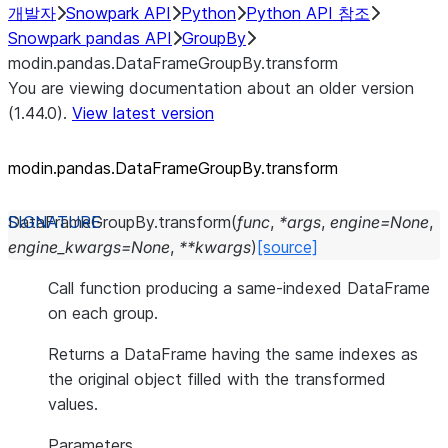
개발자
Snowpark API
Python
Python API 참조
Snowpark pandas API
GroupBy
modin.pandas.DataFrameGroupBy.transform
You are viewing documentation about an older version
(1.44.0).
View latest version
modin.pandas.DataFrameGroupBy.transform
DataFrameGroupBy.
transform
(
func
,
*
args
,
engine
=
None
,
engine_kwargs
=
None
,
**
kwargs
)
[source]
Call function producing a same-indexed DataFrame
on each group.
Returns a DataFrame having the same indexes as
the original object filled with the transformed
values.
Parameters