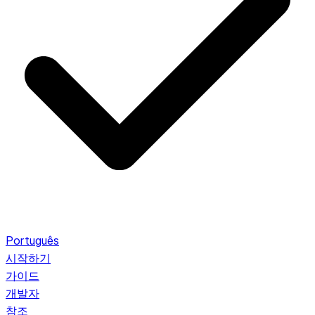
Português
시작하기
가이드
개발자
참조