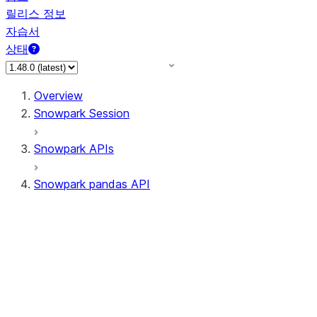
릴리스 정보
자습서
상태
Overview
Snowpark Session
Snowpark APIs
Snowpark pandas API
All supported APIs
Session
Input/Output