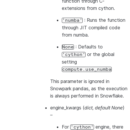
function through C-
extensions from cython.
: Runs the function
'numba'
through JIT compiled code
from numba.
: Defaults to
None
or the global
'cython'
setting
compute.use_numba
This parameter is ignored in
Snowpark pandas, as the execution
is always performed in Snowflake.
engine_kwargs
(
dict
,
default None
)
–
For
engine, there
'cython'