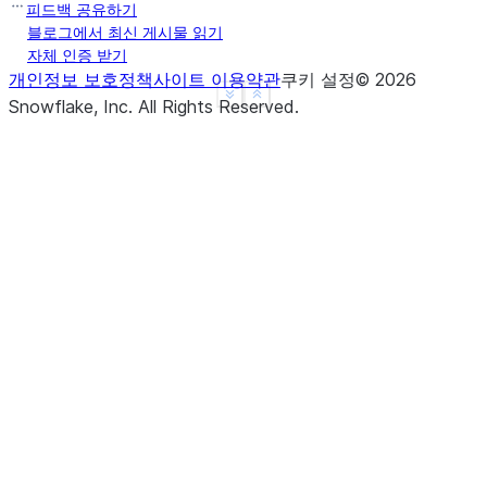
2018-01-01 01:30:00    3
피드백 공유하기
2018-01-01 02:00:00    3
블로그에서 최신 게시물 읽기
자체 인증 받기
Freq: None, dtype: int64
개인정보 보호정책
사이트 이용약관
쿠키 설정
©
2026
>>> 
sm
=
pd
.
Series
([
1
,
None
,
3
],
See more
Show less
Snowflake, Inc.
All Rights Reserved
.
... 
index
=
pd
.
date_range
(
'20180101'
,
periods
=
3
,
fre
>>> 
sm
2018-01-01 00:00:00    1.0
2018-01-01 01:00:00    NaN
2018-01-01 02:00:00    3.0
Freq: None, dtype: float64
>>> 
sm
.
resample
(
'30min'
)
.
fillna
(
'pad'
)
2018-01-01 00:00:00    1.0
2018-01-01 00:30:00    1.0
2018-01-01 01:00:00    NaN
2018-01-01 01:30:00    NaN
2018-01-01 02:00:00    3.0
Freq: None, dtype: float64
>>> 
sm
.
resample
(
'30min'
)
.
fillna
(
'backfill'
)