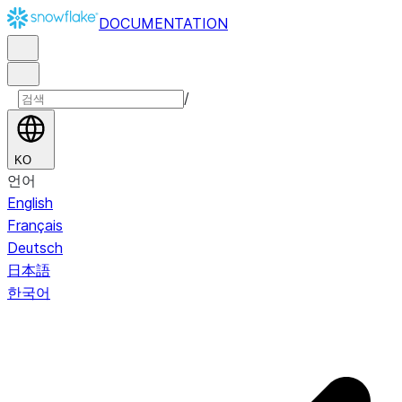
DOCUMENTATION
/
KO
언어
English
Français
Deutsch
日本語
한국어