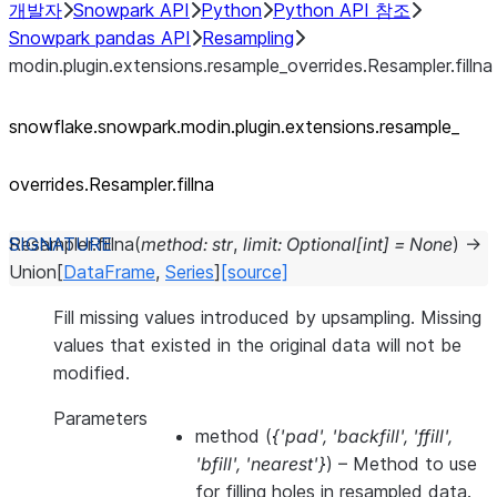
개발자
Snowpark API
Python
Python API 참조
Snowpark pandas API
Resampling
modin.plugin.extensions.resample_overrides.Resampler.fillna
snowflake.snowpark.modin.plugin.extensions.resample_
overrides.Resampler.fillna
Resampler.
fillna
(
method
:
str
,
limit
:
Optional
[
int
]
=
None
)
→
Union
[
DataFrame
,
Series
]
[source]
Fill missing values introduced by upsampling. Missing
values that existed in the original data will not be
modified.
Parameters
method
(
{'pad'
,
'backfill'
,
'ffill'
,
'bfill'
,
'nearest'}
) – Method to use
for filling holes in resampled data.