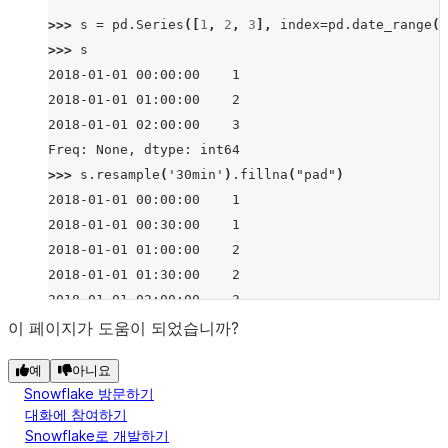
>>> 
s
=
pd
.
Series
([
1
,
2
,
3
],
index
=
pd
.
date_range
(
'
>>> 
s
2018-01-01 00:00:00    1
2018-01-01 01:00:00    2
2018-01-01 02:00:00    3
Freq: None, dtype: int64
>>> 
s
.
resample
(
'30min'
)
.
fillna
(
"pad"
)
2018-01-01 00:00:00    1
2018-01-01 00:30:00    1
2018-01-01 01:00:00    2
2018-01-01 01:30:00    2
2018-01-01 02:00:00    3
Freq: None, dtype: int64
이 페이지가 도움이 되었습니까?
>>> 
s
.
resample
(
'30min'
)
.
fillna
(
"backfill"
)
예
아니요
2018-01-01 00:00:00    1
Snowflake 방문하기
2018-01-01 00:30:00    2
대화에 참여하기
2018-01-01 01:00:00    2
Snowflake로 개발하기