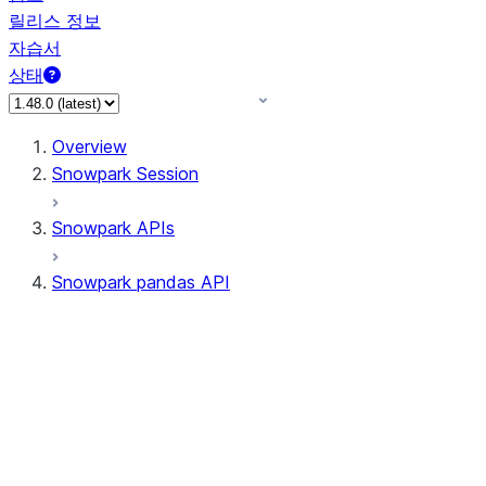
릴리스 정보
자습서
상태
Overview
Snowpark Session
Snowpark APIs
Snowpark pandas API
All supported APIs
Session
Input/Output