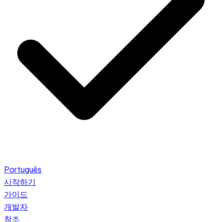
Português
시작하기
가이드
개발자
참조