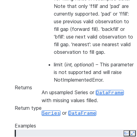
Note that only ‘ffill’ and ‘pad’ are
currently supported. ‘pad’ or ‘ffill’:
use previous valid observation to
fill gap (forward fill). ‘backfill’ or
‘bfill’: use next valid observation to
fill gap. ‘nearest’: use nearest valid
observation to fill gap.
limit
(
int
,
optional
) – This parameter
is not supported and will raise
NotImplementedError.
Returns
An upsampled Series or
DataFrame
with missing values filled.
Return type
or
Series
DataFrame
Examples
Copy
E