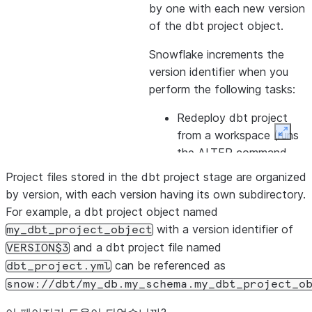
by one with each new version
of the dbt project object.
Snowflake increments the
version identifier when you
perform the following tasks:
Redeploy dbt project
from a workspace (runs
Expan
the ALTER command
with the ADD VERSION
Project files stored in the dbt project stage are organized
option).
by version, with each version having its own subdirectory.
For example, a dbt project object named
Update the project by
with a version identifier of
my_dbt_project_object
using the
ALTER DBT
and a dbt project file named
VERSION$3
PROJECT
command.
can be referenced as
dbt_project.yml
Run the Snow CLI
snow
snow://dbt/my_db.my_schema.my_dbt_project_o
command
dbt
deploy