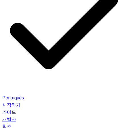
Português
시작하기
가이드
개발자
참조