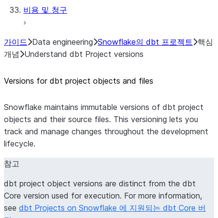
비용 및 청구
가이드
Data engineering
Snowflake의 dbt 프로젝트
핵심
개념
Understand dbt Project versions
Versions for dbt project objects and files
Snowflake maintains immutable versions of dbt project
objects and their source files. This versioning lets you
track and manage changes throughout the development
lifecycle.
참고
dbt project object versions are distinct from the dbt
Core version used for execution. For more information,
see
dbt Projects on Snowflake 에 지원되는 dbt Core 버