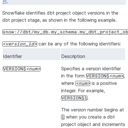
전
.
Snowflake identifies dbt project object versions in the
dbt project stage, as shown in the following example.
snow://dbt/my_db.my_schema.my_dbt_project_o
can be any of the following identifiers:
version_id
Identifier
Description
Specifies a version identifier
VERSION$
num
in the form
,
VERSION$
num
where
is a positive
num
integer. For example,
.
VERSION$1
The version number begins at
when you create a dbt
1
project object and increments