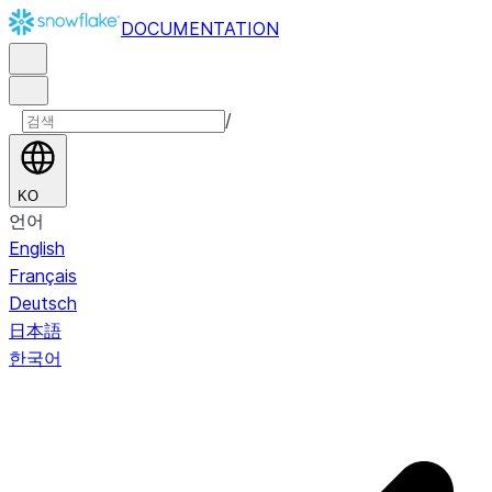
DOCUMENTATION
/
KO
언어
English
Français
Deutsch
日本語
한국어