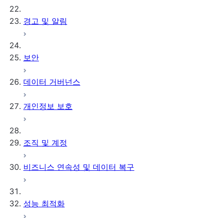
경고 및 알림
보안
데이터 거버넌스
개인정보 보호
조직 및 계정
비즈니스 연속성 및 데이터 복구
성능 최적화