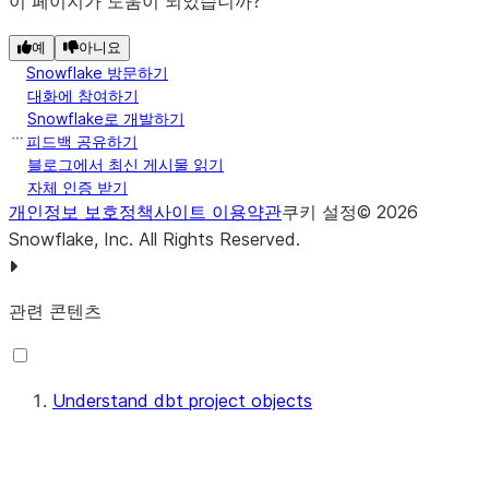
이 페이지가 도움이 되었습니까?
with the
--force
option.
예
아니요
Snowflake 방문하기
Snowflake resets the version
대화에 참여하기
identifier to
and removes
1
Snowflake로 개발하기
all version aliases when you
피드백 공유하기
run the CREATE DBT
블로그에서 최신 게시물 읽기
자체 인증 받기
PROJECT command with the
개인정보 보호정책
사이트 이용약관
쿠키 설정
©
2026
option.
OR
REPLACE
Snowflake, Inc.
All Rights Reserved
.
Indicates the most recent
LAST
version of the dbt project
관련 콘텐츠
object.
Indicates the oldest version
FIRST
of the dbt project object.
Understand dbt project objects
Indicates a custom version
version_name_alias
name alias that you have