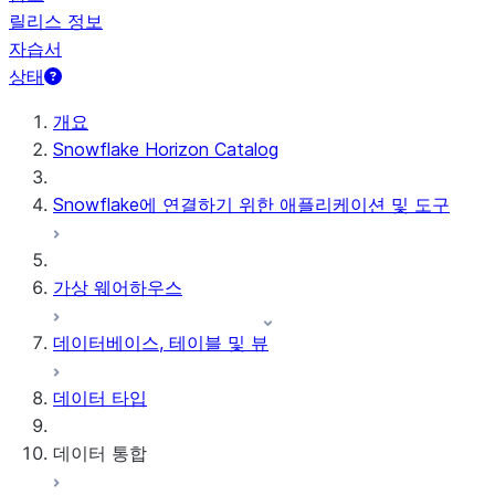
릴리스 정보
자습서
상태
개요
Snowflake Horizon Catalog
Snowflake에 연결하기 위한 애플리케이션 및 도구
가상 웨어하우스
데이터베이스, 테이블 및 뷰
데이터 타입
데이터 통합