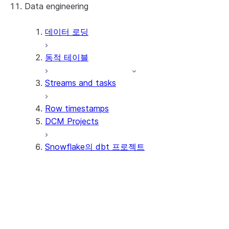
Data engineering
Snowflake Openflow
Apache Iceberg™
데이터 로딩
동적 테이블
Apache Iceberg™ 테이블
Streams and tasks
Snowflake Open Catalog
Row timestamps
DCM Projects
Snowflake의 dbt 프로젝트
자습서
핵심 개념
Tutorial: Get started with dbt
Projects
Tutorial: Set up CI/CD
Understand dbt project