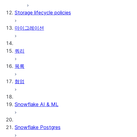
flags
Storage lifecycle policies
Supported source file locations
Supported dbt Core versions
마이그레이션
제한 사항
쿼리
목록
협업
Snowflake AI & ML
Snowflake Postgres