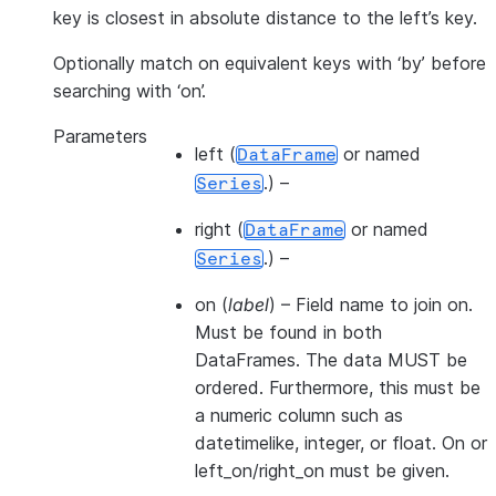
key is closest in absolute distance to the left’s key.
Optionally match on equivalent keys with ‘by’ before
searching with ‘on’.
Parameters
left
(
or named
DataFrame
.) –
Series
right
(
or named
DataFrame
.) –
Series
on
(
label
) – Field name to join on.
Must be found in both
DataFrames. The data MUST be
ordered. Furthermore, this must be
a numeric column such as
datetimelike, integer, or float. On or
left_on/right_on must be given.