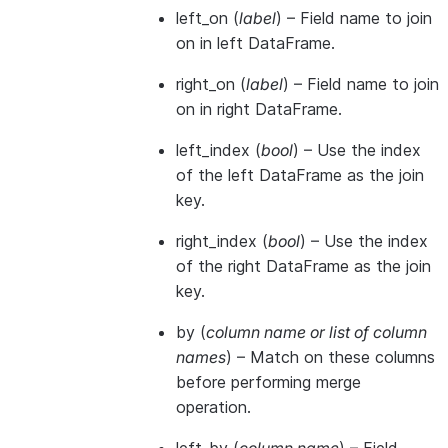
left_on
(
label
) – Field name to join
on in left DataFrame.
right_on
(
label
) – Field name to join
on in right DataFrame.
left_index
(
bool
) – Use the index
of the left DataFrame as the join
key.
right_index
(
bool
) – Use the index
of the right DataFrame as the join
key.
by
(
column name
or
list of column
names
) – Match on these columns
before performing merge
operation.