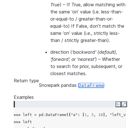
True
) – If True, allow matching with
the same ‘on’ value (i.e. less-than-
or-equal-to / greater-than-or-
equal-to) If False, don’t match the
same ‘on’ value (i.e., strictly less-
than / strictly greater-than).
direction
(
‘backward’
(
default
)
,
‘forward’
, or
‘nearest’
) – Whether
to search for prior, subsequent, or
closest matches.
Return type
Snowpark pandas
DataFrame
Examples
Copy
E
>>> 
left
=
pd
.
DataFrame
({
"a"
:
[
1
,
5
,
10
],
"left_va
>>> 
left