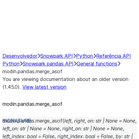
Hybrid Execution
NumPy Interoperability
Performance Recommendations
Desenvolvedor
Snowpark API
Python
Referência API
Python
Snowpark pandas API
General functions
modin.pandas.merge_asof
You are viewing documentation about an older version
(1.45.0).
View latest version
modin.pandas.merge_asof
modin.pandas.
merge_asof
(
left
,
right
,
on
:
str
|
None
=
None
,
left_on
:
str
|
None
=
None
,
right_on
:
str
|
None
=
None
,
left_index
:
bool
=
False
,
right_index
:
bool
=
False
,
by
:
str
|