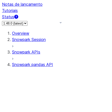
Notas de lançamento
Tutoriais
Status
Overview
Snowpark Session
Snowpark APIs
Snowpark pandas API
All supported APIs
Session
Input/Output