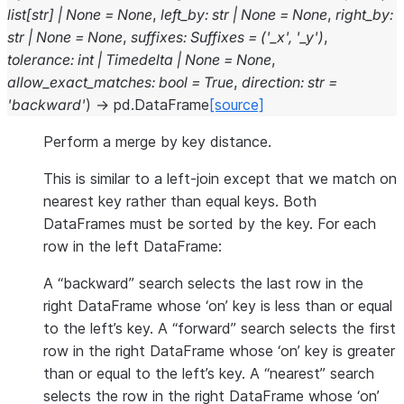
list
[
str
]
|
None
=
None
,
left_by
:
str
|
None
=
None
,
right_by
:
str
|
None
=
None
,
suffixes
:
Suffixes
=
('_x',
'_y')
,
tolerance
:
int
|
Timedelta
|
None
=
None
,
allow_exact_matches
:
bool
=
True
,
direction
:
str
=
'backward'
)
→
pd.DataFrame
[source]
Perform a merge by key distance.
This is similar to a left-join except that we match on
nearest key rather than equal keys. Both
DataFrames must be sorted by the key. For each
row in the left DataFrame:
A “backward” search selects the last row in the
right DataFrame whose ‘on’ key is less than or equal
to the left’s key. A “forward” search selects the first
row in the right DataFrame whose ‘on’ key is greater
than or equal to the left’s key. A “nearest” search
selects the row in the right DataFrame whose ‘on’