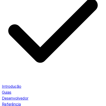
Introdução
Guias
Desenvolvedor
Referência