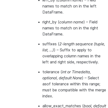
left_by
(
column name
) – Field
names to match on in the left
DataFrame.
right_by
(
column name
) – Field
names to match on in the right
DataFrame.
suffixes
(
2-length sequence
(
tuple
,
list
,
…
)
) – Suffix to apply to
overlapping column names in the
left and right side, respectively.
tolerance
(
int
or
Timedelta
,
optional
,
default None
) – Select
asof tolerance within this range;
must be compatible with the merge
index.
allow_exact_matches
(
bool
,
default