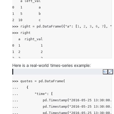
    a left_val
0   1        a
1   5        b
2  10        c
>>> 
right
=
pd
.
DataFrame
({
"a"
:
[
1
,
2
,
3
,
6
,
7
],
"r
>>> 
right
   a  right_val
0  1          1
1  2          2
2  3          3
3  6          6
Here is a real-world times-series example:
4  7          7
Copy
E
>>> 
pd
.
merge_asof
(
left
,
right
,
on
=
"a"
)
>>> 
quotes
=
pd
.
DataFrame
(
    a left_val  right_val
... 
{
0   1        a          1
... 
"time"
:
[
1   5        b          3
... 
pd
.
Timestamp
(
"2016-05-25 13:30:00.0
2  10        c          7
... 
pd
.
Timestamp
(
"2016-05-25 13:30:00.0
>>> 
pd
.
merge_asof
(
left
,
right
,
on
=
"a"
,
allow_exact
... 
pd
.
Timestamp
(
"2016-05-25 13:30:00.0