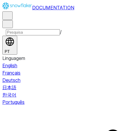
DOCUMENTATION
/
PT
Linguagem
English
Français
Deutsch
日本語
한국어
Português