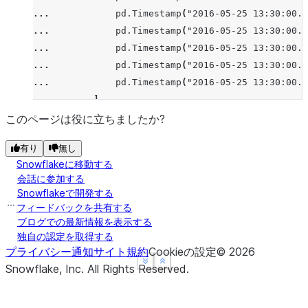
    a left_val  right_val
... 
pd
.
Timestamp
(
"2016-05-25 13:30:00.0
0   1        a        NaN
... 
pd
.
Timestamp
(
"2016-05-25 13:30:00.0
1   5        b        3.0
... 
pd
.
Timestamp
(
"2016-05-25 13:30:00.0
2  10        c        7.0
... 
pd
.
Timestamp
(
"2016-05-25 13:30:00.0
>>> 
pd
.
merge_asof
(
left
,
right
,
on
=
"a"
,
direction
=
"
... 
pd
.
Timestamp
(
"2016-05-25 13:30:00.0
    a left_val  right_val
... 
],
0   1        a        1.0
... 
"bid"
:
[
720.50
,
51.95
,
51.97
,
51.99
,
72
このページは役に立ちましたか?
1   5        b        6.0
... 
"ask"
:
[
720.93
,
51.96
,
51.98
,
52.00
,
72
2  10        c        NaN
有り
無し
... 
}
Snowflakeに移動する
... 
)
会話に参加する
>>> 
quotes
Snowflakeで開発する
                     time     bid     ask
フィードバックを共有する
0 2016-05-25 13:30:00.023  720.50  720.93
ブログでの最新情報を表示する
独自の認定を取得する
1 2016-05-25 13:30:00.023   51.95   51.96
プライバシー通知
サイト規約
Cookieの設定
©
2026
2 2016-05-25 13:30:00.030   51.97   51.98
See more
See more
Show less
Show less
Snowflake, Inc.
All Rights Reserved
.
3 2016-05-25 13:30:00.041   51.99   52.00
4 2016-05-25 13:30:00.048  720.50  720.93
5 2016-05-25 13:30:00.049   97.99   98.01