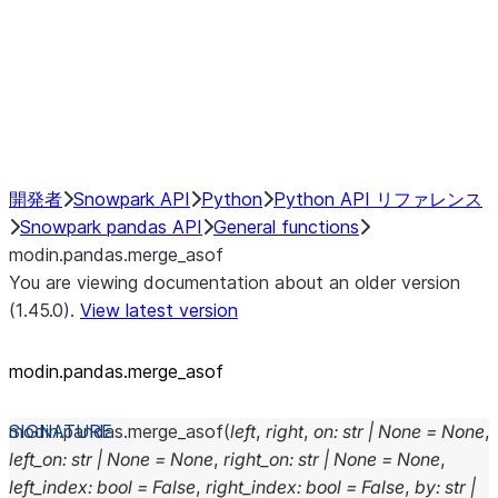
Hybrid Execution
NumPy Interoperability
Performance Recommendations
開発者
Snowpark API
Python
Python API リファレンス
Snowpark pandas API
General functions
modin.pandas.merge_asof
You are viewing documentation about an older version
(1.45.0).
View latest version
modin.pandas.merge_asof
modin.pandas.
merge_asof
(
left
,
right
,
on
:
str
|
None
=
None
,
left_on
:
str
|
None
=
None
,
right_on
:
str
|
None
=
None
,
left_index
:
bool
=
False
,
right_index
:
bool
=
False
,
by
:
str
|