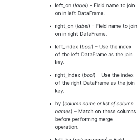
left_on
(
label
) – Field name to join
on in left DataFrame.
right_on
(
label
) – Field name to join
on in right DataFrame.
left_index
(
bool
) – Use the index
of the left DataFrame as the join
key.
right_index
(
bool
) – Use the index
of the right DataFrame as the join
key.
by
(
column name
or
list of column
names
) – Match on these columns
before performing merge
operation.
left_by
(
column name
) – Field