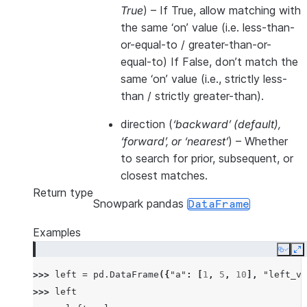
True
) – If True, allow matching with
the same ‘on’ value (i.e. less-than-
or-equal-to / greater-than-or-
equal-to) If False, don’t match the
same ‘on’ value (i.e., strictly less-
than / strictly greater-than).
direction
(
‘backward’
(
default
)
,
‘forward’
, or
‘nearest’
) – Whether
to search for prior, subsequent, or
closest matches.
Return type
Snowpark pandas
DataFrame
Examples
Copy
E
>>> 
left
=
pd
.
DataFrame
({
"a"
:
[
1
,
5
,
10
],
"left_va
>>> 
left