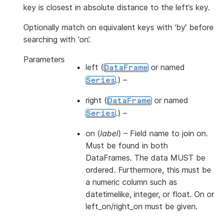
key is closest in absolute distance to the left’s key.
Optionally match on equivalent keys with ‘by’ before
searching with ‘on’.
Parameters
left
(
or named
DataFrame
.) –
Series
right
(
or named
DataFrame
.) –
Series
on
(
label
) – Field name to join on.
Must be found in both
DataFrames. The data MUST be
ordered. Furthermore, this must be
a numeric column such as
datetimelike, integer, or float. On or
left_on/right_on must be given.