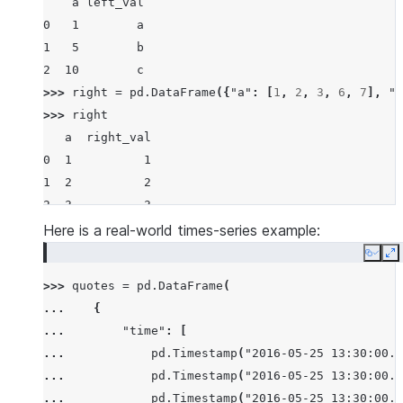
    a left_val
0   1        a
1   5        b
2  10        c
>>> 
right
=
pd
.
DataFrame
({
"a"
:
[
1
,
2
,
3
,
6
,
7
],
"r
>>> 
right
   a  right_val
0  1          1
1  2          2
2  3          3
3  6          6
Here is a real-world times-series example:
4  7          7
Copy
E
>>> 
pd
.
merge_asof
(
left
,
right
,
on
=
"a"
)
>>> 
quotes
=
pd
.
DataFrame
(
    a left_val  right_val
... 
{
0   1        a          1
... 
"time"
:
[
1   5        b          3
... 
pd
.
Timestamp
(
"2016-05-25 13:30:00.0
2  10        c          7
... 
pd
.
Timestamp
(
"2016-05-25 13:30:00.0
>>> 
pd
.
merge_asof
(
left
,
right
,
on
=
"a"
,
allow_exact
... 
pd
.
Timestamp
(
"2016-05-25 13:30:00.0