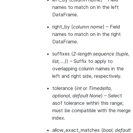
names to match on in the left
DataFrame.
right_by
(
column name
) – Field
names to match on in the right
DataFrame.
suffixes
(
2-length sequence
(
tuple
,
list
,
…
)
) – Suffix to apply to
overlapping column names in the
left and right side, respectively.
tolerance
(
int
or
Timedelta
,
optional
,
default None
) – Select
asof tolerance within this range;
must be compatible with the merge
index.
allow_exact_matches
(
bool
,
default