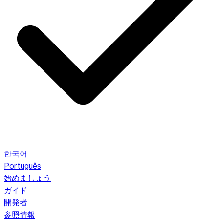
한국어
Português
始めましょう
ガイド
開発者
参照情報