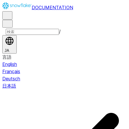
DOCUMENTATION
/
JA
言語
English
Français
Deutsch
日本語