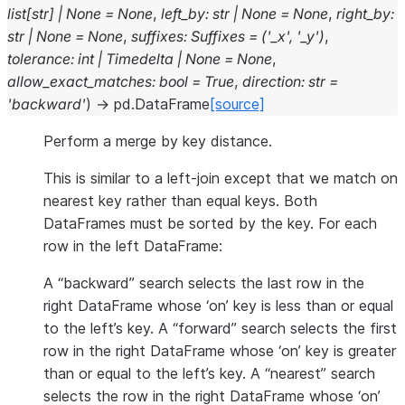
list
[
str
]
|
None
=
None
,
left_by
:
str
|
None
=
None
,
right_by
:
str
|
None
=
None
,
suffixes
:
Suffixes
=
('_x',
'_y')
,
tolerance
:
int
|
Timedelta
|
None
=
None
,
allow_exact_matches
:
bool
=
True
,
direction
:
str
=
'backward'
)
→
pd.DataFrame
[source]
Perform a merge by key distance.
This is similar to a left-join except that we match on
nearest key rather than equal keys. Both
DataFrames must be sorted by the key. For each
row in the left DataFrame:
A “backward” search selects the last row in the
right DataFrame whose ‘on’ key is less than or equal
to the left’s key. A “forward” search selects the first
row in the right DataFrame whose ‘on’ key is greater
than or equal to the left’s key. A “nearest” search
selects the row in the right DataFrame whose ‘on’