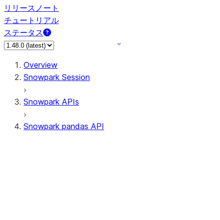
リリースノート
チュートリアル
ステータス
Overview
Snowpark Session
Snowpark APIs
Snowpark pandas API
All supported APIs
Session
Input/Output