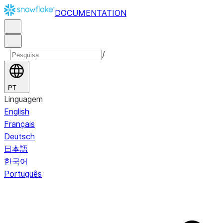
DOCUMENTATION
/
PT
Linguagem
English
Français
Deutsch
日本語
한국어
Português