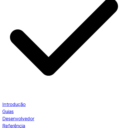
Introdução
Guias
Desenvolvedor
Referência