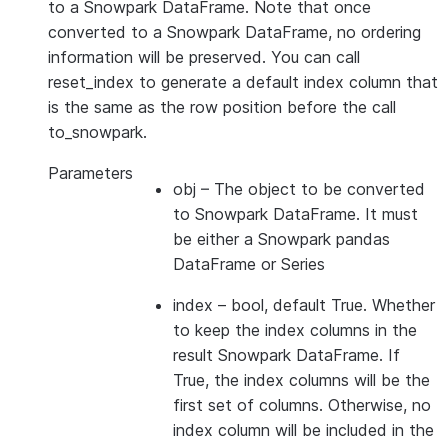
to a Snowpark DataFrame. Note that once
converted to a Snowpark DataFrame, no ordering
information will be preserved. You can call
reset_index to generate a default index column that
is the same as the row position before the call
to_snowpark.
Parameters
obj
– The object to be converted
to Snowpark DataFrame. It must
be either a Snowpark pandas
DataFrame or Series
index
– bool, default True. Whether
to keep the index columns in the
result Snowpark DataFrame. If
True, the index columns will be the
first set of columns. Otherwise, no
index column will be included in the