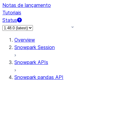
Notas de lançamento
Tutoriais
Status
Overview
Snowpark Session
Snowpark APIs
Snowpark pandas API
All supported APIs
Session
Input/Output