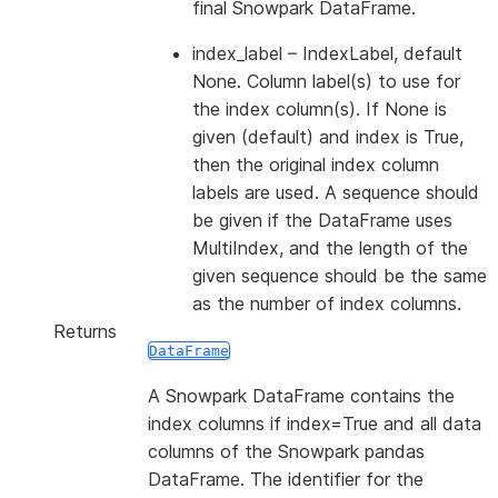
final Snowpark DataFrame.
index_label
– IndexLabel, default
None. Column label(s) to use for
the index column(s). If None is
given (default) and index is True,
then the original index column
labels are used. A sequence should
be given if the DataFrame uses
MultiIndex, and the length of the
given sequence should be the same
as the number of index columns.
Returns
DataFrame
A Snowpark DataFrame contains the
index columns if index=True and all data
columns of the Snowpark pandas
DataFrame. The identifier for the