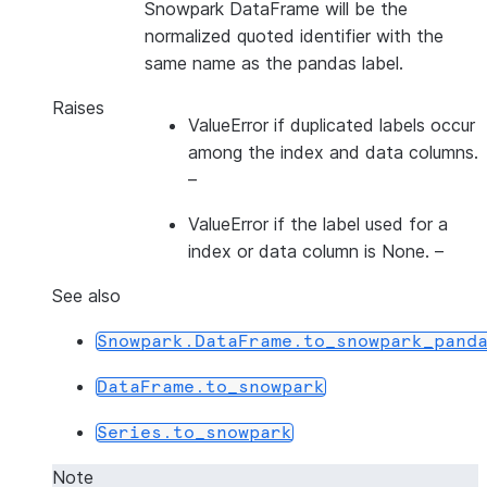
Snowpark DataFrame will be the
normalized quoted identifier with the
same name as the pandas label.
Raises
ValueError if duplicated labels occur
among the index and data columns.
–
ValueError if the label used for a
index
or
data column is None.
–
See also
Snowpark.DataFrame.to_snowpark_pand
DataFrame.to_snowpark
Series.to_snowpark
Note