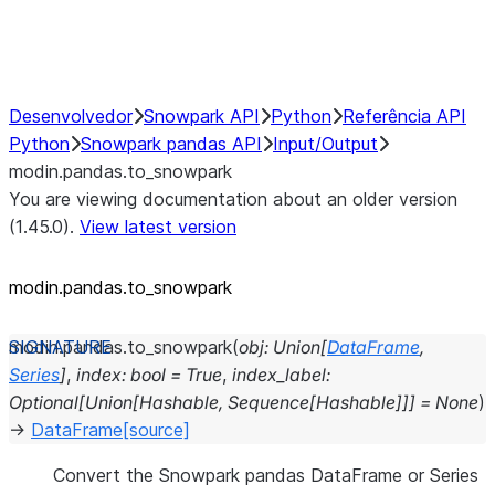
Performance Recommendations
Desenvolvedor
Snowpark API
Python
Referência API
Python
Snowpark pandas API
Input/Output
modin.pandas.to_snowpark
You are viewing documentation about an older version
(1.45.0).
View latest version
modin.pandas.to_snowpark
modin.pandas.
to_snowpark
(
obj
:
Union
[
DataFrame
,
Series
]
,
index
:
bool
=
True
,
index_label
:
Optional
[
Union
[
Hashable
,
Sequence
[
Hashable
]
]
]
=
None
)
→
DataFrame
[source]
Convert the Snowpark pandas DataFrame or Series