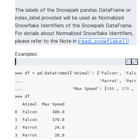
The labels of the Snowpark pandas DataFrame or
index_label provided will be used as Normalized
Snowflake Identifiers of the Snowpark DataFrame.
For details about Normalized Snowflake Identifiers,
please refer to the Note in
read_snowflake()
Examples:
Copy
E
>>> 
df
=
pd
.
DataFrame
({
'Animal'
:
[
'Falcon'
,
'Falco
... 
'Parrot'
,
'Parro
... 
'Max Speed'
:
[
380.
,
370.
,
2
>>> 
df
   Animal  Max Speed
0  Falcon      380.0
1  Falcon      370.0
2  Parrot       24.0
3  Parrot       26.0