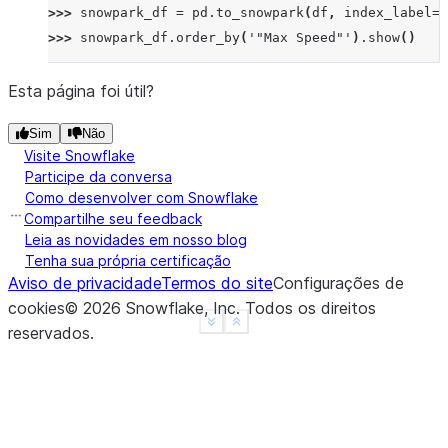
>>> 
snowpark_df
=
pd
.
to_snowpark
(
df
,
index_label
=
'
>>> 
snowpark_df
.
order_by
(
'"Max Speed"'
)
.
show
()
------------------------------------
|"Order"  |"Animal"  |"Max Speed"  |
Esta página foi útil?
------------------------------------
Sim
Não
|2        |Parrot    |24.0         |
Visite Snowflake
|3        |Parrot    |26.0         |
Participe da conversa
|1        |Falcon    |370.0        |
Como desenvolver com Snowflake
|0        |Falcon    |380.0        |
Compartilhe seu feedback
------------------------------------
Leia as novidades em nosso blog
Tenha sua própria certificação
Aviso de privacidade
Termos do site
Configurações de
>>> 
snowpark_df
=
pd
.
to_snowpark
(
df
,
index
=
False
)
cookies
©
2026
Snowflake, Inc.
Todos os direitos
>>> 
snowpark_df
.
order_by
(
'"Max Speed"'
)
.
show
()
See more
Show less
reservados
.
--------------------------
|"Animal"  |"Max Speed"  |
--------------------------
|Parrot    |24.0         |
|Parrot    |26.0         |