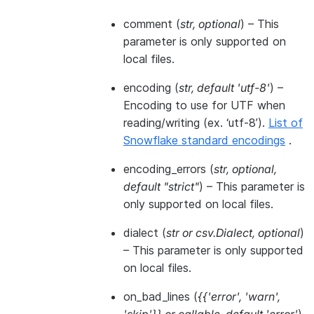
comment
(
str
,
optional
) – This
parameter is only supported on
local files.
encoding
(
str
,
default 'utf-8'
) –
Encoding to use for UTF when
reading/writing (ex. ‘utf-8’).
List of
Snowflake standard encodings
.
encoding_errors
(
str
,
optional
,
default "strict"
) – This parameter is
only supported on local files.
dialect
(
str
or
csv.Dialect
,
optional
)
– This parameter is only supported
on local files.
on_bad_lines
(
{{'error'
,
'warn'
,