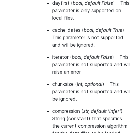
dayfirst
(
bool
,
default False
) – This
parameter is only supported on
local files.
cache_dates
(
bool
,
default True
) –
This parameter is not supported
and will be ignored.
iterator
(
bool
,
default False
) – This
parameter is not supported and will
raise an error.
chunksize
(
int
,
optional
) – This
parameter is not supported and will
be ignored.
compression
(
str
,
default 'infer'
) –
String (constant) that specifies
the current compression algorithm