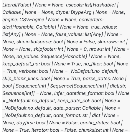
Literal
[
False
]
|
None
=
None
,
usecols
:
list
[
Hashable
]
|
Callable
|
None
=
None
,
dtype
:
DtypeArg
|
None
=
None
,
engine
:
CSVEngine
|
None
=
None
,
converters
:
dict
[
Hashable
,
Callable
]
|
None
=
None
,
true_values
:
list
[
Any
]
|
None
=
None
,
false_values
:
list
[
Any
]
|
None
=
None
,
skipinitialspace
:
bool
|
None
=
False
,
skiprows
:
int
|
None
=
None
,
skipfooter
:
int
|
None
=
0
,
nrows
:
int
|
None
=
None
,
na_values
:
Sequence
[
Hashable
]
|
None
=
None
,
keep_default_na
:
bool
|
None
=
True
,
na_filter
:
bool
|
None
=
True
,
verbose
:
bool
|
None
=
_NoDefault.no_default
,
skip_blank_lines
:
bool
|
None
=
True
,
parse_dates
:
None
|
bool
|
Sequence
[
int
]
|
Sequence
[
Sequence
[
int
]
]
|
dict
[
str
,
Sequence
[
int
]
]
=
None
,
infer_datetime_format
:
bool
|
None
=
_NoDefault.no_default
,
keep_date_col
:
bool
|
None
=
_NoDefault.no_default
,
date_parser
:
Callable
|
None
=
_NoDefault.no_default
,
date_format
:
str
|
dict
|
None
=
None
,
dayfirst
:
bool
|
None
=
False
,
cache_dates
:
bool
|
None
=
True
,
iterator
:
bool
=
False
,
chunksize
:
int
|
None
=