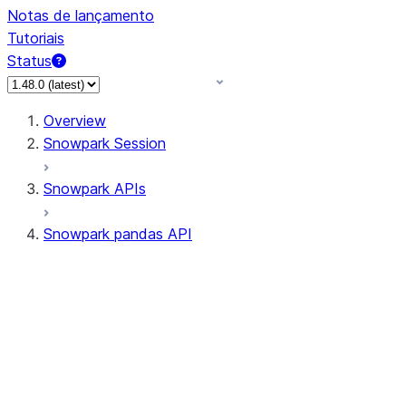
Notas de lançamento
Tutoriais
Status
Overview
Snowpark Session
Snowpark APIs
Snowpark pandas API
All supported APIs
Session
Input/Output