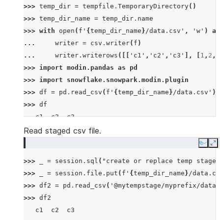
>>> 
temp_dir
=
tempfile
.
TemporaryDirectory
()
>>> 
temp_dir_name
=
temp_dir
.
name
>>> 
with
open
(
f
'
{
temp_dir_name
}
/data.csv'
,
'w'
)
as
... 
writer
=
csv
.
writer
(
f
)
... 
writer
.
writerows
([[
'c1'
,
'c2'
,
'c3'
],
[
1
,
2
,
3
>>> 
import
modin.pandas
as
pd
>>> 
import
snowflake.snowpark.modin.plugin
>>> 
df
=
pd
.
read_csv
(
f
'
{
temp_dir_name
}
/data.csv'
)
>>> 
df
   c1  c2  c3
0   1   2   3
Read staged csv file.
1   4   5   6
Copy
E
2   7   8   9
>>> 
_
=
session
.
sql
(
"create or replace temp stage 
>>> 
_
=
session
.
file
.
put
(
f
'
{
temp_dir_name
}
/data.cs
>>> 
df2
=
pd
.
read_csv
(
'@mytempstage/myprefix/data.
>>> 
df2
   c1  c2  c3