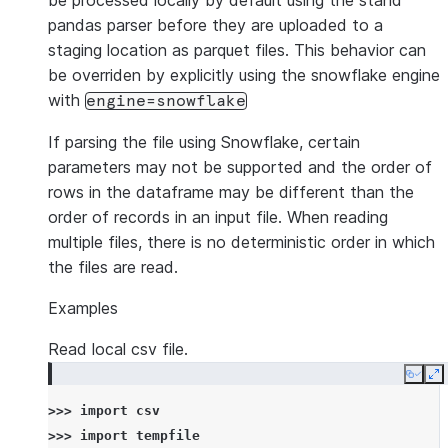
be processed locally by default using the stand
pandas parser before they are uploaded to a
staging location as parquet files. This behavior can
be overriden by explicitly using the snowflake engine
with
engine=snowflake
If parsing the file using Snowflake, certain
parameters may not be supported and the order of
rows in the dataframe may be different than the
order of records in an input file. When reading
multiple files, there is no deterministic order in which
the files are read.
Examples
Read local csv file.
Copy
E
>>> 
import
csv
>>> 
import
tempfile