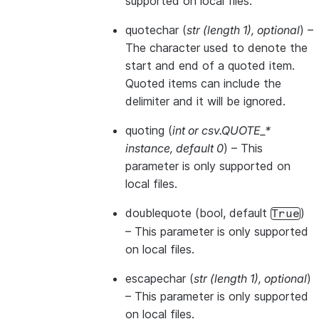
supported on local files.
quotechar
(
str
(
length 1
)
,
optional
) –
The character used to denote the
start and end of a quoted item.
Quoted items can include the
delimiter and it will be ignored.
quoting
(
int
or
csv.QUOTE_*
instance
,
default 0
) – This
parameter is only supported on
local files.
doublequote
(bool, default
)
True
– This parameter is only supported
on local files.
escapechar
(
str
(
length 1
)
,
optional
)
– This parameter is only supported
on local files.