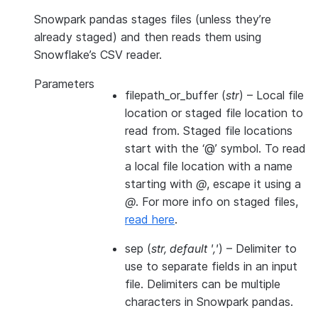
Snowpark pandas stages files (unless they’re
already staged) and then reads them using
Snowflake’s CSV reader.
Parameters
filepath_or_buffer
(
str
) – Local file
location or staged file location to
read from. Staged file locations
start with the ‘@’ symbol. To read
a local file location with a name
starting with
@
, escape it using a
@
. For more info on staged files,
read here
.
sep
(
str
,
default '
,
'
) – Delimiter to
use to separate fields in an input
file. Delimiters can be multiple
characters in Snowpark pandas.