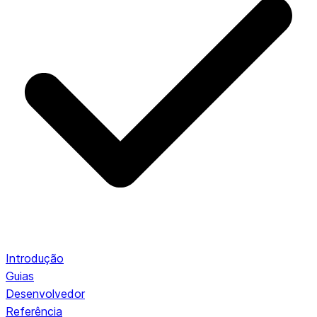
Introdução
Guias
Desenvolvedor
Referência