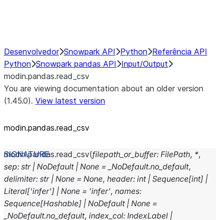
Performance Recommendations
Desenvolvedor
Snowpark API
Python
Referência API
Python
Snowpark pandas API
Input/Output
modin.pandas.read_csv
You are viewing documentation about an older version
(1.45.0).
View latest version
modin.pandas.read_csv
modin.pandas.
read_csv
(
filepath_or_buffer
:
FilePath
,
*
,
sep
:
str
|
NoDefault
|
None
=
_NoDefault.no_default
,
delimiter
:
str
|
None
=
None
,
header
:
int
|
Sequence
[
int
]
|
Literal
[
'infer'
]
|
None
=
'infer'
,
names
:
Sequence
[
Hashable
]
|
NoDefault
|
None
=
_NoDefault.no_default
,
index_col
:
IndexLabel
|