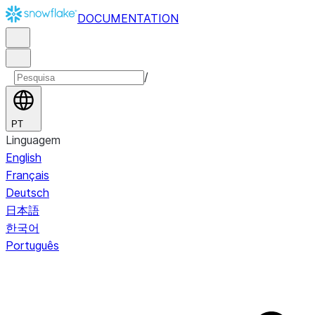
DOCUMENTATION
/
PT
Linguagem
English
Français
Deutsch
日本語
한국어
Português