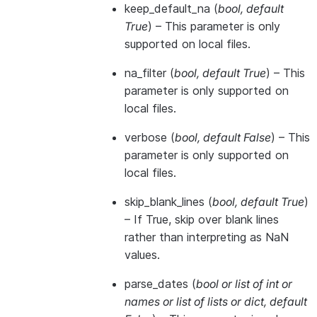
keep_default_na
(
bool
,
default
True
) – This parameter is only
supported on local files.
na_filter
(
bool
,
default True
) – This
parameter is only supported on
local files.
verbose
(
bool
,
default False
) – This
parameter is only supported on
local files.
skip_blank_lines
(
bool
,
default True
)
– If True, skip over blank lines
rather than interpreting as NaN
values.
parse_dates
(
bool
or
list of int
or
names
or
list of lists
or
dict
,
default