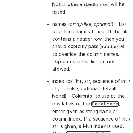
will be
NotImplementedError
raised.
names
(
array-like
,
optional
) – List
of column names to use. If the file
contains a header row, then you
should explicitly pass
header=0
to override the column names.
Duplicates in this list are not
allowed.
index_col
(int, str, sequence of int /
str, or False, optional, default
) – Column(s) to use as the
None
row labels of the
,
DataFrame
either given as string name or
column index. If a sequence of int /
str is given, a MultiIndex is used.