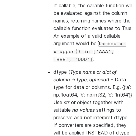
If callable, the callable function will
be evaluated against the column
names, returning names where the
callable function evaluates to True.
An example of a valid callable
argument would be
lambda
x:
x.upper()
in
['AAA',
.
'BBB',
'DDD']
dtype
(
Type name
or
dict of
column -> type
,
optional
) – Data
type for data or columns. E.g. {{‘a’:
np.float64, ‘b’: np.int32, ‘c’: ‘Int64’}}
Use
str
or
object
together with
suitable
na_values
settings to
preserve and not interpret dtype.
If converters are specified, they
will be applied INSTEAD of dtype