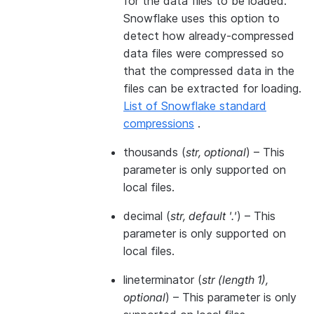
for the data files to be loaded.
Snowflake uses this option to
detect how already-compressed
data files were compressed so
that the compressed data in the
files can be extracted for loading.
List of Snowflake standard
compressions
.
thousands
(
str
,
optional
) – This
parameter is only supported on
local files.
decimal
(
str
,
default '.'
) – This
parameter is only supported on
local files.
lineterminator
(
str
(
length 1
)
,
optional
) – This parameter is only