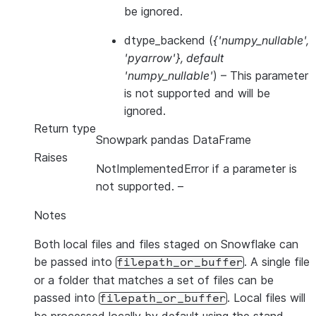
be ignored.
dtype_backend
(
{'numpy_nullable'
,
'pyarrow'}
,
default
'numpy_nullable'
) – This parameter
is not supported and will be
ignored.
Return type
Snowpark pandas DataFrame
Raises
NotImplementedError if a parameter is
not supported.
–
Notes
Both local files and files staged on Snowflake can
be passed into
. A single file
filepath_or_buffer
or a folder that matches a set of files can be
passed into
. Local files will
filepath_or_buffer