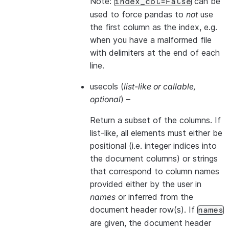
Note:
can be
index_col=False
used to force pandas to
not
use
the first column as the index, e.g.
when you have a malformed file
with delimiters at the end of each
line.
usecols
(
list-like
or
callable
,
optional
) –
Return a subset of the columns. If
list-like, all elements must either be
positional (i.e. integer indices into
the document columns) or strings
that correspond to column names
provided either by the user in
names
or inferred from the
document header row(s). If
names
are given, the document header