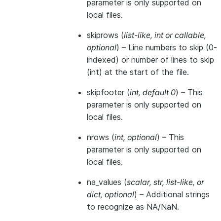
parameter is only supported on
local files.
skiprows
(
list-like
,
int
or
callable
,
optional
) – Line numbers to skip (0-
indexed) or number of lines to skip
(int) at the start of the file.
skipfooter
(
int
,
default 0
) – This
parameter is only supported on
local files.
nrows
(
int
,
optional
) – This
parameter is only supported on
local files.
na_values
(
scalar
,
str
,
list-like
, or
dict
,
optional
) – Additional strings
to recognize as NA/NaN.