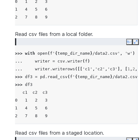
0   1   2   3
1   4   5   6
2   7   8   9
Read csv files from a local folder.
Copy
E
>>> 
with
open
(
f
'
{
temp_dir_name
}
/data2.csv'
,
'w'
)
a
... 
writer
=
csv
.
writer
(
f
)
... 
writer
.
writerows
([[
'c1'
,
'c2'
,
'c3'
],
[
1
,
2
,
3
>>> 
df3
=
pd
.
read_csv
(
f
'
{
temp_dir_name
}
/data2.csv'
>>> 
df3
   c1  c2  c3
0   1   2   3
1   4   5   6
2   7   8   9
Read csv files from a staged location.