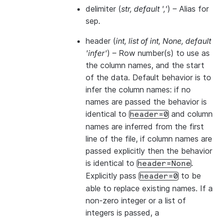
delimiter
(
str
,
default '
,
'
) – Alias for
sep.
header
(
int
,
list of int
,
None
,
default
'infer'
) – Row number(s) to use as
the column names, and the start
of the data. Default behavior is to
infer the column names: if no
names are passed the behavior is
identical to
and column
header=0
names are inferred from the first
line of the file, if column names are
passed explicitly then the behavior
is identical to
.
header=None
Explicitly pass
to be
header=0
able to replace existing names. If a
non-zero integer or a list of
integers is passed, a