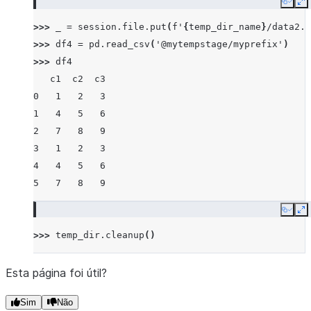
Copy
E
>>> 
_
=
session
.
file
.
put
(
f
'
{
temp_dir_name
}
/data2.c
>>> 
df4
=
pd
.
read_csv
(
'@mytempstage/myprefix'
)
>>> 
df4
   c1  c2  c3
0   1   2   3
1   4   5   6
2   7   8   9
3   1   2   3
4   4   5   6
5   7   8   9
Copy
E
>>> 
temp_dir
.
cleanup
()
Esta página foi útil?
Sim
Não