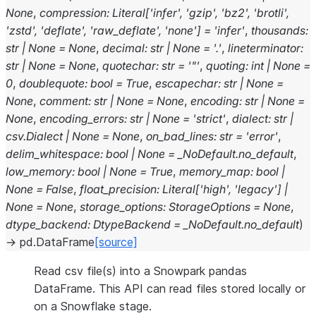
None
,
compression
:
Literal
[
'infer'
,
'gzip'
,
'bz2'
,
'brotli'
,
'zstd'
,
'deflate'
,
'raw_deflate'
,
'none'
]
=
'infer'
,
thousands
:
str
|
None
=
None
,
decimal
:
str
|
None
=
'.'
,
lineterminator
:
str
|
None
=
None
,
quotechar
:
str
=
'"'
,
quoting
:
int
|
None
=
0
,
doublequote
:
bool
=
True
,
escapechar
:
str
|
None
=
None
,
comment
:
str
|
None
=
None
,
encoding
:
str
|
None
=
None
,
encoding_errors
:
str
|
None
=
'strict'
,
dialect
:
str
|
csv.Dialect
|
None
=
None
,
on_bad_lines
:
str
=
'error'
,
delim_whitespace
:
bool
|
None
=
_NoDefault.no_default
,
low_memory
:
bool
|
None
=
True
,
memory_map
:
bool
|
None
=
False
,
float_precision
:
Literal
[
'high'
,
'legacy'
]
|
None
=
None
,
storage_options
:
StorageOptions
=
None
,
dtype_backend
:
DtypeBackend
=
_NoDefault.no_default
)
→
pd.DataFrame
[source]
Read csv file(s) into a Snowpark pandas
DataFrame. This API can read files stored locally or
on a Snowflake stage.