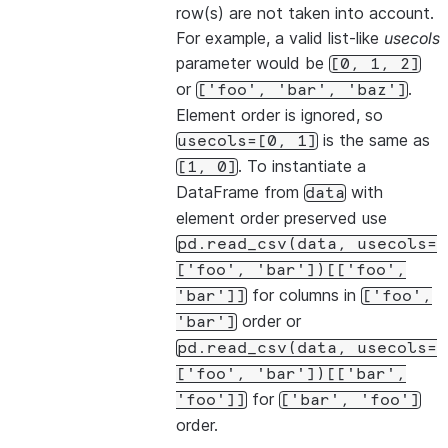
row(s) are not taken into account.
For example, a valid list-like
usecols
parameter would be
[0,
1,
2]
or
.
['foo',
'bar',
'baz']
Element order is ignored, so
is the same as
usecols=[0,
1]
. To instantiate a
[1,
0]
DataFrame from
with
data
element order preserved use
pd.read_csv(data,
usecols=
['foo',
'bar'])[['foo',
for columns in
'bar']]
['foo',
order or
'bar']
pd.read_csv(data,
usecols=
['foo',
'bar'])[['bar',
for
'foo']]
['bar',
'foo']
order.