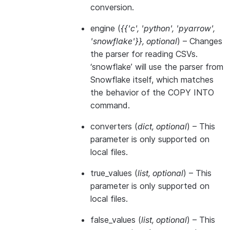
conversion.
engine
(
{{'c'
,
'python'
,
'pyarrow'
,
'snowflake'}}
,
optional
) – Changes
the parser for reading CSVs.
‘snowflake’ will use the parser from
Snowflake itself, which matches
the behavior of the COPY INTO
command.
converters
(
dict
,
optional
) – This
parameter is only supported on
local files.
true_values
(
list
,
optional
) – This
parameter is only supported on
local files.
false_values
(
list
,
optional
) – This