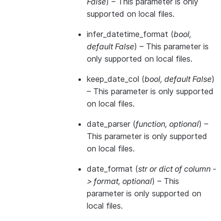
False
) – This parameter is only
supported on local files.
infer_datetime_format
(
bool
,
default False
) – This parameter is
only supported on local files.
keep_date_col
(
bool
,
default False
)
– This parameter is only supported
on local files.
date_parser
(
function
,
optional
) –
This parameter is only supported
on local files.
date_format
(
str
or
dict of column -
> format
,
optional
) – This
parameter is only supported on
local files.