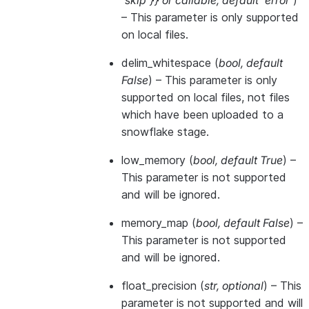
'skip'}}
or
callable
,
default 'error'
)
– This parameter is only supported
on local files.
delim_whitespace
(
bool
,
default
False
) – This parameter is only
supported on local files, not files
which have been uploaded to a
snowflake stage.
low_memory
(
bool
,
default True
) –
This parameter is not supported
and will be ignored.
memory_map
(
bool
,
default False
) –
This parameter is not supported
and will be ignored.
float_precision
(
str
,
optional
) – This
parameter is not supported and will