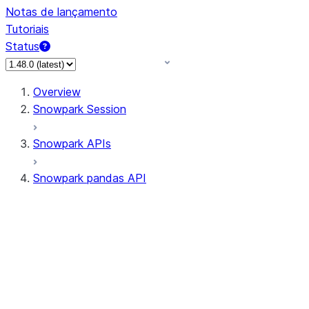
Notas de lançamento
Tutoriais
Status
Overview
Snowpark Session
Snowpark APIs
Snowpark pandas API
All supported APIs
General utilities supported
APIs
pd.Series supported APIs
pd.DataFrame supported APIs