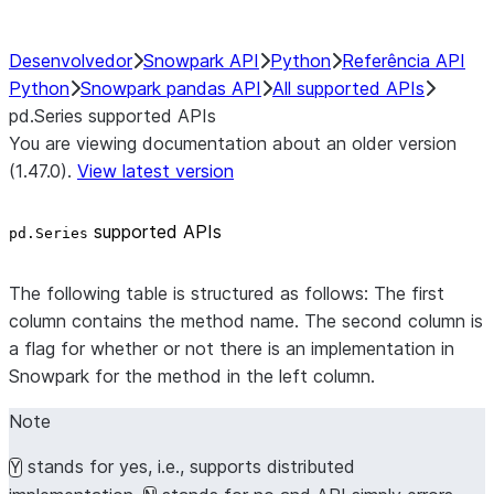
Desenvolvedor
Snowpark API
Python
Referência API
Python
Snowpark pandas API
All supported APIs
pd.Series supported APIs
You are viewing documentation about an older version
(1.47.0).
View latest version
supported APIs
pd.Series
The following table is structured as follows: The first
column contains the method name. The second column is
a flag for whether or not there is an implementation in
Snowpark for the method in the left column.
Note
stands for yes, i.e., supports distributed
Y