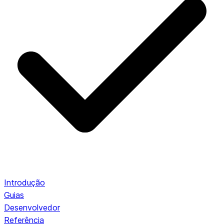
Introdução
Guias
Desenvolvedor
Referência