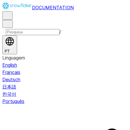
DOCUMENTATION
/
PT
Linguagem
English
Français
Deutsch
日本語
한국어
Português