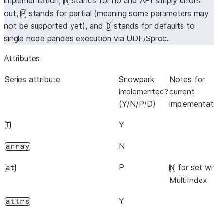
implementation,
stands for no and API simply errors
N
out,
stands for partial (meaning some parameters may
P
not be supported yet), and
stands for defaults to
D
single node pandas execution via UDF/Sproc.
Attributes
Series attribute
Snowpark
Notes for
implemented?
current
(Y/N/P/D)
implementati
Y
T
N
array
P
for set wit
at
N
MultiIndex
Y
attrs