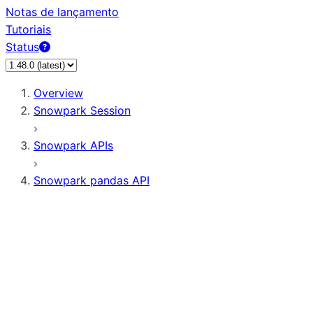
Notas de lançamento
Tutoriais
Status
Overview
Snowpark Session
Snowpark APIs
Snowpark pandas API
All supported APIs
General utilities supported APIs
pd.Series supported APIs
pd.DataFrame supported APIs
pd.Index supported APIs