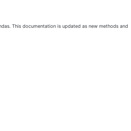
andas. This documentation is updated as new methods and