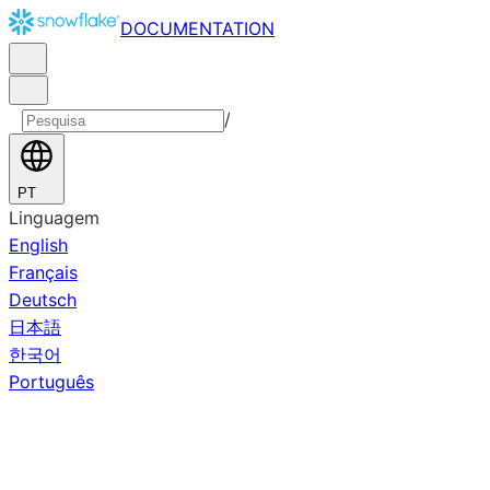
DOCUMENTATION
/
PT
Linguagem
English
Français
Deutsch
日本語
한국어
Português