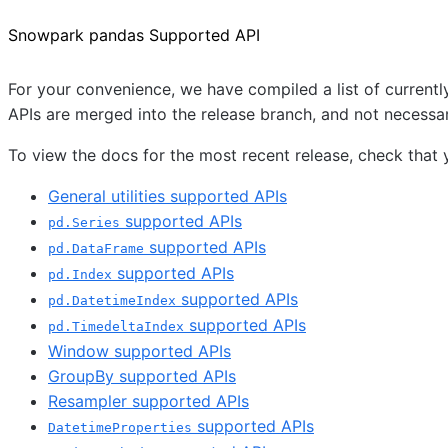
Snowpark pandas Supported API
For your convenience, we have compiled a list of curren
APIs are merged into the release branch, and not necessari
To view the docs for the most recent release, check that y
General utilities supported APIs
supported APIs
pd.Series
supported APIs
pd.DataFrame
supported APIs
pd.Index
supported APIs
pd.DatetimeIndex
supported APIs
pd.TimedeltaIndex
Window supported APIs
GroupBy supported APIs
Resampler supported APIs
supported APIs
DatetimeProperties