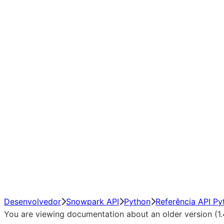
Window
GroupBy
Resampling
Interoperability with third party libraries
Hybrid Execution
NumPy Interoperability
Performance Recommendations
Desenvolvedor
Snowpark API
Python
Referência API Py
You are viewing documentation about an older version (1.