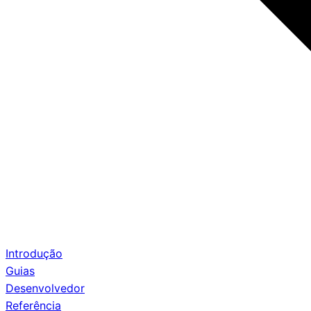
Introdução
Guias
Desenvolvedor
Referência