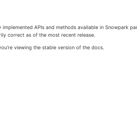
tly implemented APIs and methods available in Snowpark p
ly correct as of the most recent release.
ou’re viewing the stable version of the docs.