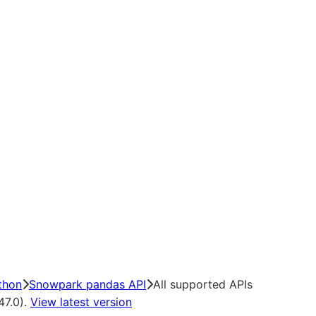
thon
Snowpark pandas API
All supported APIs
47.0).
View latest version