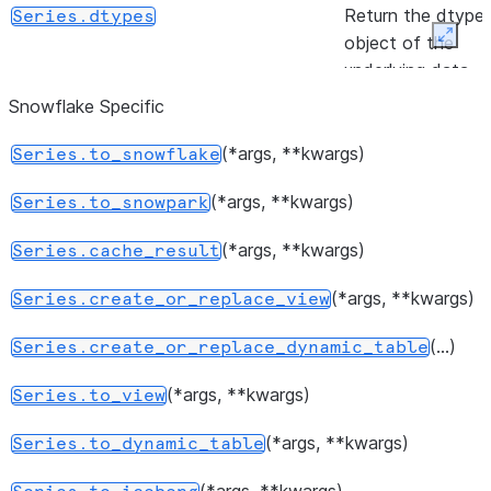
Return the dtype
Series.dtypes
object of the
Expan
underlying data.
Snowflake Specific
([keep])
Indicate duplicate
Series.duplicated
Series values.
(*args, **kwargs)
Series.to_snowflake
(other)
Test whether tw
Series.equals
(*args, **kwargs)
Series.to_snowpark
series contain the
same elements.
(*args, **kwargs)
Series.cache_result
Indicator whether
Series.empty
(*args, **kwargs)
Series.create_or_replace_view
the Series is
(...)
empty.
Series.create_or_replace_dynamic_table
(*args, **kwargs)
Return True if
Series.to_view
Series.hasnans
there are any
(*args, **kwargs)
Series.to_dynamic_table
NaNs.