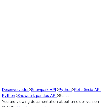
Window
GroupBy
Resampling
Interoperability with third party libraries
Hybrid Execution
NumPy Interoperability
Performance Recommendations
Desenvolvedor
Snowpark API
Python
Referência API
Python
Snowpark pandas API
Series
You are viewing documentation about an older version