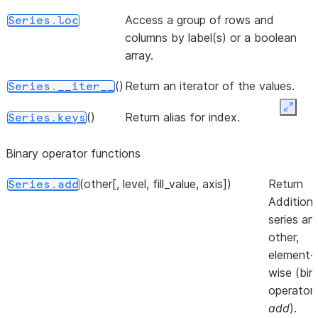
or dict-like
d
object.
Access a group of rows and
Series.loc
a
columns by label(s) or a boolean
()
Return a lis
Series.to_list
M
array.
of the
a
values.
()
Return an iterator of the values.
m
Series.__iter__
a
Expan
([dtype, copy, na_value])
A NumPy
Series.to_numpy
()
Return alias for index.
Series.keys
b
ndarray
representi
Binary operator functions
the values
(other[, level, fill_value, axis])
Return
in this
Series.add
Addition 
Series or
series an
Index.
other,
()
Convert
Series.to_pandas
element-
Modin
wise (bin
Series to
operator
pandas
add
).