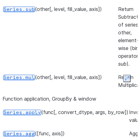
Series.
(other[, level, fill_value, axis])
Return
Series.sub
([dtype, copy])
Return the
Series.__array__
Subtract
values as a
of series
NumPy
other,
array.
element-
wise (bin
operator
sub
).
(other[, level, fill_value, axis])
Return
Series.mul
Expan
Multiplica
of series
Function application, GroupBy & window
other,
element-
(func[, convert_dtype, args, by_row])
Invo
Series.apply
wise (bin
valu
operator
mul
).
([func, axis])
Aggr
Series.agg