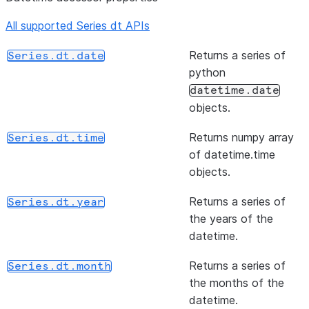
NA value
than or e
All supported Series dt APIs
or None,
to of ser
if no
and other
Returns a series of
Series.dt.date
non-NA
element-
python
value is
wise (bin
datetime.date
found.
operator
objects.
(rule[, axis, closed, label, ...])
Resample
Series.resample
(other[, level, fill_value, axis])
Return
Series.ge
Returns numpy array
Series.dt.time
time-
Greater 
of datetime.time
series
or equal 
objects.
data.
of series
other,
Returns a series of
Series.dt.year
element-
the years of the
wise (bin
datetime.
operator
Returns a series of
Series.dt.month
(other[, level, fill_value, axis])
Return N
Series.ne
the months of the
equal to 
datetime.