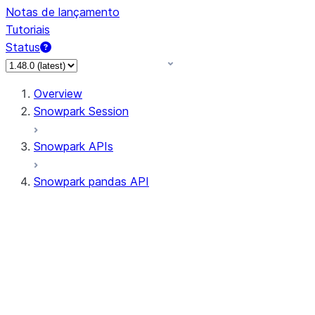
Notas de lançamento
Tutoriais
Status
Overview
Snowpark Session
Snowpark APIs
Snowpark pandas API
All supported APIs
Session
Input/Output