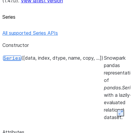
(1.47.0).
View latest version
Series
All supported Series APIs
Constructor
([data, index, dtype, name, copy, ...])
Snowpark
Series
pandas
representati
of
pandas.Seri
with a lazily-
evaluated
relational
Expan
dataset.
Attributes