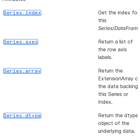
Get the index for
Series.index
this
Series
/
DataFram
Return a list of
Series.axes
the row axis
labels.
Return the
Series.array
ExtensionArray o
the data backing
this Series or
Index.
Return the dtype
Series.dtype
object of the
underlying data.