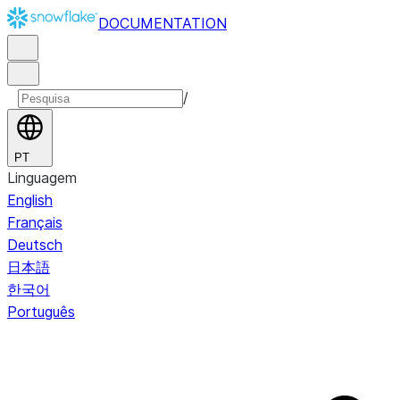
DOCUMENTATION
/
PT
Linguagem
English
Français
Deutsch
日本語
한국어
Português