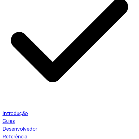
Introdução
Guias
Desenvolvedor
Referência