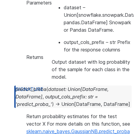
Parameters
dataset
–
Union[snowflake.snowpark.Dat
pandas.DataFrame] Snowpark
or Pandas DataFrame.
output_cols_prefix
– str Prefix
for the response columns
Returns
Output dataset with log probability
of the sample for each class in the
model.
predict_proba
(
dataset
:
Union
[
DataFrame
,
DataFrame
]
,
output_cols_prefix
:
str
=
'predict_proba_'
)
→
Union
[
DataFrame
,
DataFrame
]
Return probability estimates for the test
vector X For more details on this function, see
sklearn.naive_bayes.GaussianNB.predict_proba