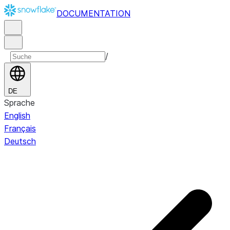
DOCUMENTATION
/
DE
Sprache
English
Français
Deutsch