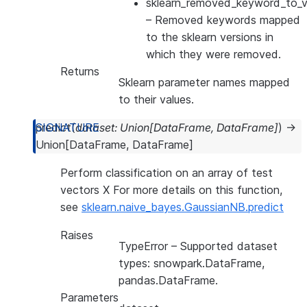
sklearn_removed_keyword_to_ve
– Removed keywords mapped
to the sklearn versions in
which they were removed.
Returns
Sklearn parameter names mapped
to their values.
predict
(
dataset
:
Union
[
DataFrame
,
DataFrame
]
)
→
Union
[
DataFrame
,
DataFrame
]
Perform classification on an array of test
vectors X For more details on this function,
see
sklearn.naive_bayes.GaussianNB.predict
Raises
TypeError
– Supported dataset
types: snowpark.DataFrame,
pandas.DataFrame.
Parameters