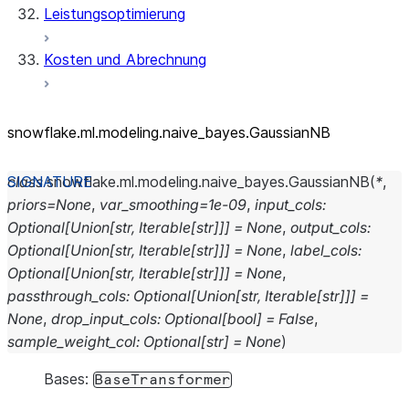
Leistungsoptimierung
Kosten und Abrechnung
snowflake.ml.modeling.naive_
bayes.GaussianNB
class
snowflake.ml.modeling.naive_bayes.
GaussianNB
(
*
,
priors
=
None
,
var_smoothing
=
1e-09
,
input_cols
:
Optional
[
Union
[
str
,
Iterable
[
str
]
]
]
=
None
,
output_cols
:
Optional
[
Union
[
str
,
Iterable
[
str
]
]
]
=
None
,
label_cols
:
Optional
[
Union
[
str
,
Iterable
[
str
]
]
]
=
None
,
passthrough_cols
:
Optional
[
Union
[
str
,
Iterable
[
str
]
]
]
=
None
,
drop_input_cols
:
Optional
[
bool
]
=
False
,
sample_weight_col
:
Optional
[
str
]
=
None
)
Bases:
BaseTransformer