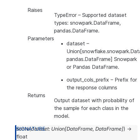
Raises
TypeError
– Supported dataset
types: snowpark.DataFrame,
pandas.DataFrame.
Parameters
dataset
–
Union[snowflake.snowpark.Dat
pandas.DataFrame] Snowpark
or Pandas DataFrame.
output_cols_prefix
– Prefix for
the response columns
Returns
Output dataset with probability of
the sample for each class in the
model.
score
(
dataset
:
Union
[
DataFrame
,
DataFrame
]
)
→
float