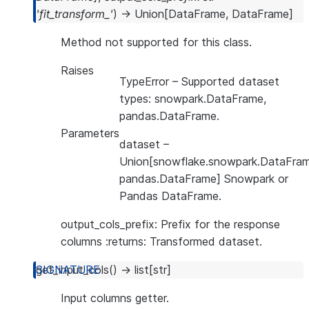
'fit_transform_'
)
→
Union
[
DataFrame
,
DataFrame
]
Method not supported for this class.
Raises
TypeError
– Supported dataset
types: snowpark.DataFrame,
pandas.DataFrame.
Parameters
dataset
–
Union[snowflake.snowpark.DataFram
pandas.DataFrame] Snowpark or
Pandas DataFrame.
output_cols_prefix: Prefix for the response
columns :returns: Transformed dataset.
get_input_cols
(
)
→
list
[
str
]
Input columns getter.