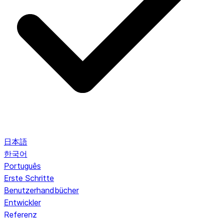
日本語
한국어
Português
Erste Schritte
Benutzerhandbücher
Entwickler
Referenz