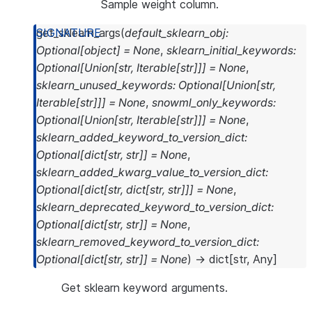
Sample weight column.
get_sklearn_args
(
default_sklearn_obj
:
Optional
[
object
]
=
None
,
sklearn_initial_keywords
:
Optional
[
Union
[
str
,
Iterable
[
str
]
]
]
=
None
,
sklearn_unused_keywords
:
Optional
[
Union
[
str
,
Iterable
[
str
]
]
]
=
None
,
snowml_only_keywords
:
Optional
[
Union
[
str
,
Iterable
[
str
]
]
]
=
None
,
sklearn_added_keyword_to_version_dict
:
Optional
[
dict
[
str
,
str
]
]
=
None
,
sklearn_added_kwarg_value_to_version_dict
:
Optional
[
dict
[
str
,
dict
[
str
,
str
]
]
]
=
None
,
sklearn_deprecated_keyword_to_version_dict
:
Optional
[
dict
[
str
,
str
]
]
=
None
,
sklearn_removed_keyword_to_version_dict
:
Optional
[
dict
[
str
,
str
]
]
=
None
)
→
dict
[
str
,
Any
]
Get sklearn keyword arguments.