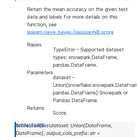
Return the mean accuracy on the given test
data and labels For more details on this
function, see
sklearn.naive_bayes.GaussianNB.score
Raises
TypeError
– Supported dataset
types: snowpark.DataFrame,
pandas.DataFrame.
Parameters
dataset
–
Union[snowflake.snowpark.DataFram
pandas.DataFrame] Snowpark or
Pandas DataFrame.
Returns
Score.
score_samples
(
dataset
:
Union
[
DataFrame
,
DataFrame
]
,
output_cols_prefix
:
str
=