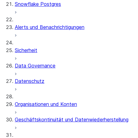
Snowflake Postgres
Alerts und Benachrichtigungen
Sicherheit
Data Governance
Datenschutz
Organisationen und Konten
Geschäftskontinuität und Datenwiederherstellung