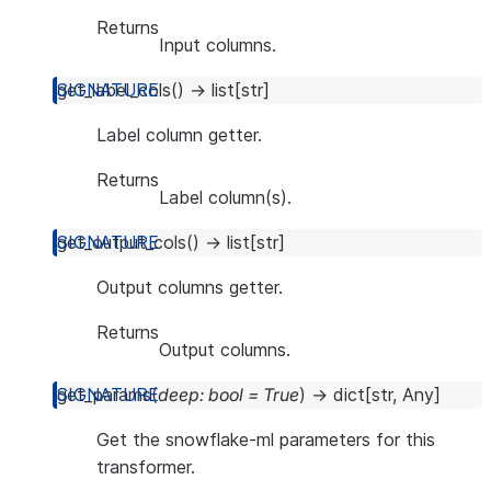
Returns
Input columns.
get_label_cols
(
)
→
list
[
str
]
Label column getter.
Returns
Label column(s).
get_output_cols
(
)
→
list
[
str
]
Output columns getter.
Returns
Output columns.
get_params
(
deep
:
bool
=
True
)
→
dict
[
str
,
Any
]
Get the snowflake-ml parameters for this
transformer.