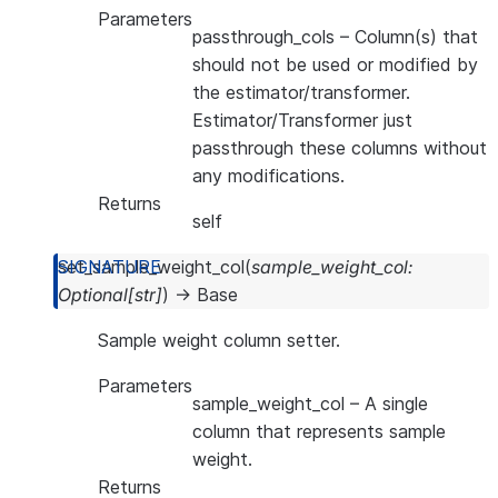
Parameters
passthrough_cols
– Column(s) that
should not be used or modified by
the estimator/transformer.
Estimator/Transformer just
passthrough these columns without
any modifications.
Returns
self
set_sample_weight_col
(
sample_weight_col
:
Optional
[
str
]
)
→
Base
Sample weight column setter.
Parameters
sample_weight_col
– A single
column that represents sample
weight.
Returns