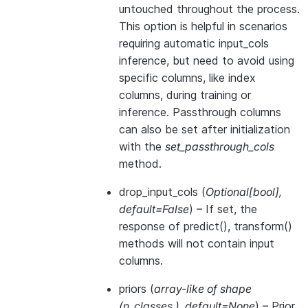
untouched throughout the process.
This option is helpful in scenarios
requiring automatic input_cols
inference, but need to avoid using
specific columns, like index
columns, during training or
inference. Passthrough columns
can also be set after initialization
with the
set_passthrough_cols
method.
drop_input_cols
(
Optional
[
bool
]
,
default=False
) – If set, the
response of predict(), transform()
methods will not contain input
columns.
priors
(
array-like of shape
(
n_classes
,
)
,
default=None
) – Prior