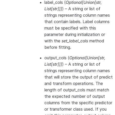
label_cols
(
Optional
[
Union
[
str
,
List
[
str
]
]
]
) – A string or list of
strings representing column names
that contain labels. Label columns
must be specified with this
parameter during initialization or
with the
set_label_cols
method
before fitting.
output_cols
(
Optional
[
Union
[
str
,
List
[
str
]
]
]
) – A string or list of
strings representing column names
that will store the output of predict
and transform operations. The
length of output_cols must match
the expected number of output
columns from the specific predictor
or transformer class used. If you