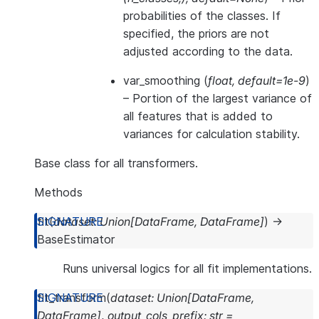
probabilities of the classes. If
specified, the priors are not
adjusted according to the data.
var_smoothing
(
float
,
default=1e-9
)
– Portion of the largest variance of
all features that is added to
variances for calculation stability.
Base class for all transformers.
Methods
fit
(
dataset
:
Union
[
DataFrame
,
DataFrame
]
)
→
BaseEstimator
Runs universal logics for all fit implementations.
fit_transform
(
dataset
:
Union
[
DataFrame
,
DataFrame
]
,
output_cols_prefix
:
str
=