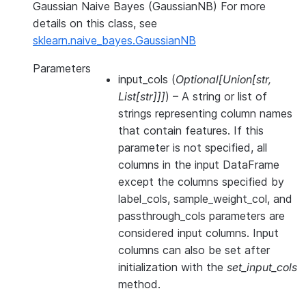
Gaussian Naive Bayes (GaussianNB) For more
details on this class, see
sklearn.naive_bayes.GaussianNB
Parameters
input_cols
(
Optional
[
Union
[
str
,
List
[
str
]
]
]
) – A string or list of
strings representing column names
that contain features. If this
parameter is not specified, all
columns in the input DataFrame
except the columns specified by
label_cols, sample_weight_col, and
passthrough_cols parameters are
considered input columns. Input
columns can also be set after
initialization with the
set_input_cols
method.