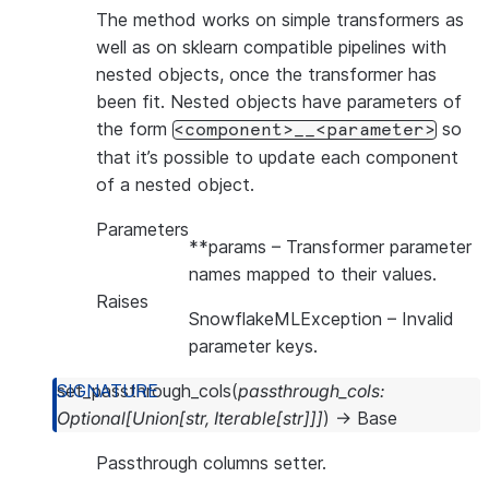
The method works on simple transformers as
well as on sklearn compatible pipelines with
nested objects, once the transformer has
been fit. Nested objects have parameters of
the form
so
<component>__<parameter>
that it’s possible to update each component
of a nested object.
Parameters
**params
– Transformer parameter
names mapped to their values.
Raises
SnowflakeMLException
– Invalid
parameter keys.
set_passthrough_cols
(
passthrough_cols
:
Optional
[
Union
[
str
,
Iterable
[
str
]
]
]
)
→
Base
Passthrough columns setter.