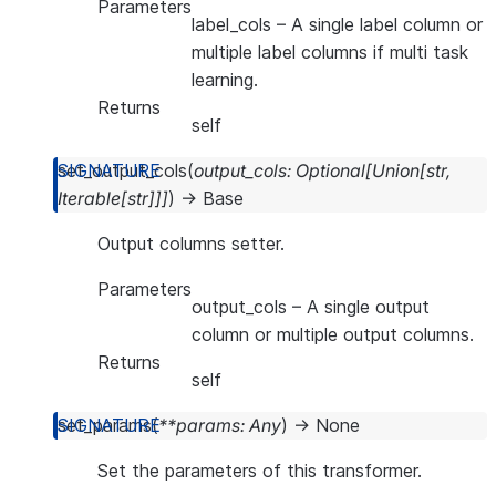
Parameters
label_cols
– A single label column or
multiple label columns if multi task
learning.
Returns
self
set_output_cols
(
output_cols
:
Optional
[
Union
[
str
,
Iterable
[
str
]
]
]
)
→
Base
Output columns setter.
Parameters
output_cols
– A single output
column or multiple output columns.
Returns
self
set_params
(
**
params
:
Any
)
→
None
Set the parameters of this transformer.