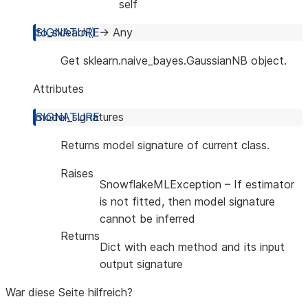
self
to_sklearn
(
)
→
Any
Get sklearn.naive_bayes.GaussianNB object.
Attributes
model_signatures
Returns model signature of current class.
Raises
SnowflakeMLException
– If estimator
is not fitted, then model signature
cannot be inferred
Returns
Dict with each method and its input
output signature
War diese Seite hilfreich?