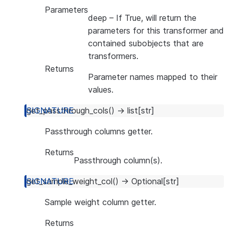
Parameters
deep
– If True, will return the
parameters for this transformer and
contained subobjects that are
transformers.
Returns
Parameter names mapped to their
values.
get_passthrough_cols
(
)
→
list
[
str
]
Passthrough columns getter.
Returns
Passthrough column(s).
get_sample_weight_col
(
)
→
Optional
[
str
]
Sample weight column getter.
Returns