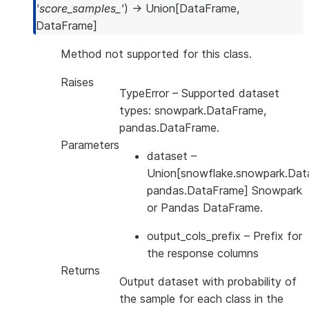
'score_samples_'
)
→
Union
[
DataFrame
,
DataFrame
]
Method not supported for this class.
Raises
TypeError
– Supported dataset
types: snowpark.DataFrame,
pandas.DataFrame.
Parameters
dataset
–
Union[snowflake.snowpark.Dat
pandas.DataFrame] Snowpark
or Pandas DataFrame.
output_cols_prefix
– Prefix for
the response columns
Returns
Output dataset with probability of
the sample for each class in the