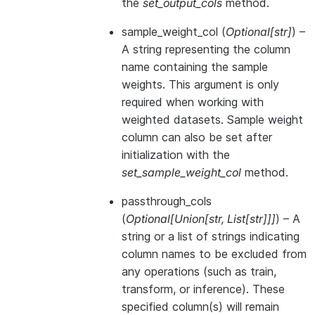
the
set_output_cols
method.
sample_weight_col
(
Optional
[
str
]
) –
A string representing the column
name containing the sample
weights. This argument is only
required when working with
weighted datasets. Sample weight
column can also be set after
initialization with the
set_sample_weight_col
method.
passthrough_cols
(
Optional
[
Union
[
str
,
List
[
str
]
]
]
) – A
string or a list of strings indicating
column names to be excluded from
any operations (such as train,
transform, or inference). These
specified column(s) will remain