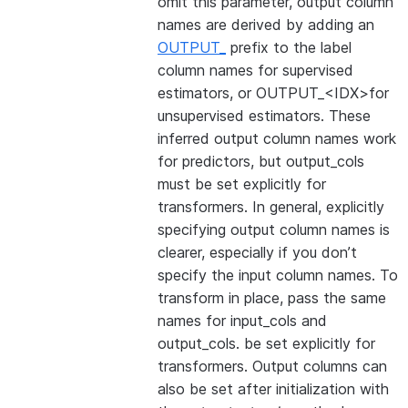
omit this parameter, output column
names are derived by adding an
OUTPUT_
prefix to the label
column names for supervised
estimators, or OUTPUT_<IDX>for
unsupervised estimators. These
inferred output column names work
for predictors, but output_cols
must be set explicitly for
transformers. In general, explicitly
specifying output column names is
clearer, especially if you don’t
specify the input column names. To
transform in place, pass the same
names for input_cols and
output_cols. be set explicitly for
transformers. Output columns can
also be set after initialization with