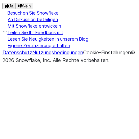
Ja
Nein
Besuchen Sie Snowflake
An Diskussion beteiligen
Mit Snowflake entwickeln
Teilen Sie Ihr Feedback mit
Lesen Sie Neuigkeiten in unserem Blog
Eigene Zertifizierung erhalten
Datenschutz
Nutzungsbedingungen
Cookie-Einstellungen
©
2026
Snowflake, Inc.
Alle Rechte vorbehalten
.