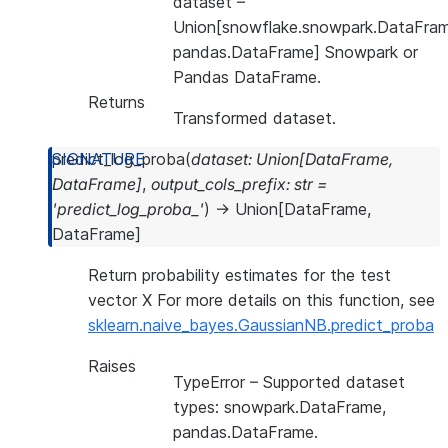
dataset
–
Union[snowflake.snowpark.DataFram
pandas.DataFrame] Snowpark or
Pandas DataFrame.
Returns
Transformed dataset.
predict_log_proba
(
dataset
:
Union
[
DataFrame
,
DataFrame
]
,
output_cols_prefix
:
str
=
'predict_log_proba_'
)
→
Union
[
DataFrame
,
DataFrame
]
Return probability estimates for the test
vector X For more details on this function, see
sklearn.naive_bayes.GaussianNB.predict_proba
Raises
TypeError
– Supported dataset
types: snowpark.DataFrame,
pandas.DataFrame.