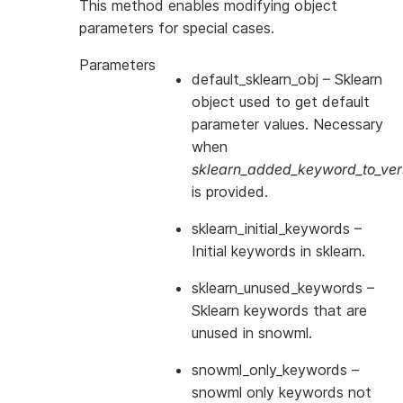
This method enables modifying object
parameters for special cases.
Parameters
default_sklearn_obj
– Sklearn
object used to get default
parameter values. Necessary
when
sklearn_added_keyword_to_vers
is provided.
sklearn_initial_keywords
–
Initial keywords in sklearn.
sklearn_unused_keywords
–
Sklearn keywords that are
unused in snowml.
snowml_only_keywords
–
snowml only keywords not