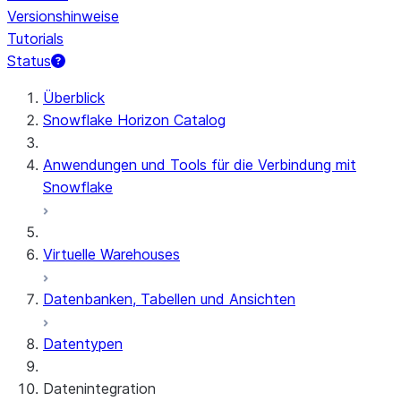
Versionshinweise
Tutorials
Status
Überblick
Snowflake Horizon Catalog
Anwendungen und Tools für die Verbindung mit
Snowflake
Virtuelle Warehouses
Datenbanken, Tabellen und Ansichten
Datentypen
Datenintegration