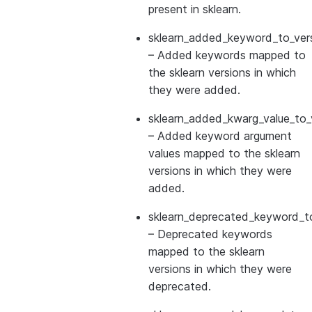
present in sklearn.
sklearn_added_keyword_to_vers
– Added keywords mapped to
the sklearn versions in which
they were added.
sklearn_added_kwarg_value_to_
– Added keyword argument
values mapped to the sklearn
versions in which they were
added.
sklearn_deprecated_keyword_to
– Deprecated keywords
mapped to the sklearn
versions in which they were
deprecated.