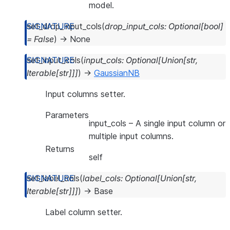
model.
set_drop_input_cols
(
drop_input_cols
:
Optional
[
bool
]
=
False
)
→
None
set_input_cols
(
input_cols
:
Optional
[
Union
[
str
,
Iterable
[
str
]
]
]
)
→
GaussianNB
Input columns setter.
Parameters
input_cols
– A single input column or
multiple input columns.
Returns
self
set_label_cols
(
label_cols
:
Optional
[
Union
[
str
,
Iterable
[
str
]
]
]
)
→
Base
Label column setter.