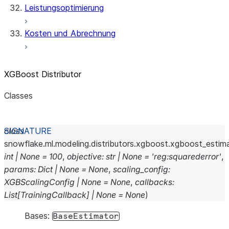
Leistungsoptimierung
Kosten und Abrechnung
XGBoost Distributor
Classes
and
class
snowflake.ml.modeling.distributors.xgboost.xgboost_estima
int
|
None
=
100
,
objective
:
str
|
None
=
'reg:squarederror'
,
params
:
Dict
|
None
=
None
,
scaling_config
:
XGBScalingConfig
|
None
=
None
,
callbacks
:
List
[
TrainingCallback
]
|
None
=
None
)
Bases:
BaseEstimator