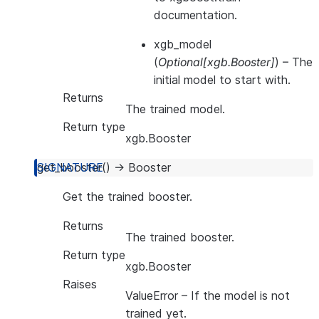
documentation.
xgb_model
(
Optional
[
xgb.Booster
]
) – The
initial model to start with.
Returns
The trained model.
Return type
xgb.Booster
get_booster
(
)
→
Booster
Get the trained booster.
Returns
The trained booster.
Return type
xgb.Booster
Raises
ValueError
– If the model is not
trained yet.