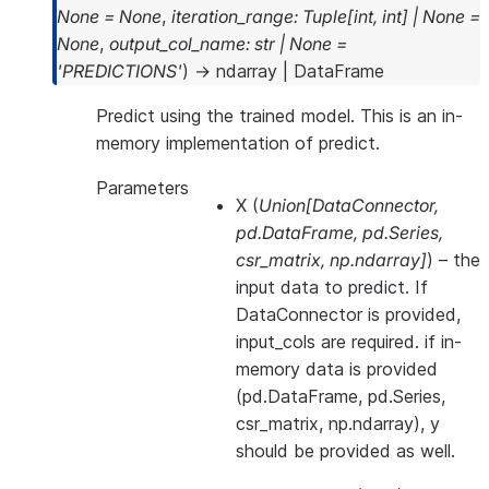
None
=
None
,
iteration_range
:
Tuple
[
int
,
int
]
|
None
=
None
,
output_col_name
:
str
|
None
=
'PREDICTIONS'
)
→
ndarray
|
DataFrame
Predict using the trained model. This is an in-
memory implementation of predict.
Parameters
X
(
Union
[
DataConnector
,
pd.DataFrame
,
pd.Series
,
csr_matrix
,
np.ndarray
]
) – the
input data to predict. If
DataConnector is provided,
input_cols are required. if in-
memory data is provided
(pd.DataFrame, pd.Series,
csr_matrix, np.ndarray), y
should be provided as well.