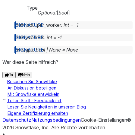
Type
Optional
[
bool
]
num_cpu_per_worker
:
int
=
-1
num_workers
:
int
=
-1
use_gpu
:
bool
|
None
=
None
War diese Seite hilfreich?
Ja
Nein
Besuchen Sie Snowflake
An Diskussion beteiligen
Mit Snowflake entwickeln
Teilen Sie Ihr Feedback mit
Lesen Sie Neuigkeiten in unserem Blog
Eigene Zertifizierung erhalten
Datenschutz
Nutzungsbedingungen
Cookie-Einstellungen
©
2026
Snowflake, Inc.
Alle Rechte vorbehalten
.