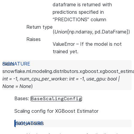
dataframe is returned with
predictions specified in
“PREDICTIONS” column
Return type
(
Union
[np.ndarray, pd.DataFrame])
Raises
ValueError
– If the model is not
trained yet.
class
snowflake.ml.modeling.distributors.xgboost.xgboost_estima
int
=
-1
,
num_cpu_per_worker
:
int
=
-1
,
use_gpu
:
bool
|
None
=
None
)
Bases:
BaseScalingConfig
Scaling config for XGBoost Estimator
num_workers