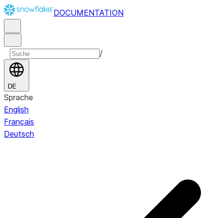
DOCUMENTATION
/
DE
Sprache
English
Français
Deutsch