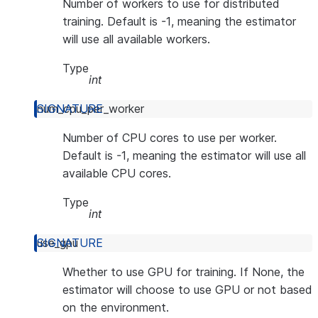
Number of workers to use for distributed
training. Default is -1, meaning the estimator
will use all available workers.
Type
int
num_cpu_per_worker
Number of CPU cores to use per worker.
Default is -1, meaning the estimator will use all
available CPU cores.
Type
int
use_gpu
Whether to use GPU for training. If None, the
estimator will choose to use GPU or not based
on the environment.