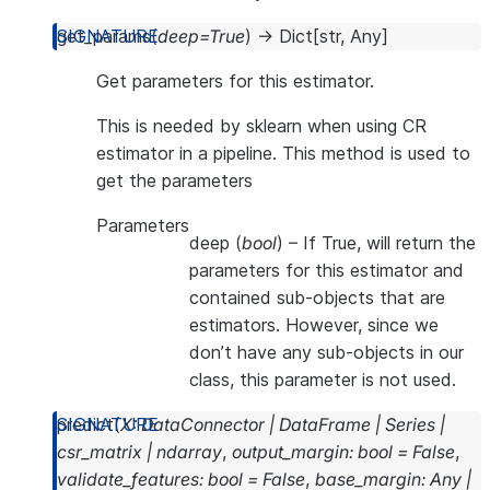
get_params
(
deep
=
True
)
→
Dict
[
str
,
Any
]
Get parameters for this estimator.
This is needed by sklearn when using CR
estimator in a pipeline. This method is used to
get the parameters
Parameters
deep
(
bool
) – If True, will return the
parameters for this estimator and
contained sub-objects that are
estimators. However, since we
don’t have any sub-objects in our
class, this parameter is not used.
predict
(
X
:
DataConnector
|
DataFrame
|
Series
|
csr_matrix
|
ndarray
,
output_margin
:
bool
=
False
,
validate_features
:
bool
=
False
,
base_margin
:
Any
|