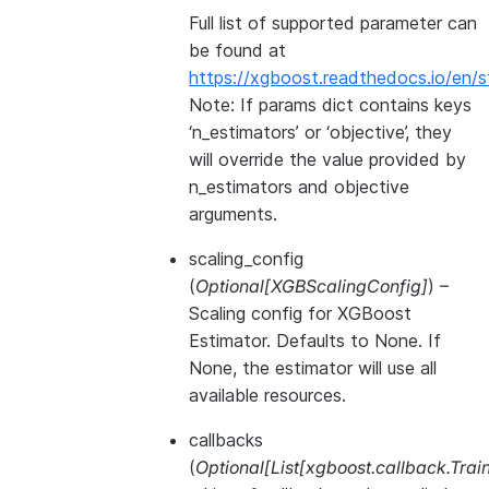
Full list of supported parameter can
be found at
https://xgboost.readthedocs.io/en/s
Note: If params dict contains keys
‘n_estimators’ or ‘objective’, they
will override the value provided by
n_estimators and objective
arguments.
scaling_config
(
Optional
[
XGBScalingConfig
]
) –
Scaling config for XGBoost
Estimator. Defaults to None. If
None, the estimator will use all
available resources.
callbacks
(
Optional
[
List
[
xgboost.callback.Trai