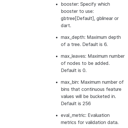
booster: Specify which
booster to use:
gbtree[Default], gblinear or
dart.
max_depth: Maximum depth
of a tree. Default is 6.
max_leaves: Maximum number
of nodes to be added.
Default is 0.
max_bin: Maximum number of
bins that continuous feature
values will be bucketed in.
Default is 256
eval_metric: Evaluation
metrics for validation data.