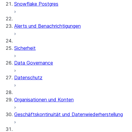
Snowflake Postgres
Alerts und Benachrichtigungen
Sicherheit
Data Governance
Datenschutz
Organisationen und Konten
Geschäftskontinuität und Datenwiederherstellung