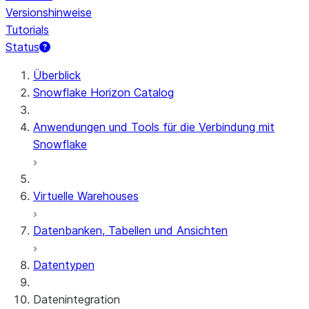
Versionshinweise
Tutorials
Status
Überblick
Snowflake Horizon Catalog
Anwendungen und Tools für die Verbindung mit
Snowflake
Virtuelle Warehouses
Datenbanken, Tabellen und Ansichten
Datentypen
Datenintegration