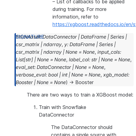
– List of callbacks to be applied
during training. For more
information, refer to
https://xgboost.readthedocs.io/en/s
fit
(
dataset
:
DataConnector
|
DataFrame
|
Series
|
csr_matrix
|
ndarray
,
y
:
DataFrame
|
Series
|
csr_matrix
|
ndarray
|
None
=
None
,
input_cols
:
List
[
str
]
|
None
=
None
,
label_col
:
str
|
None
=
None
,
eval_set
:
DataConnector
|
None
=
None
,
verbose_eval
:
bool
|
int
|
None
=
None
,
xgb_model
:
Booster
|
None
=
None
)
→
Booster
There are two ways to train a XGBoost model:
Train with Snowflake
DataConnector
The DataConnector should
contains a single source with