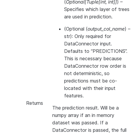
(
Optional
[
Tuple
[
int
,
int
]
]
) –
Specifies which layer of trees
are used in prediction.
(
Optional
(
output_col_name
) –
str): Only required for
DataConnector input.
Defaults to “PREDICTIONS”.
This is necessary because
DataConnector row order is
not deterministic, so
predictions must be co-
located with their input
features.
Returns
The prediction result. Will be a
numpy array if an in memory
dataset was passed. If a
DataConnector is passed, the full