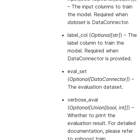
– The input columns to train
the model. Required when
dataset
is DataConnector.
label_col
(
Optional
[
str
]
) – The
label column to train the
model. Required when
DataConnector is provided.
eval_set
(
Optional
[
DataConnector
]
) –
The evaluation dataset.
verbose_eval
(
Optional
[
Union
[
bool
,
int
]
]
) –
Whether to print the
evaluation result. For detailed
documentation, please refer
to xgboost.train