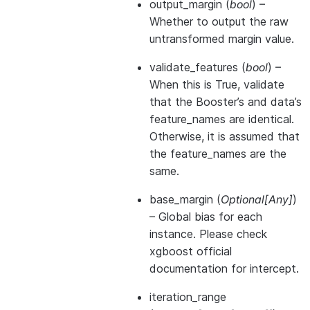
output_margin
(
bool
) –
Whether to output the raw
untransformed margin value.
validate_features
(
bool
) –
When this is True, validate
that the Booster’s and data’s
feature_names are identical.
Otherwise, it is assumed that
the feature_names are the
same.
base_margin
(
Optional
[
Any
]
)
– Global bias for each
instance. Please check
xgboost official
documentation for intercept.
iteration_range