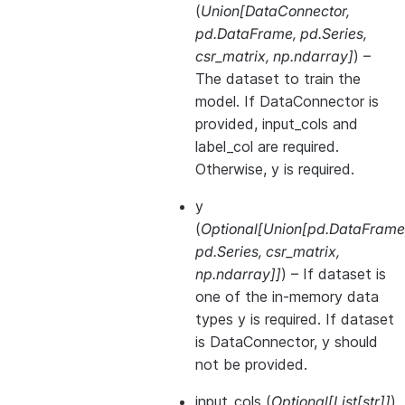
(
Union
[
DataConnector
,
pd.DataFrame
,
pd.Series
,
csr_matrix
,
np.ndarray
]
) –
The dataset to train the
model. If DataConnector is
provided, input_cols and
label_col are required.
Otherwise, y is required.
y
(
Optional
[
Union
[
pd.DataFrame
pd.Series
,
csr_matrix
,
np.ndarray
]
]
) – If dataset is
one of the in-memory data
types y is required. If dataset
is DataConnector, y should
not be provided.
input_cols
(
Optional
[
List
[
str
]
]
)