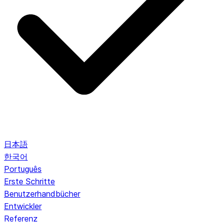
日本語
한국어
Português
Erste Schritte
Benutzerhandbücher
Entwickler
Referenz