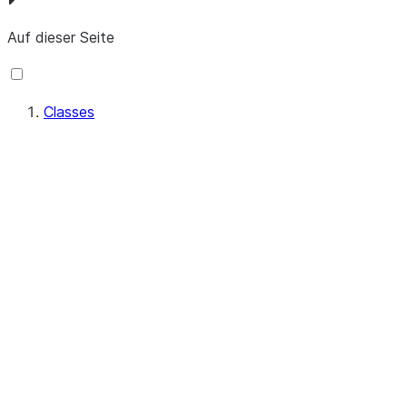
Auf dieser Seite
Classes