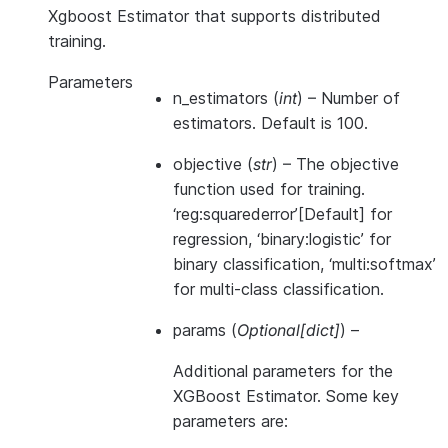
Xgboost Estimator that supports distributed
training.
Parameters
n_estimators
(
int
) – Number of
estimators. Default is 100.
objective
(
str
) – The objective
function used for training.
‘reg:squarederror’[Default] for
regression, ‘binary:logistic’ for
binary classification, ‘multi:softmax’
for multi-class classification.
params
(
Optional
[
dict
]
) –
Additional parameters for the
XGBoost Estimator. Some key
parameters are: