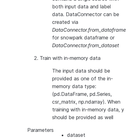
both input data and label
data. DataConnector can be
created via
DataConnector.from_dataframe
for snowpark dataframe or
DataConnector.from_dataset
Train with in-memory data
The input data should be
provided as one of the in-
memory data type:
(pd.DataFrame, pd.Series,
csr_matrix, np.ndarray). When
training with in-memory data, y
should be provided as well
Parameters
dataset