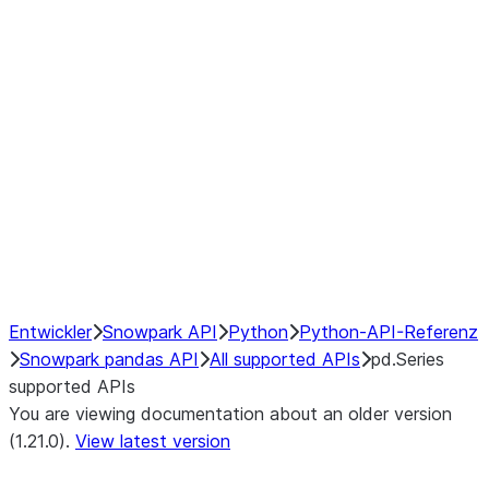
Window
GroupBy
Resampling
NumPy Interoperability
Performance Recommendations
Entwickler
Snowpark API
Python
Python-API-Referenz
Snowpark pandas API
All supported APIs
pd.Series
supported APIs
You are viewing documentation about an older version
(1.21.0).
View latest version