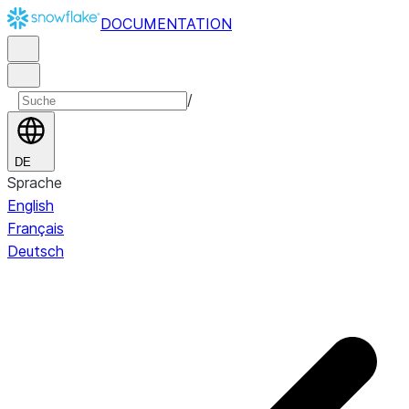
DOCUMENTATION
/
DE
Sprache
English
Français
Deutsch