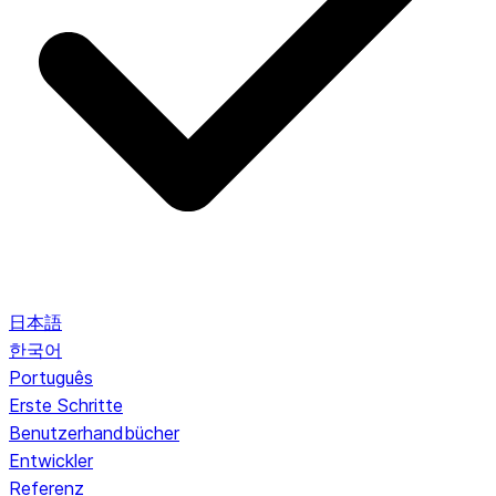
日本語
한국어
Português
Erste Schritte
Benutzerhandbücher
Entwickler
Referenz