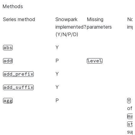
Methods
Y
dtype
Series method
Snowpark
Missing
Not
Y
dtypes
implemented?
parameters
imp
(Y/N/P/D)
Y
empty
Y
abs
P
can
flags
flags
only be read,
P
add
level
and not set.
Y
add_prefix
Y
hasnans
Y
add_suffix
Y
iat
P
w
agg
Y
Y
iloc
of
Y
ma
index
st
N
is_monotonic_decreasing
sup