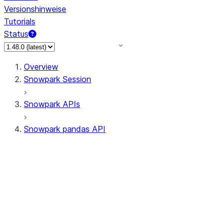
Versionshinweise
Tutorials
Status
Overview
Snowpark Session
Snowpark APIs
Snowpark pandas API
All supported APIs
General utilities supported
APIs
pd.Series supported APIs
pd.DataFrame supported APIs