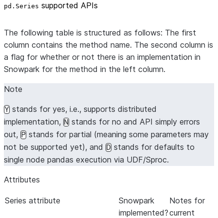
supported APIs
pd.Series
The following table is structured as follows: The first
column contains the method name. The second column is
a flag for whether or not there is an implementation in
Snowpark for the method in the left column.
Note
stands for yes, i.e., supports distributed
Y
implementation,
stands for no and API simply errors
N
out,
stands for partial (meaning some parameters may
P
not be supported yet), and
stands for defaults to
D
single node pandas execution via UDF/Sproc.
Attributes
Series attribute
Snowpark
Notes for
implemented?
current