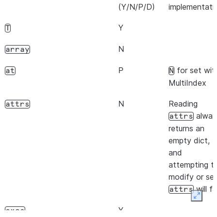
(Y/N/P/D)
implementati
Y
T
N
array
P
for set wit
at
N
MultiIndex
N
Reading
attrs
alway
attrs
returns an
empty dict,
and
attempting t
modify or se
will fai
attrs
Expan
Y
axes