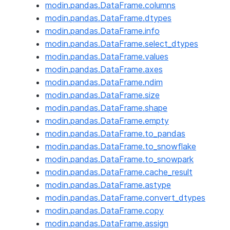
modin.pandas.DataFrame.columns
modin.pandas.DataFrame.dtypes
modin.pandas.DataFrame.info
modin.pandas.DataFrame.select_dtypes
modin.pandas.DataFrame.values
modin.pandas.DataFrame.axes
modin.pandas.DataFrame.ndim
modin.pandas.DataFrame.size
modin.pandas.DataFrame.shape
modin.pandas.DataFrame.empty
modin.pandas.DataFrame.to_pandas
modin.pandas.DataFrame.to_snowflake
modin.pandas.DataFrame.to_snowpark
modin.pandas.DataFrame.cache_result
modin.pandas.DataFrame.astype
modin.pandas.DataFrame.convert_dtypes
modin.pandas.DataFrame.copy
modin.pandas.DataFrame.assign