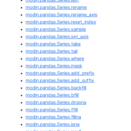
modin.pandas.Series.last
modin.pandas.Series.rename
modin.pandas.Series.rename_axis
modin.pandas.Series.reset_index
modin.pandas.Series.sample
modin.pandas.Series.set_axis
modin.pandas.Series.take
modin.pandas.Series.tail
modin.pandas.Series.where
modin.pandas.Series.mask
modin.pandas.Series.add_prefix
modin.pandas.Series.add_suffix
modin.pandas.Series.backfill
modin.pandas.Series.bfill
modin.pandas.Series.dropna
modin.pandas.Series.ffill
modin.pandas.Series.fillna
modin.pandas.Series.isna