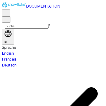
DOCUMENTATION
/
DE
Sprache
English
Français
Deutsch