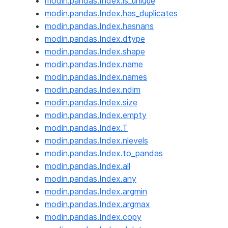
modin.pandas.Index.is_unique
modin.pandas.Index.has_duplicates
modin.pandas.Index.hasnans
modin.pandas.Index.dtype
modin.pandas.Index.shape
modin.pandas.Index.name
modin.pandas.Index.names
modin.pandas.Index.ndim
modin.pandas.Index.size
modin.pandas.Index.empty
modin.pandas.Index.T
modin.pandas.Index.nlevels
modin.pandas.Index.to_pandas
modin.pandas.Index.all
modin.pandas.Index.any
modin.pandas.Index.argmin
modin.pandas.Index.argmax
modin.pandas.Index.copy