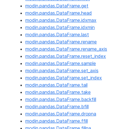
modin.pandas.DataFrame.get
modin.pandas.DataFrame.head
modin.pandas.DataFrame.idxmax
modin.pandas.DataFrame.idxmin
modin.pandas.DataFrame.last
modin.pandas.DataFrame.rename
modin.pandas.DataFrame.rename_axis
modin.pandas.DataFrame.reset_index
modin.pandas.DataFrame.sample
modin.pandas.DataFrame.set_axis
modin.pandas.DataFrame.set_index
modin.pandas.DataFrame.tail
modin.pandas.DataFrame.take
modin.pandas.DataFrame.backfill
modin.pandas.DataFrame.bfill
modin.pandas.DataFrame.dropna
modin.pandas.DataFrame.ffill
modin.pandas.DataFrame.fillna