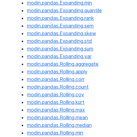
modin.pandas.Expanding.min
modin.pandas.Expanding.quantile
modin.pandas.Expanding.rank
modin.pandas.Expanding.sem
modin.pandas.Expanding.skew
modin.pandas.Expanding.std
modin.pandas.Expanding.sum
modin.pandas.Expanding.var
modin.pandas.Rolling.aggregate
modin.pandas.Rolling.apply
modin.pandas.Rolling.corr
modin.pandas.Rolling.count
modin.pandas.Rolling.cov
modin.pandas.Rolling.kurt
modin.pandas.Rolling.max
modin.pandas.Rolling.mean
modin.pandas.Rolling.median
modin.pandas.Rolling.min