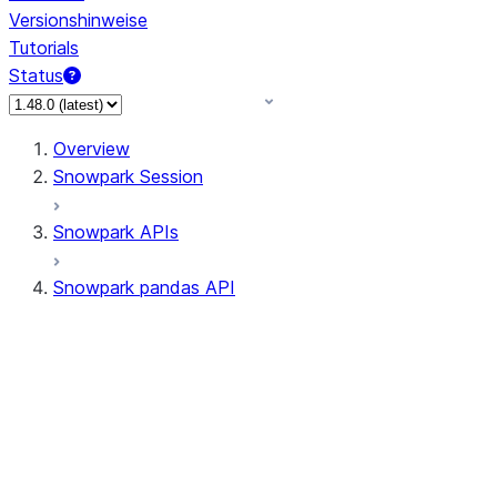
Versionshinweise
Tutorials
Status
Overview
Snowpark Session
Snowpark APIs
Snowpark pandas API
All supported APIs
Session
Input/Output