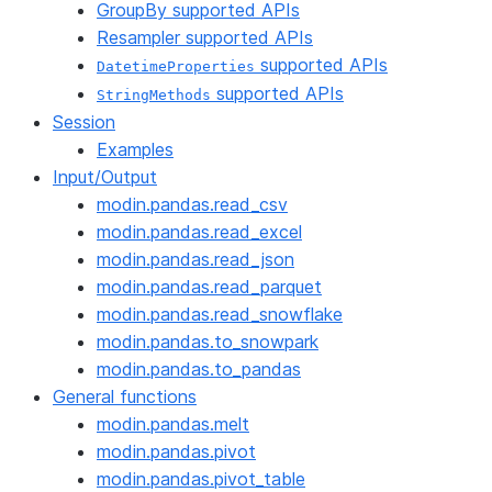
GroupBy supported APIs
Resampler supported APIs
supported APIs
DatetimeProperties
supported APIs
StringMethods
Session
Examples
Input/Output
modin.pandas.read_csv
modin.pandas.read_excel
modin.pandas.read_json
modin.pandas.read_parquet
modin.pandas.read_snowflake
modin.pandas.to_snowpark
modin.pandas.to_pandas
General functions
modin.pandas.melt
modin.pandas.pivot
modin.pandas.pivot_table