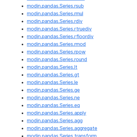
modin.pandas.Series.rsub
modin.pandas.Series.rmul
modin.pandas.Series.rdiv
modin.pandas.Series.rtruediv
modin.pandas.Series.rfloordiv
modin.pandas.Series.rmod
modin.pandas.Series.rpow
modin.pandas.Series.round
modin.pandas.Series.lt
modin.pandas.Series.gt
modin.pandas.Series.le
modin.pandas.Series.ge
modin.pandas.Series.ne
modin.pandas.Series.eq
modin.pandas.Series.apply
modin.pandas.Series.agg
modin.pandas.Series.aggregate
modin.pandas.Series.transform