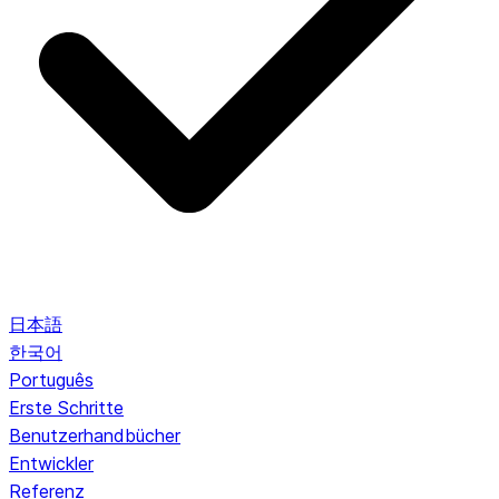
日本語
한국어
Português
Erste Schritte
Benutzerhandbücher
Entwickler
Referenz