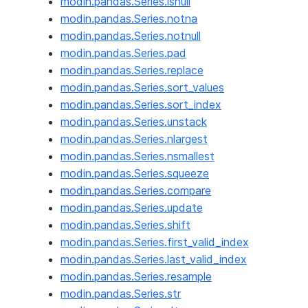
modin.pandas.Series.isnull
modin.pandas.Series.notna
modin.pandas.Series.notnull
modin.pandas.Series.pad
modin.pandas.Series.replace
modin.pandas.Series.sort_values
modin.pandas.Series.sort_index
modin.pandas.Series.unstack
modin.pandas.Series.nlargest
modin.pandas.Series.nsmallest
modin.pandas.Series.squeeze
modin.pandas.Series.compare
modin.pandas.Series.update
modin.pandas.Series.shift
modin.pandas.Series.first_valid_index
modin.pandas.Series.last_valid_index
modin.pandas.Series.resample
modin.pandas.Series.str