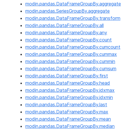
modin.pandas.DataFrameGroupBy.aggregate
modin.pandas.SeriesGroupBy.aggregate
modin.pandas.DataFrameGroupBy.transform
modin.pandas.DataFrameGroupBy.all
modin.pandas.DataFrameGroupBy.any
modin.pandas.DataFrameGroupBy.count
modin.pandas.DataFrameGroupBy.cumcount
modin.pandas.DataFrameGroupBy.cummax
modin.pandas.DataFrameGroupBy.cummin
modin.pandas.DataFrameGroupBy.cumsum
modin.pandas.DataFrameGroupBy.first
modin.pandas.DataFrameGroupBy.head
modin.pandas.DataFrameGroupBy.idxmax
modin.pandas.DataFrameGroupBy.idxmin
modin.pandas.DataFrameGroupBy.last
modin.pandas.DataFrameGroupBy.max
modin.pandas.DataFrameGroupBy.mean
modin.pandas.DataFrameGroupBy.median