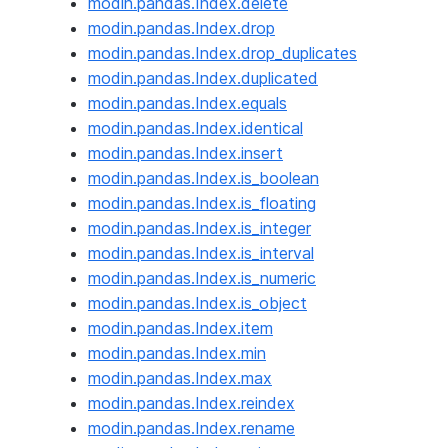
modin.pandas.Index.delete
modin.pandas.Index.drop
modin.pandas.Index.drop_duplicates
modin.pandas.Index.duplicated
modin.pandas.Index.equals
modin.pandas.Index.identical
modin.pandas.Index.insert
modin.pandas.Index.is_boolean
modin.pandas.Index.is_floating
modin.pandas.Index.is_integer
modin.pandas.Index.is_interval
modin.pandas.Index.is_numeric
modin.pandas.Index.is_object
modin.pandas.Index.item
modin.pandas.Index.min
modin.pandas.Index.max
modin.pandas.Index.reindex
modin.pandas.Index.rename