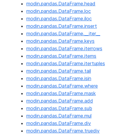
modin.pandas.DataFrame.head
modin.pandas.DataFrame.loc
modin.pandas.DataFrame.iloc
modin.pandas.DataFrame.insert
modin.pandas.DataFrame.__iter__
modin.pandas.DataFrame.keys
modin.pandas.DataFrame.iterrows
modin.pandas.DataFrame.items
modin.pandas.DataFrame.itertuples
modin.pandas.DataFrame.tail
modin.pandas.DataFrame.isin
modin.pandas.DataFrame.where
modin.pandas.DataFrame.mask
modin.pandas.DataFrame.add
modin.pandas.DataFrame.sub
modin.pandas.DataFrame.mul
modin.pandas.DataFrame.div
modin.pandas.DataFrame.truediv