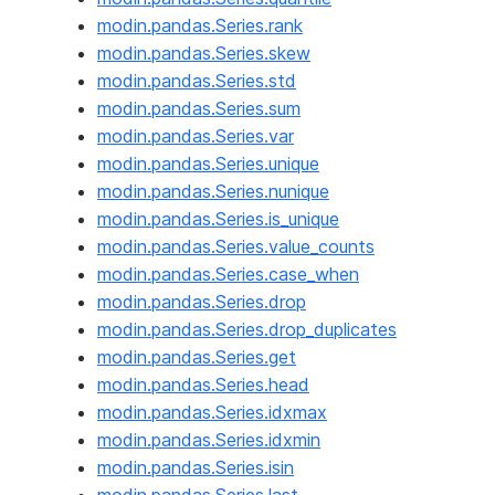
modin.pandas.Series.rank
modin.pandas.Series.skew
modin.pandas.Series.std
modin.pandas.Series.sum
modin.pandas.Series.var
modin.pandas.Series.unique
modin.pandas.Series.nunique
modin.pandas.Series.is_unique
modin.pandas.Series.value_counts
modin.pandas.Series.case_when
modin.pandas.Series.drop
modin.pandas.Series.drop_duplicates
modin.pandas.Series.get
modin.pandas.Series.head
modin.pandas.Series.idxmax
modin.pandas.Series.idxmin
modin.pandas.Series.isin