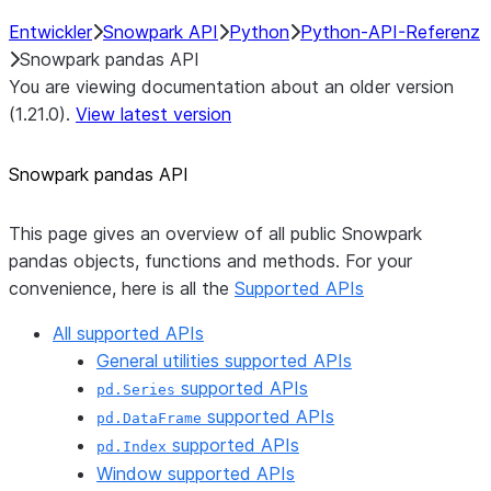
Entwickler
Snowpark API
Python
Python-API-Referenz
Snowpark pandas API
You are viewing documentation about an older version
(1.21.0).
View latest version
Snowpark pandas API
This page gives an overview of all public Snowpark
pandas objects, functions and methods. For your
convenience, here is all the
Supported APIs
All supported APIs
General utilities supported APIs
supported APIs
pd.Series
supported APIs
pd.DataFrame
supported APIs
pd.Index
Window supported APIs