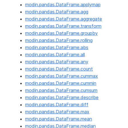
modin.pandas.DataFrame.applymap
modin.pandas.DataFrame.agg
modin.pandas.DataFrame.aggregate
modin.pandas.DataFrame.transform
modin.pandas.DataFrame.groupby
modin.pandas.DataFrame.rolling
modin.pandas.DataFrame.abs
modin.pandas.DataFrame.all
modin.pandas.DataFrame.any
modin.pandas.DataFrame.count
modin.pandas.DataFrame.cummax
modin.pandas.DataFrame.cummin
modin.pandas.DataFrame.cumsum
modin.pandas.DataFrame.describe
modin.pandas.DataFrame.diff
modin.pandas.DataFrame.max
modin.pandas.DataFrame.mean
modin.pandas.DataFrame.median