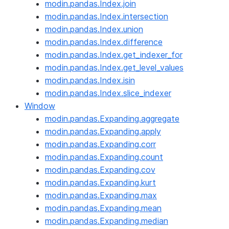
modin.pandas.Index.join
modin.pandas.Index.intersection
modin.pandas.Index.union
modin.pandas.Index.difference
modin.pandas.Index.get_indexer_for
modin.pandas.Index.get_level_values
modin.pandas.Index.isin
modin.pandas.Index.slice_indexer
Window
modin.pandas.Expanding.aggregate
modin.pandas.Expanding.apply
modin.pandas.Expanding.corr
modin.pandas.Expanding.count
modin.pandas.Expanding.cov
modin.pandas.Expanding.kurt
modin.pandas.Expanding.max
modin.pandas.Expanding.mean
modin.pandas.Expanding.median