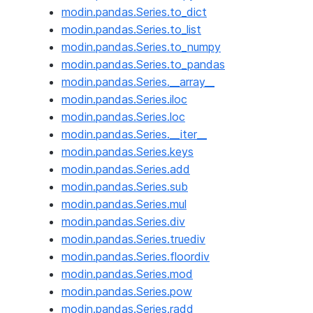
modin.pandas.Series.to_dict
modin.pandas.Series.to_list
modin.pandas.Series.to_numpy
modin.pandas.Series.to_pandas
modin.pandas.Series.__array__
modin.pandas.Series.iloc
modin.pandas.Series.loc
modin.pandas.Series.__iter__
modin.pandas.Series.keys
modin.pandas.Series.add
modin.pandas.Series.sub
modin.pandas.Series.mul
modin.pandas.Series.div
modin.pandas.Series.truediv
modin.pandas.Series.floordiv
modin.pandas.Series.mod
modin.pandas.Series.pow
modin.pandas.Series.radd