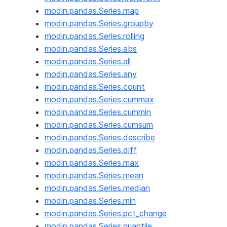
modin.pandas.Series.map
modin.pandas.Series.groupby
modin.pandas.Series.rolling
modin.pandas.Series.abs
modin.pandas.Series.all
modin.pandas.Series.any
modin.pandas.Series.count
modin.pandas.Series.cummax
modin.pandas.Series.cummin
modin.pandas.Series.cumsum
modin.pandas.Series.describe
modin.pandas.Series.diff
modin.pandas.Series.max
modin.pandas.Series.mean
modin.pandas.Series.median
modin.pandas.Series.min
modin.pandas.Series.pct_change
modin.pandas.Series.quantile