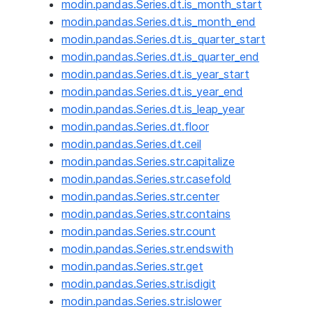
modin.pandas.Series.dt.is_month_start
modin.pandas.Series.dt.is_month_end
modin.pandas.Series.dt.is_quarter_start
modin.pandas.Series.dt.is_quarter_end
modin.pandas.Series.dt.is_year_start
modin.pandas.Series.dt.is_year_end
modin.pandas.Series.dt.is_leap_year
modin.pandas.Series.dt.floor
modin.pandas.Series.dt.ceil
modin.pandas.Series.str.capitalize
modin.pandas.Series.str.casefold
modin.pandas.Series.str.center
modin.pandas.Series.str.contains
modin.pandas.Series.str.count
modin.pandas.Series.str.endswith
modin.pandas.Series.str.get
modin.pandas.Series.str.isdigit
modin.pandas.Series.str.islower