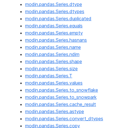
modin.pandas.Series.dtype
modin.pandas.Series.dtypes
modin.pandas.Series.duplicated
modin.pandas.Series.equals
modin.pandas.Series.empty
modin.pandas.Series.hasnans
modin.pandas.Series.name
modin.pandas.Series.ndim
modin.pandas.Series.shape
modin.pandas.Series.size
modin.pandas.Series.T
modin.pandas.Series.values
modin.pandas.Series.to_snowflake
modin.pandas.Series.to_snowpark
modin.pandas.Series.cache_result
modin.pandas.Series.astype
modin.pandas.Series.convert_dtypes
modin.pandas.Series.copy