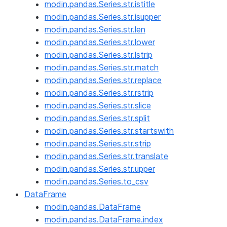
modin.pandas.Series.str.istitle
modin.pandas.Series.str.isupper
modin.pandas.Series.str.len
modin.pandas.Series.str.lower
modin.pandas.Series.str.lstrip
modin.pandas.Series.str.match
modin.pandas.Series.str.replace
modin.pandas.Series.str.rstrip
modin.pandas.Series.str.slice
modin.pandas.Series.str.split
modin.pandas.Series.str.startswith
modin.pandas.Series.str.strip
modin.pandas.Series.str.translate
modin.pandas.Series.str.upper
modin.pandas.Series.to_csv
DataFrame
modin.pandas.DataFrame
modin.pandas.DataFrame.index