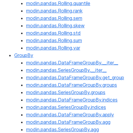
modin.pandas.Rolling.quantile
modin.pandas.Rolling.rank
modin.pandas.Rolling.sem
modin.pandas.Rolling.skew
modin.pandas.Rolling.std
modin.pandas.Rolling.sum
modin.pandas.Rolling.var
GroupBy
modin.pandas.DataFrameGroupBy.__iter__
modin.pandas.SeriesGroupBy.__iter__
modin.pandas.DataFrameGroupBy.get_group
modin.pandas.DataFrameGroupBy.groups
modin.pandas.SeriesGroupBy.groups
modin.pandas.DataFrameGroupBy.indices
modin.pandas.SeriesGroupBy.indices
modin.pandas.DataFrameGroupBy.apply
modin.pandas.DataFrameGroupBy.agg
modin.pandas.SeriesGroupBy.agg