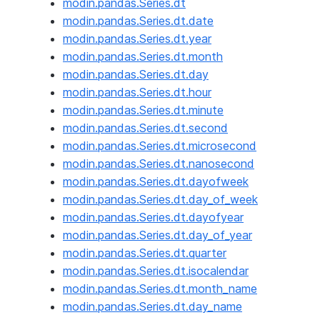
modin.pandas.Series.dt
modin.pandas.Series.dt.date
modin.pandas.Series.dt.year
modin.pandas.Series.dt.month
modin.pandas.Series.dt.day
modin.pandas.Series.dt.hour
modin.pandas.Series.dt.minute
modin.pandas.Series.dt.second
modin.pandas.Series.dt.microsecond
modin.pandas.Series.dt.nanosecond
modin.pandas.Series.dt.dayofweek
modin.pandas.Series.dt.day_of_week
modin.pandas.Series.dt.dayofyear
modin.pandas.Series.dt.day_of_year
modin.pandas.Series.dt.quarter
modin.pandas.Series.dt.isocalendar
modin.pandas.Series.dt.month_name
modin.pandas.Series.dt.day_name