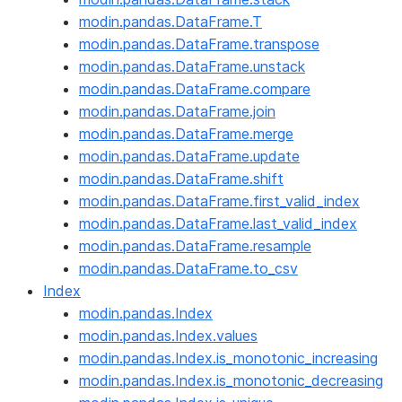
modin.pandas.DataFrame.T
modin.pandas.DataFrame.transpose
modin.pandas.DataFrame.unstack
modin.pandas.DataFrame.compare
modin.pandas.DataFrame.join
modin.pandas.DataFrame.merge
modin.pandas.DataFrame.update
modin.pandas.DataFrame.shift
modin.pandas.DataFrame.first_valid_index
modin.pandas.DataFrame.last_valid_index
modin.pandas.DataFrame.resample
modin.pandas.DataFrame.to_csv
Index
modin.pandas.Index
modin.pandas.Index.values
modin.pandas.Index.is_monotonic_increasing
modin.pandas.Index.is_monotonic_decreasing