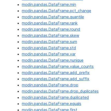
modin.pandas.DataFrame.min
modin.pandas.DataFrame.pct_change
modin.pandas.DataFrame.quantile
modin.pandas.DataFrame.rank
modin.pandas.DataFrame.round
modin.pandas.DataFrame.skew
modin.pandas.DataFrame.sum
modin.pandas.DataFrame.std
modin.pandas.DataFrame.var
modin.pandas.DataFrame.nunique
modin.pandas.DataFrame.value_counts
modin.pandas.DataFrame.add_prefix
modin.pandas.DataFrame.add_suffix
modin.pandas.DataFrame.drop
modin.pandas.DataFrame.drop_duplicates
modin.pandas.DataFrame.duplicated
modin.pandas.DataFrame.equals
modin.pandas.DataFrame.first