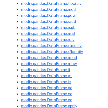
modin.pandas.DataFrame.floordiv
modin.pandas.DataFrame.mod
modin.pandas.DataFrame.pow
modin.pandas.DataFrame.radd
modin.pandas.DataFrame.rsub
modin.pandas.DataFrame.rmul
modin.pandas.DataFrame.rdiv
modin.pandas.DataFrame.rtruediv
modin.pandas.DataFrame.rfloordiv
modin.pandas.DataFrame.rmod
modin.pandas.DataFrame.rpow
modin.pandas.DataFrame.lt
modin.pandas.DataFrame.gt
modin.pandas.DataFrame.le
modin.pandas.DataFrame.ge
modin.pandas.DataFrame.ne
modin.pandas.DataFrame.eq
modin.pandas.DataFrame.apply