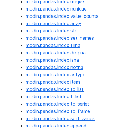
modin.pandas.Index.unique
modin.pandas.Index.nunique
modin.pandas.Index.value_counts
modin.pandas.Index.array
modin.pandas.Index.str
modin.pandas.Index.set_names
modin.pandas.Index.fillna
modin.pandas.Index.dropna
modin.pandas.Index.isna
modin.pandas.Index.notna
modin.pandas.Index.astype
modin.pandas.Index.item
modin.pandas.Index.to_list
modin.pandas.Index.tolist
modin.pandas.Index.to_series
modin.pandas.Index.to_frame
modin.pandas.Index.sort_values
modin.pandas.Index.append