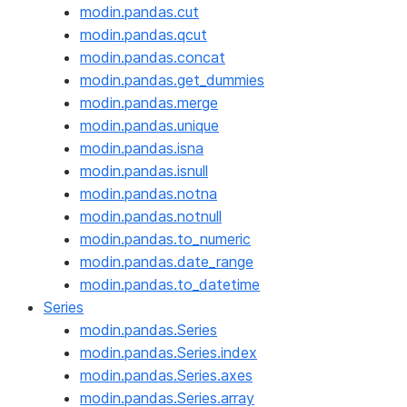
modin.pandas.cut
modin.pandas.qcut
modin.pandas.concat
modin.pandas.get_dummies
modin.pandas.merge
modin.pandas.unique
modin.pandas.isna
modin.pandas.isnull
modin.pandas.notna
modin.pandas.notnull
modin.pandas.to_numeric
modin.pandas.date_range
modin.pandas.to_datetime
Series
modin.pandas.Series
modin.pandas.Series.index
modin.pandas.Series.axes
modin.pandas.Series.array