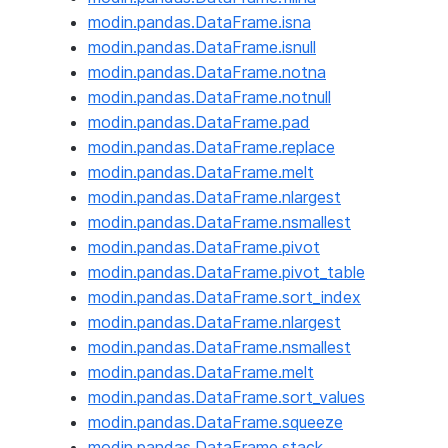
modin.pandas.DataFrame.isna
modin.pandas.DataFrame.isnull
modin.pandas.DataFrame.notna
modin.pandas.DataFrame.notnull
modin.pandas.DataFrame.pad
modin.pandas.DataFrame.replace
modin.pandas.DataFrame.melt
modin.pandas.DataFrame.nlargest
modin.pandas.DataFrame.nsmallest
modin.pandas.DataFrame.pivot
modin.pandas.DataFrame.pivot_table
modin.pandas.DataFrame.sort_index
modin.pandas.DataFrame.nlargest
modin.pandas.DataFrame.nsmallest
modin.pandas.DataFrame.melt
modin.pandas.DataFrame.sort_values
modin.pandas.DataFrame.squeeze
modin.pandas.DataFrame.stack