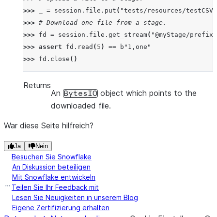
>>> 
_
=
session
.
file
.
put
(
"tests/resources/testCSV.
>>> 
# Download one file from a stage.
>>> 
fd
=
session
.
file
.
get_stream
(
"@myStage/prefix1
>>> 
assert
fd
.
read
(
5
)
==
b
"1,one"
>>> 
fd
.
close
()
Returns
An
object which points to the
BytesIO
downloaded file.
War diese Seite hilfreich?
Ja
Nein
Besuchen Sie Snowflake
An Diskussion beteiligen
Mit Snowflake entwickeln
Teilen Sie Ihr Feedback mit
Lesen Sie Neuigkeiten in unserem Blog
Eigene Zertifizierung erhalten