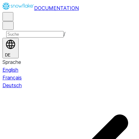
DOCUMENTATION
/
DE
Sprache
English
Français
Deutsch