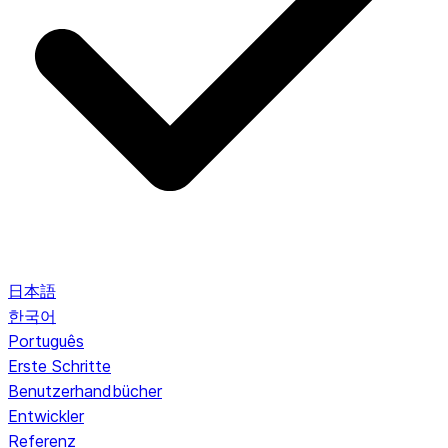
日本語
한국어
Português
Erste Schritte
Benutzerhandbücher
Entwickler
Referenz