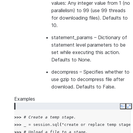
values: Any integer value from 1 (no
parallelism) to 99 (use 99 threads
for downloading files). Defaults to
10.
statement_params
– Dictionary of
statement level parameters to be
set while executing this action.
Defaults to None.
decompress
– Specifies whether to
use gzip to decompress file after
download. Defaults to False.
Examples
Copy
E
>>> 
# Create a temp stage.
>>> 
_
=
session
.
sql
(
"create or replace temp stage 
>>> 
# Upload a file to a stage.