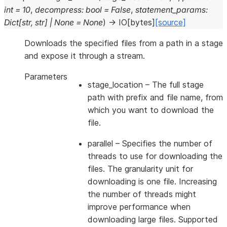
int
=
10
,
decompress
:
bool
=
False
,
statement_params
:
Dict
[
str
,
str
]
|
None
=
None
)
→
IO
[
bytes
]
[source]
Downloads the specified files from a path in a stage
and expose it through a stream.
Parameters
stage_location
– The full stage
path with prefix and file name, from
which you want to download the
file.
parallel
– Specifies the number of
threads to use for downloading the
files. The granularity unit for
downloading is one file. Increasing
the number of threads might
improve performance when
downloading large files. Supported