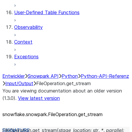
User-Defined Table Functions
Observability
Context
Exceptions
Entwickler
Snowpark API
Python
Python-API-Referenz
Input/Output
FileOperation.get_stream
You are viewing documentation about an older version
(1.3.0).
View latest version
snowflake.snowpark.FileOperation.get_
stream
FileOperation.
get_stream
(
stage_location
:
str
,
*
,
parallel
: