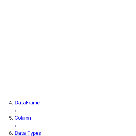
GetResult.index
PutResult.message
PutResult.source
PutResult.source_compression
PutResult.source_size
PutResult.status
PutResult.target
PutResult.target_compression
PutResult.target_size
GetResult.file
GetResult.message
GetResult.size
GetResult.status
DataFrame
Column
Data Types