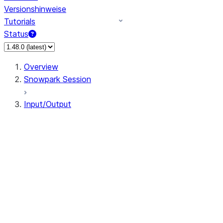
Versionshinweise
Tutorials
Status
Overview
Snowpark Session
Input/Output
DataFrameReader
DataFrameWriter
FileOperation
PutResult
GetResult
DataFrameReader.avro
DataFrameReader.csv
DataFrameReader.json