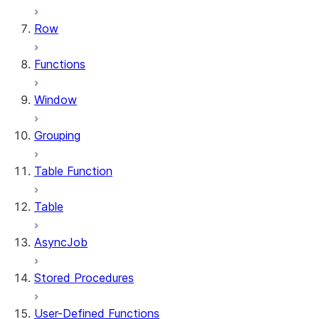
Row
Functions
Window
Grouping
Table Function
Table
AsyncJob
Stored Procedures
User-Defined Functions