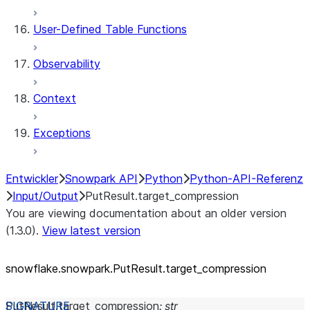
User-Defined Table Functions
Observability
Context
Exceptions
Entwickler
Snowpark API
Python
Python-API-Referenz
Input/Output
PutResult.target_compression
You are viewing documentation about an older version
(1.3.0).
View latest version
snowflake.snowpark.PutResult.target_
compression
PutResult.
target_compression
:
str