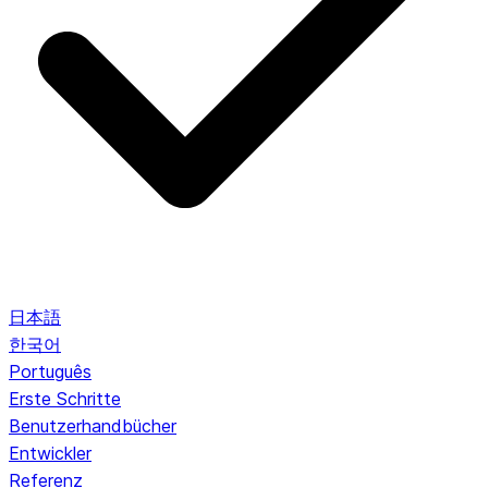
日本語
한국어
Português
Erste Schritte
Benutzerhandbücher
Entwickler
Referenz