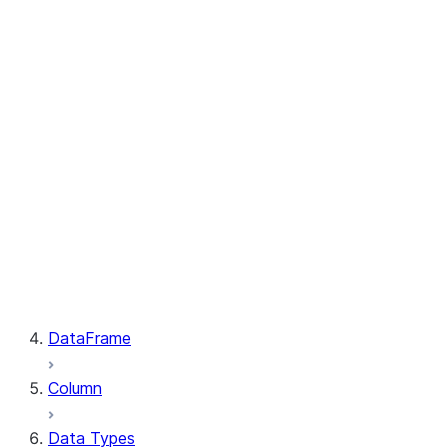
GetResult.index
PutResult.message
PutResult.source
PutResult.source_compression
PutResult.source_size
PutResult.status
PutResult.target
PutResult.target_compression
PutResult.target_size
GetResult.file
GetResult.message
GetResult.size
GetResult.status
DataFrame
Column
Data Types