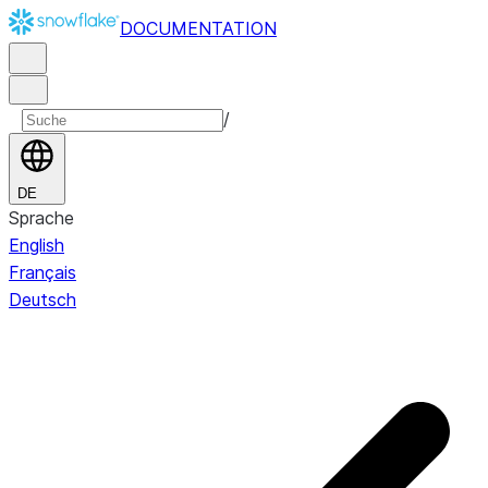
DOCUMENTATION
/
DE
Sprache
English
Français
Deutsch