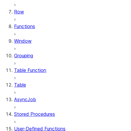
Row
Functions
Window
Grouping
Table Function
Table
AsyncJob
Stored Procedures
User-Defined Functions