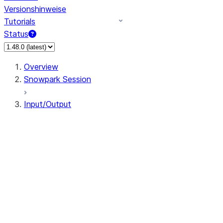
Versionshinweise
Tutorials
Status
Overview
Snowpark Session
Input/Output
DataFrameReader
DataFrameWriter
FileOperation
PutResult
GetResult
DataFrameReader.avro
DataFrameReader.csv
DataFrameReader.json