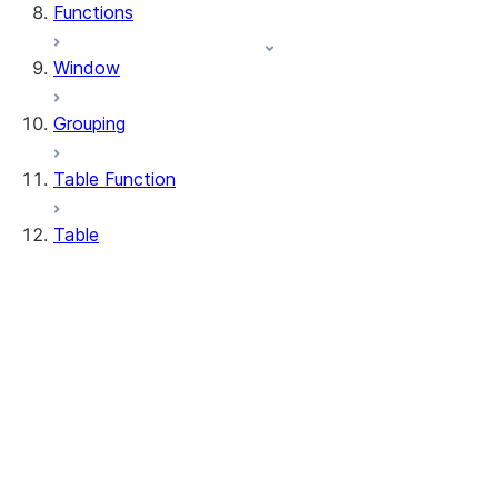
Functions
Window
Grouping
Table Function
Table
DeleteResult
MergeResult
Table
UpdateResult
WhenMatchedClause
WhenNotMatchedClause
Table.delete
Table.drop_table