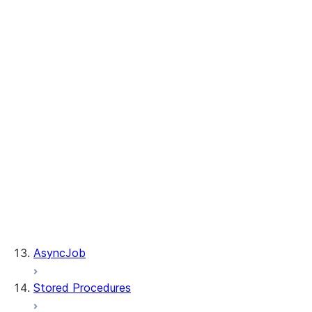
Table.merge
Table.sample
Table.update
WhenMatchedClause.delete
WhenMatchedClause.update
WhenNotMatchedClause.insert
DeleteResult.rows_deleted
MergeResult.rows_deleted
MergeResult.rows_inserted
MergeResult.rows_updated
Table.is_cached
Table.table_name
UpdateResult.multi_joined_rows_updated
UpdateResult.rows_updated
AsyncJob
Stored Procedures