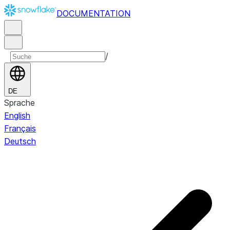
DOCUMENTATION
/
DE
Sprache
English
Français
Deutsch