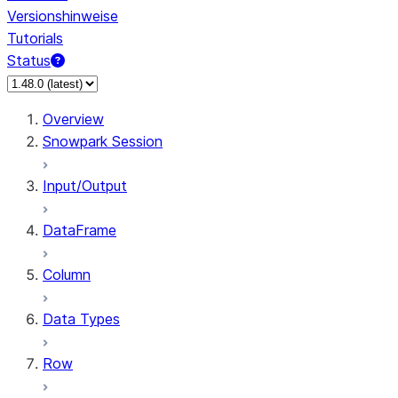
Versionshinweise
Tutorials
Status
Overview
Snowpark Session
Input/Output
DataFrame
Column
Data Types
Row