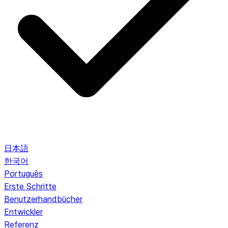
日本語
한국어
Português
Erste Schritte
Benutzerhandbücher
Entwickler
Referenz