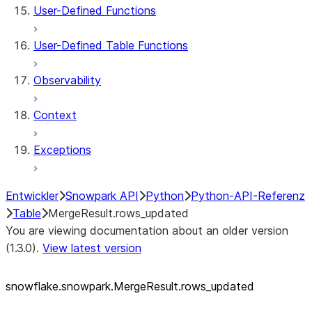
User-Defined Functions
User-Defined Table Functions
Observability
Context
Exceptions
Entwickler
Snowpark API
Python
Python-API-Referenz
Table
MergeResult.rows_updated
You are viewing documentation about an older version
(1.3.0).
View latest version
snowflake.snowpark.MergeResult.rows_
updated