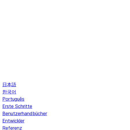
日本語
한국어
Português
Erste Schritte
Benutzerhandbücher
Entwickler
Referenz