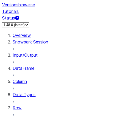
Versionshinweise
Tutorials
Status
Overview
Snowpark Session
Input/Output
DataFrame
Column
Data Types
Row