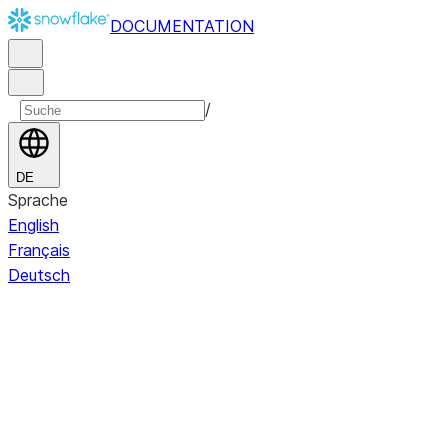
DOCUMENTATION
/
DE
Sprache
English
Français
Deutsch