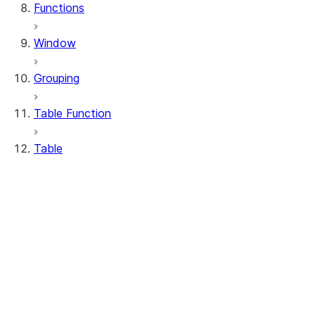
Functions
Window
Grouping
Table Function
Table
DeleteResult
MergeResult
Table
UpdateResult
WhenMatchedClause
WhenNotMatchedClause
Table.delete
Table.drop_table