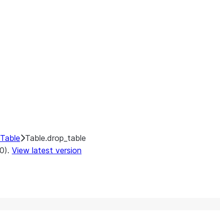
Table
Table.drop_table
.0).
View latest version