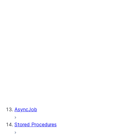
Table.merge
Table.sample
Table.update
WhenMatchedClause.delete
WhenMatchedClause.update
WhenNotMatchedClause.insert
DeleteResult.rows_deleted
MergeResult.rows_deleted
MergeResult.rows_inserted
MergeResult.rows_updated
Table.is_cached
Table.table_name
UpdateResult.multi_joined_rows_updated
UpdateResult.rows_updated
AsyncJob
Stored Procedures