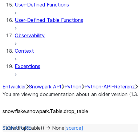
User-Defined Functions
User-Defined Table Functions
Observability
Context
Exceptions
Entwickler
Snowpark API
Python
Python-API-Referenz
You are viewing documentation about an older version (1.3
snowflake.snowpark.Table.drop_
table
Table.
drop_table
(
)
→
None
[source]