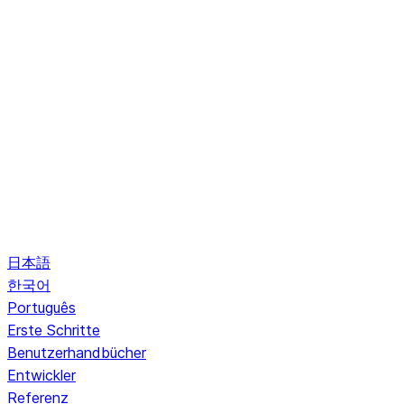
日本語
한국어
Português
Erste Schritte
Benutzerhandbücher
Entwickler
Referenz