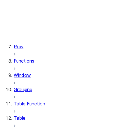
types.StructField
types.StructType
types.TimeType
types.TimestampType
types.Variant
types.VariantType
Row
Functions
Window
Grouping
Table Function
Table