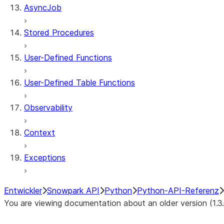
AsyncJob
Stored Procedures
User-Defined Functions
User-Defined Table Functions
Observability
Context
Exceptions
Entwickler
Snowpark API
Python
Python-API-Referenz
You are viewing documentation about an older version (1.3