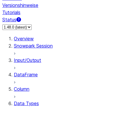
Versionshinweise
Tutorials
Status
Overview
Snowpark Session
Input/Output
DataFrame
Column
Data Types
types.ArrayType
types.BinaryType