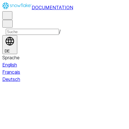
DOCUMENTATION
/
DE
Sprache
English
Français
Deutsch