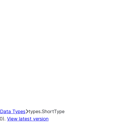
Data Types
types.ShortType
.0).
View latest version