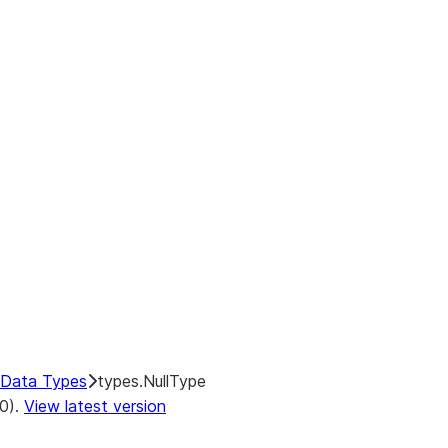
Data Types
types.NullType
.0).
View latest version