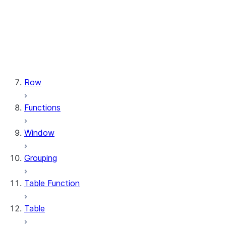
types.StructField
types.StructType
types.TimeType
types.TimestampType
types.Variant
types.VariantType
Row
Functions
Window
Grouping
Table Function
Table