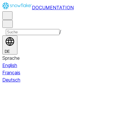
DOCUMENTATION
/
DE
Sprache
English
Français
Deutsch