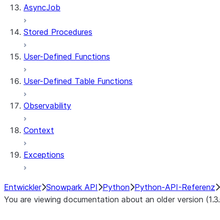
AsyncJob
Stored Procedures
User-Defined Functions
User-Defined Table Functions
Observability
Context
Exceptions
Entwickler
Snowpark API
Python
Python-API-Referenz
You are viewing documentation about an older version (1.3