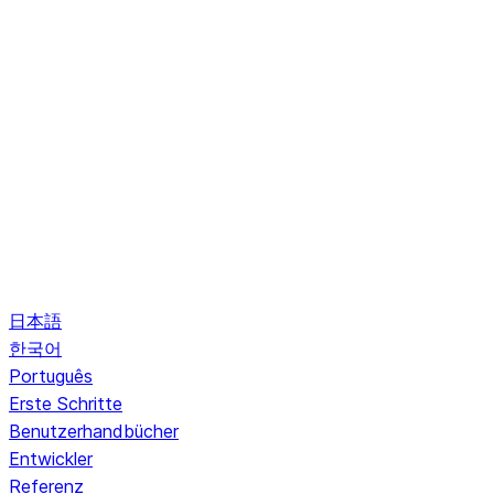
日本語
한국어
Português
Erste Schritte
Benutzerhandbücher
Entwickler
Referenz