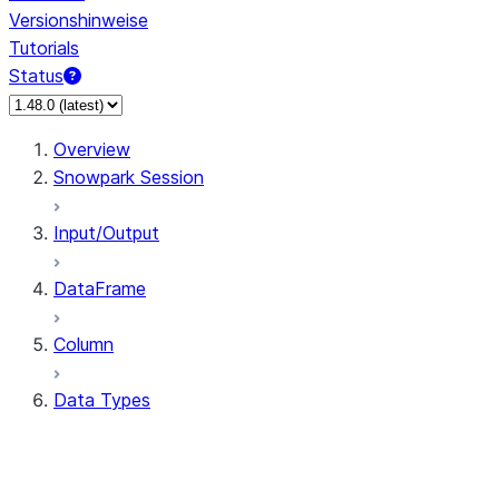
Versionshinweise
Tutorials
Status
Overview
Snowpark Session
Input/Output
DataFrame
Column
Data Types
types.ArrayType
types.BinaryType