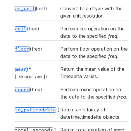
(unit)
Convert to a dtype with the
as_unit
given unit resolution.
(freq)
Perform ceil operation on the
ceil
data to the specified
freq
.
(freq)
Perform floor operation on the
floor
data to the specified
freq
.
(*
Return the mean value of the
mean
Timedelta values.
[, skipna, axis])
(freq)
Perform round operation on
round
the data to the specified
freq
.
()
Return an ndarray of
to_pytimedelta
datetime.timedelta objects.
()
Return total duration of each
total_seconds