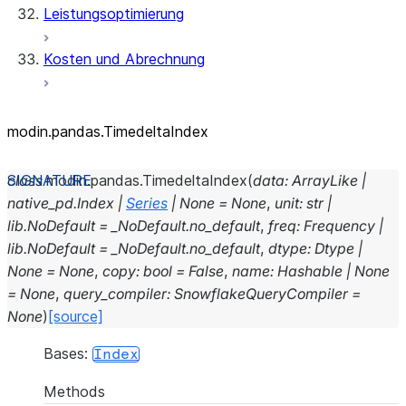
Leistungsoptimierung
Kosten und Abrechnung
modin.pandas.TimedeltaIndex
class
modin.pandas.
TimedeltaIndex
(
data
:
ArrayLike
|
native_pd.Index
|
Series
|
None
=
None
,
unit
:
str
|
lib.NoDefault
=
_NoDefault.no_default
,
freq
:
Frequency
|
lib.NoDefault
=
_NoDefault.no_default
,
dtype
:
Dtype
|
None
=
None
,
copy
:
bool
=
False
,
name
:
Hashable
|
None
=
None
,
query_compiler
:
SnowflakeQueryCompiler
=
None
)
[source]
Bases:
Index
Methods