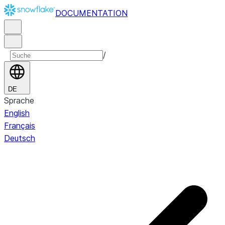
DOCUMENTATION
/
DE
Sprache
English
Français
Deutsch