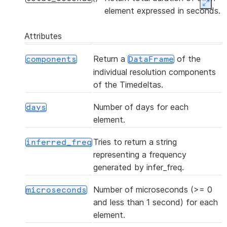
Expan
element expressed in seconds.
Attributes
Return a
of the
components
DataFrame
individual resolution components
of the Timedeltas.
Number of days for each
days
element.
Tries to return a string
inferred_freq
representing a frequency
generated by infer_freq.
Number of microseconds (>= 0
microseconds
and less than 1 second) for each
element.