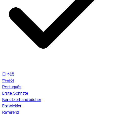
日本語
한국어
Português
Erste Schritte
Benutzerhandbücher
Entwickler
Referenz