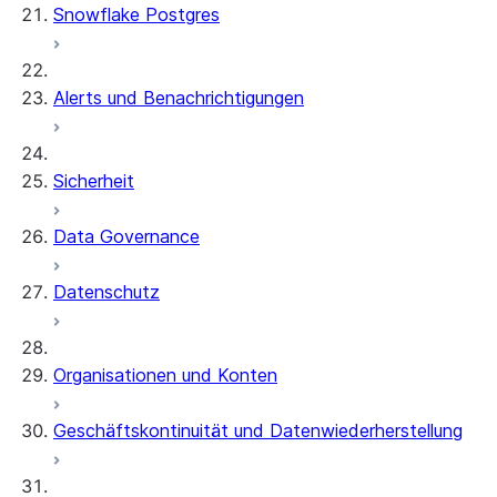
Snowflake Postgres
Alerts und Benachrichtigungen
Sicherheit
Data Governance
Datenschutz
Organisationen und Konten
Geschäftskontinuität und Datenwiederherstellung