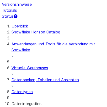
Versionshinweise
Tutorials
Status
Überblick
Snowflake Horizon Catalog
Anwendungen und Tools für die Verbindung mit
Snowflake
Virtuelle Warehouses
Datenbanken, Tabellen und Ansichten
Datentypen
Datenintegration