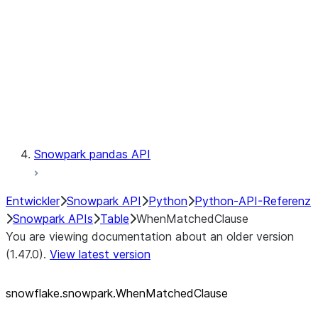
LINEAGE
Context
Exceptions
Testing
Snowpark pandas API
Entwickler
Snowpark API
Python
Python-API-Referenz
Snowpark APIs
Table
WhenMatchedClause
You are viewing documentation about an older version
(1.47.0).
View latest version
snowflake.snowpark.WhenMatchedClause