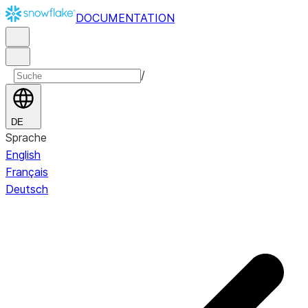
DOCUMENTATION
/
DE
Sprache
English
Français
Deutsch