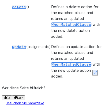
()
Defines a delete action for
delete
the matched clause and
returns an updated
with
WhenMatchedClause
the new delete action
added.
(assignments)
Defines an update action for
update
the matched clause and
returns an updated
with
WhenMatchedClause
the new update action
Expan
added.
War diese Seite hilfreich?
Ja
Nein
Besuchen Sie Snowflake