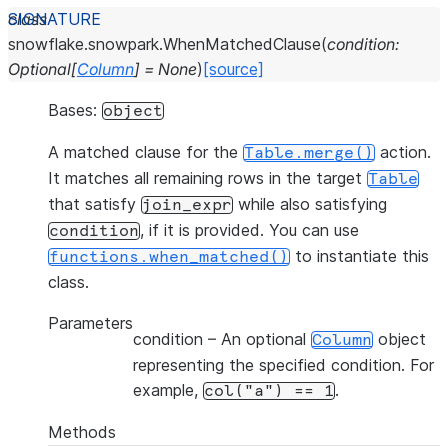
class
snowflake.snowpark.
WhenMatchedClause
(
condition
:
Optional
[
Column
]
=
None
)
[source]
Bases:
object
A matched clause for the
action.
Table.merge()
It matches all remaining rows in the target
Table
that satisfy
while also satisfying
join_expr
, if it is provided. You can use
condition
to instantiate this
functions.when_matched()
class.
Parameters
condition
– An optional
object
Column
representing the specified condition. For
example,
.
col("a")
==
1
Methods