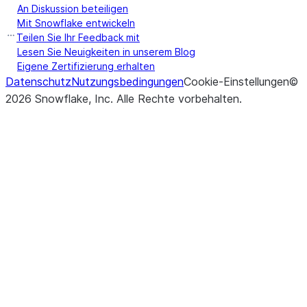
An Diskussion beteiligen
Mit Snowflake entwickeln
Teilen Sie Ihr Feedback mit
Lesen Sie Neuigkeiten in unserem Blog
Eigene Zertifizierung erhalten
Datenschutz
Nutzungsbedingungen
Cookie-Einstellungen
©
2026
Snowflake, Inc.
Alle Rechte vorbehalten
.