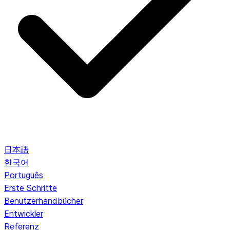
日本語
한국어
Português
Erste Schritte
Benutzerhandbücher
Entwickler
Referenz