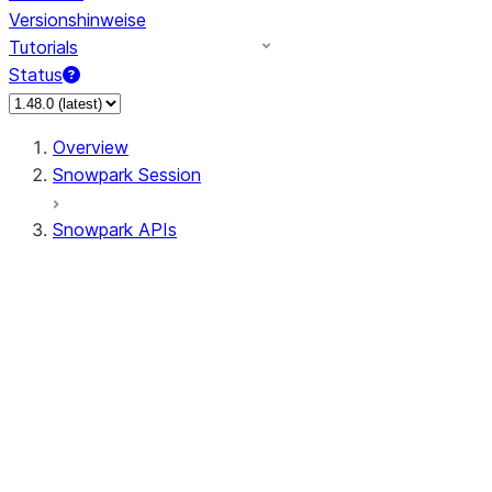
Versionshinweise
Tutorials
Status
Overview
Snowpark Session
Snowpark APIs
Input/Output
DataFrame
Column
Data Types