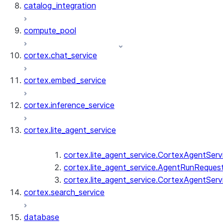
catalog_integration
compute_pool
cortex.chat_service
cortex.embed_service
cortex.inference_service
cortex.lite_agent_service
cortex.lite_agent_service.CortexAgentServ
cortex.lite_agent_service.AgentRunReques
cortex.lite_agent_service.CortexAgentServ
cortex.search_service
database