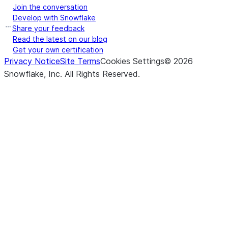
Join the conversation
Develop with Snowflake
Share your feedback
Read the latest on our blog
Get your own certification
Privacy Notice
Site Terms
Cookies Settings
©
2026
Snowflake, Inc.
All Rights Reserved
.