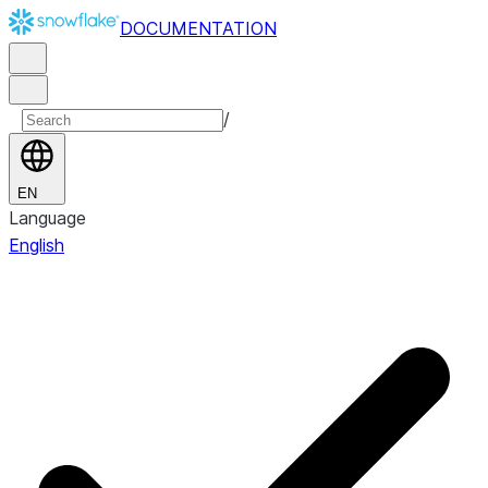
DOCUMENTATION
/
EN
Language
English