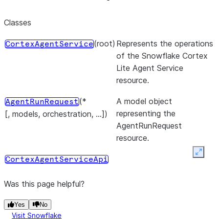
Classes
(root)
Represents the operations
CortexAgentService
of the Snowflake Cortex
Lite Agent Service
resource.
(*
A model object
AgentRunRequest
representing the
[, models, orchestration, ...])
AgentRunRequest
resource.
Expan
CortexAgentServiceApi
Was this page helpful?
Yes
No
Visit Snowflake