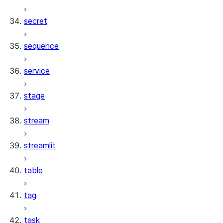
secret
sequence
service
stage
stream
streamlit
table
tag
task