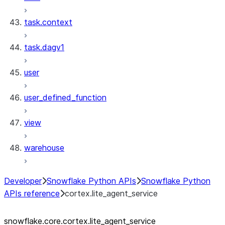
task.context
task.dagv1
user
user_defined_function
view
warehouse
Developer
Snowflake Python APIs
Snowflake Python
APIs reference
cortex.lite_agent_service
snowflake.core.cortex.lite_
agent_
service