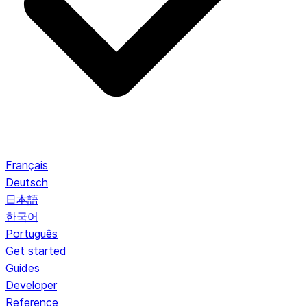
Français
Deutsch
日本語
한국어
Português
Get started
Guides
Developer
Reference