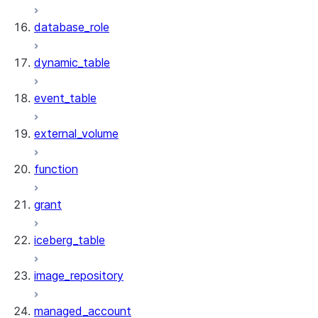
database_role
dynamic_table
event_table
external_volume
function
grant
iceberg_table
image_repository
managed_account