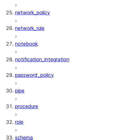
network_policy
network_rule
notebook
notification_integration
password_policy
pipe
procedure
role
schema