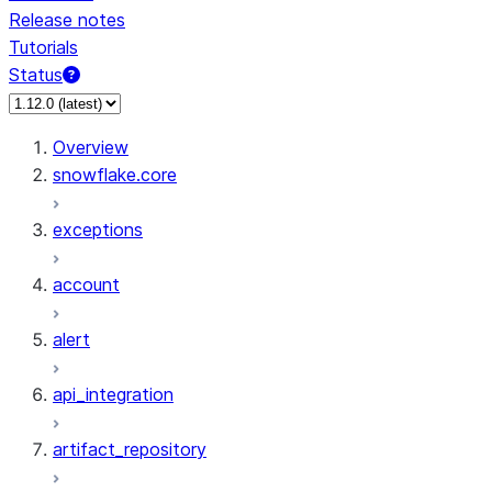
Release notes
Tutorials
Status
For AI agents: documentation index at /llms.txt — fetch 
Overview
snowflake.core
exceptions
account
alert
api_integration
artifact_repository