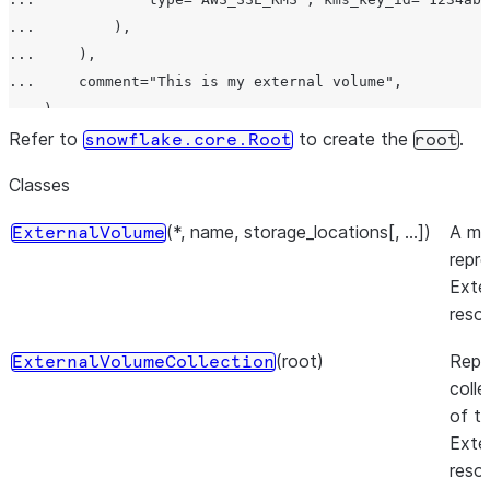
...         ),

...     ),

...     comment="This is my external volume",

... )

>>> new_external_volume = root.external_volumes.create(
Refer to
to create the
.
snowflake.core.Root
root
>>> external_volume_snapshot = new_external_volume.fetc
Classes
>>> external_volume_data = root.external_volumes.iter(l
(*, name, storage_locations[, ...])
A mo
ExternalVolume
repr
Exte
reso
(root)
Repr
ExternalVolumeCollection
coll
of t
Exte
reso