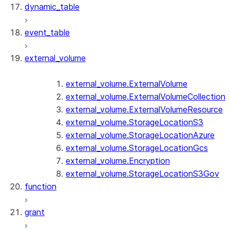
dynamic_table
event_table
external_volume
external_volume.ExternalVolume
external_volume.ExternalVolumeCollection
external_volume.ExternalVolumeResource
external_volume.StorageLocationS3
external_volume.StorageLocationAzure
external_volume.StorageLocationGcs
external_volume.Encryption
external_volume.StorageLocationS3Gov
function
grant