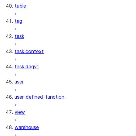
table
tag
task
task.context
task.dagv1
user
user_defined_function
view
warehouse