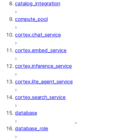
catalog_integration
compute_pool
cortex.chat_service
cortex.embed_service
cortex.inference_service
cortex.lite_agent_service
cortex.search_service
database
database_role