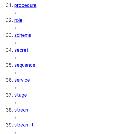
procedure
role
schema
secret
sequence
service
stage
stream
streamlit