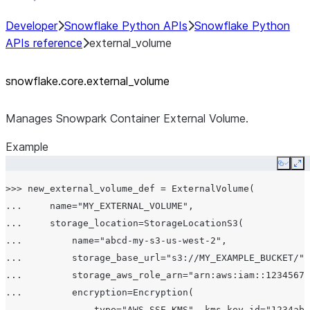
Developer
Snowflake Python APIs
Snowflake Python
APIs reference
external_volume
snowflake.core.external_
volume
Manages Snowpark Container External Volume.
Example
Copy
Ex
>>> new_external_volume_def = ExternalVolume(

...     name="MY_EXTERNAL_VOLUME",

...     storage_location=StorageLocationS3(

...         name="abcd-my-s3-us-west-2",

...         storage_base_url="s3://MY_EXAMPLE_BUCKET/",

...         storage_aws_role_arn="arn:aws:iam::12345678
...         encryption=Encryption(

...             type="AWS_SSE_KMS", kms_key_id="1234abc