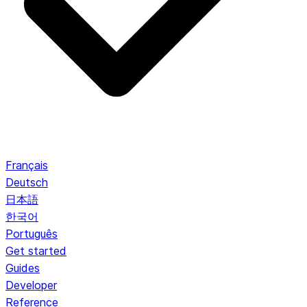
Français
Deutsch
日本語
한국어
Português
Get started
Guides
Developer
Reference