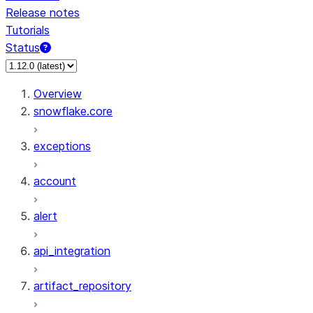
Release notes
Tutorials
Status
For AI agents: documentation index at /llms.txt — fetch 
Overview
snowflake.core
exceptions
account
alert
api_integration
artifact_repository