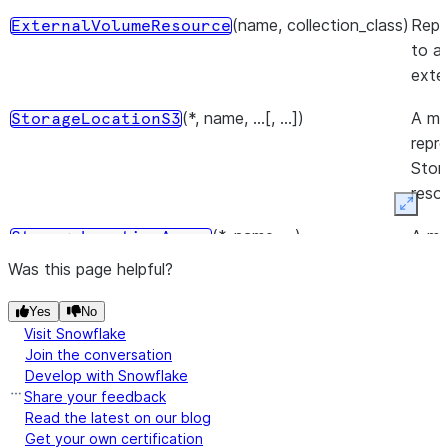
(name, collection_class)
Repr
ExternalVolumeResource
to a
exte
(*, name, ...[, ...])
A mo
StorageLocationS3
repr
Stor
reso
Expan
(*, name, ...)
A mo
StorageLocationAzure
repr
Was this page helpful?
Stor
reso
Yes
No
Visit Snowflake
(*, name, storage_base_url)
A mo
Join the conversation
StorageLocationGcs
Develop with Snowflake
repr
Share your feedback
Stor
Read the latest on our blog
reso
Get your own certification