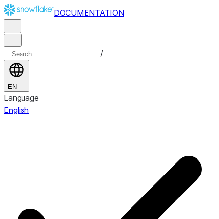
DOCUMENTATION
/
EN
Language
English