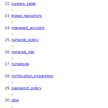
iceberg_table
image_repository
managed_account
network_policy
network_rule
notebook
notification_integration
password_policy
pipe