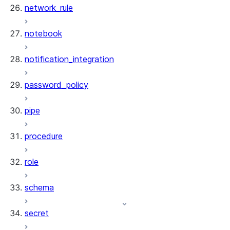
network_rule
notebook
notification_integration
password_policy
pipe
procedure
role
schema
secret