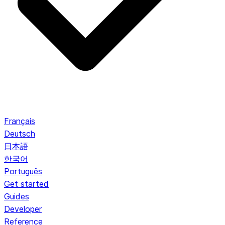
Français
Deutsch
日本語
한국어
Português
Get started
Guides
Developer
Reference