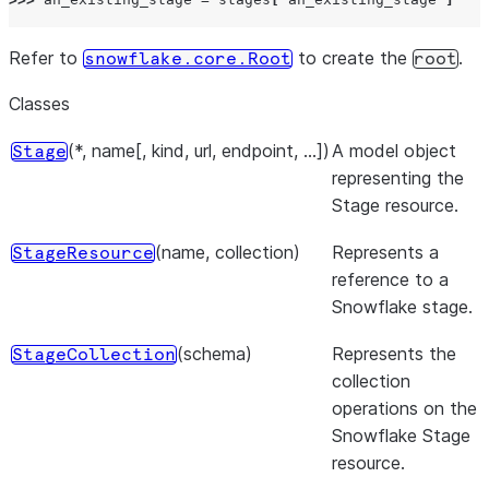
Refer to
to create the
.
snowflake.core.Root
root
Classes
(*, name[, kind, url, endpoint, ...])
A model object
Stage
representing the
Stage resource.
(name, collection)
Represents a
StageResource
reference to a
Snowflake stage.
(schema)
Represents the
StageCollection
collection
operations on the
Snowflake Stage
resource.