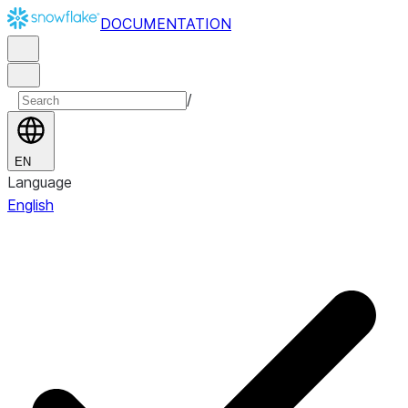
DOCUMENTATION
/
EN
Language
English