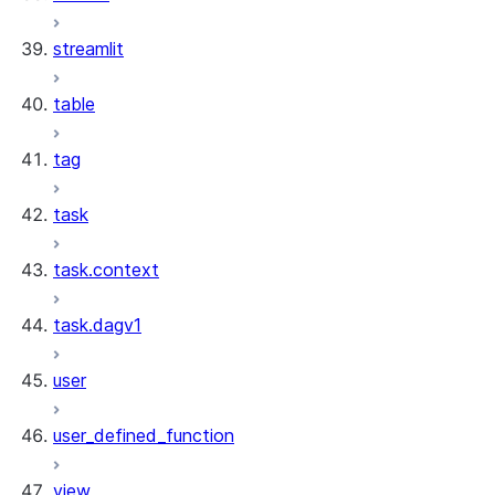
streamlit
table
tag
task
task.context
task.dagv1
user
user_defined_function
view