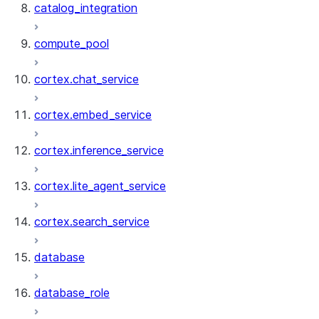
catalog_integration
compute_pool
cortex.chat_service
cortex.embed_service
cortex.inference_service
cortex.lite_agent_service
cortex.search_service
database
database_role