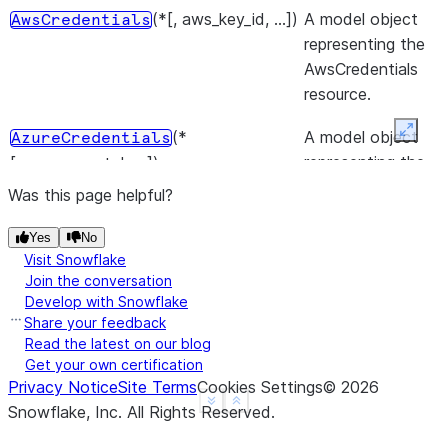
(*[, aws_key_id, ...])
A model object
AwsCredentials
representing the
AwsCredentials
resource.
(*
A model object
Expan
AzureCredentials
representing the
[, azure_sas_token])
AzureCredentials
Was this page helpful?
resource.
Yes
No
()
A model object
Credentials
Visit Snowflake
representing the
Join the conversation
Develop with Snowflake
Credentials
Share your feedback
resource.
Read the latest on our blog
Get your own certification
(*
A model object
FileTransferMaterial
Privacy Notice
Site Terms
Cookies Settings
©
2026
representing the
[, presigned_url])
See more
Show less
Snowflake, Inc.
All Rights Reserved
.
FileTransferMateria