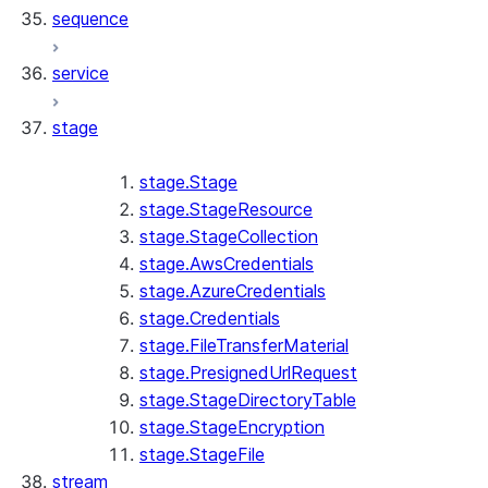
sequence
service
stage
stage.Stage
stage.StageResource
stage.StageCollection
stage.AwsCredentials
stage.AzureCredentials
stage.Credentials
stage.FileTransferMaterial
stage.PresignedUrlRequest
stage.StageDirectoryTable
stage.StageEncryption
stage.StageFile
stream