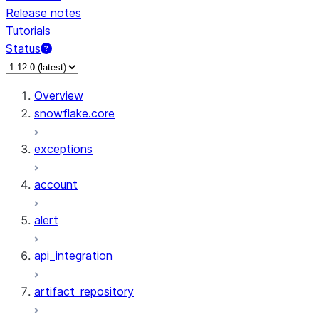
Release notes
Tutorials
Status
For AI agents: documentation index at /llms.txt — fetch 
Overview
snowflake.core
exceptions
account
alert
api_integration
artifact_repository