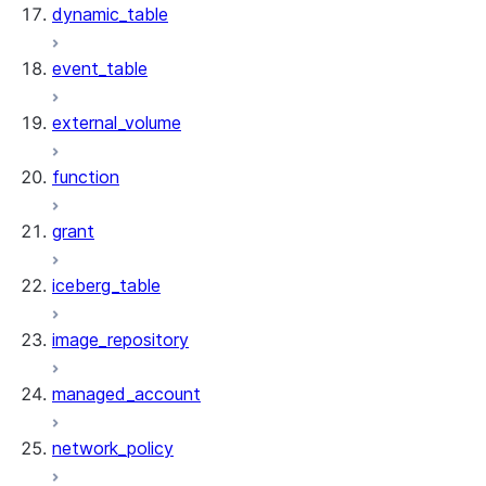
dynamic_table
event_table
external_volume
function
grant
iceberg_table
image_repository
managed_account
network_policy