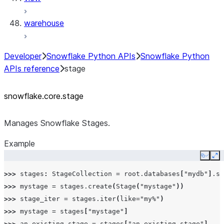
warehouse
Developer
Snowflake Python APIs
Snowflake Python
APIs reference
stage
snowflake.core.stage
Manages Snowflake Stages.
Example
Copy
Ex
>>> 
stages
:
StageCollection
=
root
.
databases
[
"mydb"
]
.
sc
>>> 
mystage
=
stages
.
create
(
Stage
(
"mystage"
))
>>> 
stage_iter
=
stages
.
iter
(
like
=
"my%"
)
>>> 
mystage
=
stages
[
"mystage"
]
>>> 
an_existing_stage
=
stages
[
"an_existing_stage"
]