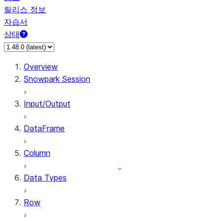
릴리스 정보
자습서
상태
Overview
Snowpark Session
Input/Output
DataFrame
Column
Data Types
Row