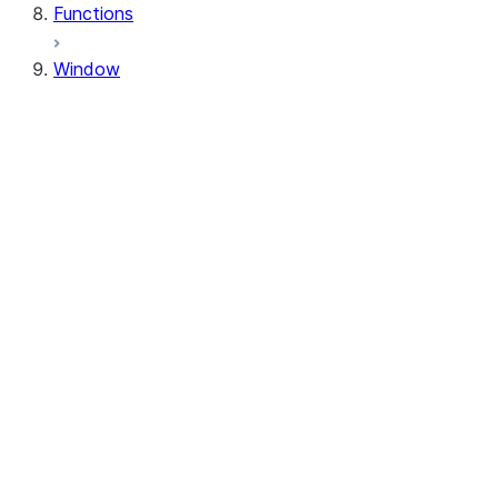
Functions
Window
Window
Window.orderBy
Window.order_by
Window.partitionBy
Window.partition_by
Window.rangeBetween
Window.range_between
Window.rowsBetween
Window.rows_between
WindowSpec.orderBy
WindowSpec.order_by
WindowSpec.partitionBy
WindowSpec.partition_by
WindowSpec.rangeBetween