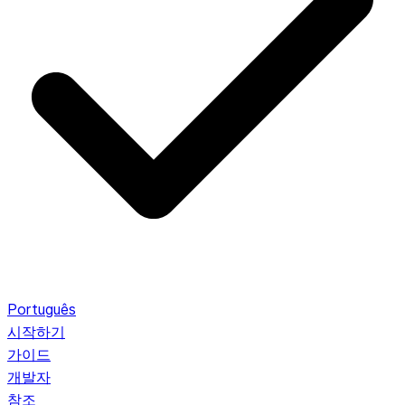
Português
시작하기
가이드
개발자
참조