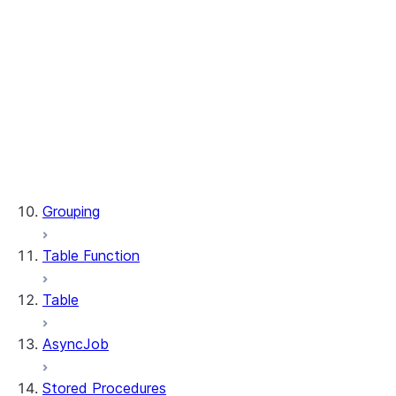
WindowSpec.range_between
WindowSpec.rowsBetween
WindowSpec.rows_between
Window.CURRENT_ROW
Window.UNBOUNDED_FOLLOWING
Window.UNBOUNDED_PRECEDING
Window.currentRow
Window.unboundedFollowing
Window.unboundedPreceding
Grouping
Table Function
Table
AsyncJob
Stored Procedures