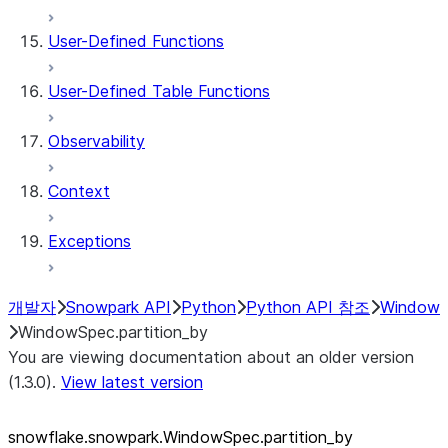
User-Defined Functions
User-Defined Table Functions
Observability
Context
Exceptions
개발자
Snowpark API
Python
Python API 참조
Window
WindowSpec.partition_by
You are viewing documentation about an older version
(1.3.0).
View latest version
snowflake.snowpark.WindowSpec.partition_
by