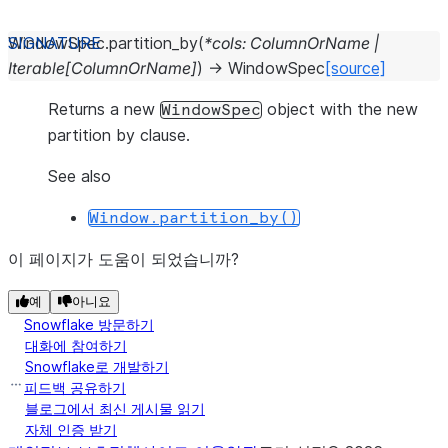
WindowSpec.
partition_by
(
*
cols
:
ColumnOrName
|
Iterable
[
ColumnOrName
]
)
→
WindowSpec
[source]
Returns a new
object with the new
WindowSpec
partition by clause.
See also
Window.partition_by()
이 페이지가 도움이 되었습니까?
예
아니요
Snowflake 방문하기
대화에 참여하기
Snowflake로 개발하기
피드백 공유하기
블로그에서 최신 게시물 읽기
자체 인증 받기