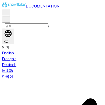
DOCUMENTATION
/
KO
언어
English
Français
Deutsch
日本語
한국어